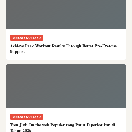
UNCATEGORIZED
Achieve Peak Workout Results Through Better Pre-Exercise
Support
UNCATEGORIZED
Tren Judi On the web Populer yang Patut Diperhatikan di
Tahun 2026