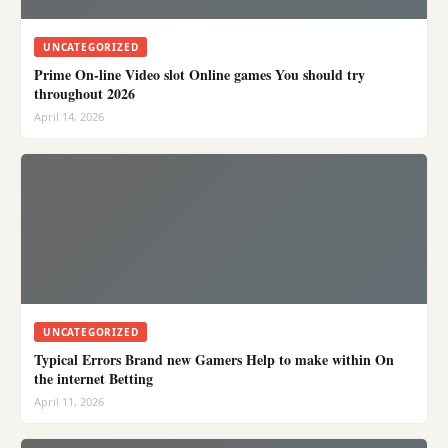
UNCATEGORIZED
Prime On-line Video slot Online games You should try
throughout 2026
April 14, 2026
UNCATEGORIZED
Typical Errors Brand new Gamers Help to make within On
the internet Betting
April 11, 2026