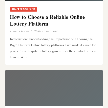
UNCATEGORIZED
How to Choose a Reliable Online
Lottery Platform
admin • August 1, 2026 • 3 min read
Introduction: Understanding the Importance of Choosing the
Right Platform Online lottery platforms have made it easier for
people to participate in lottery games from the comfort of their
homes. With…