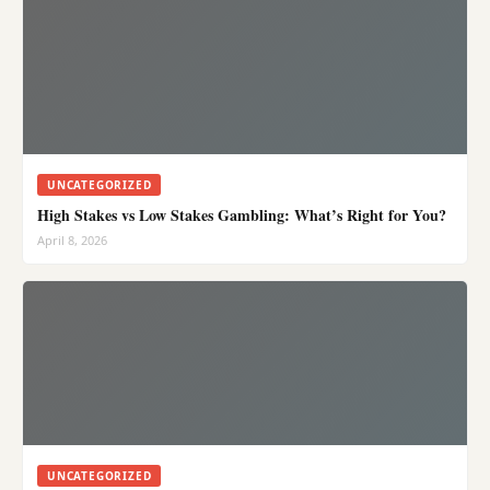
UNCATEGORIZED
High Stakes vs Low Stakes Gambling: What’s Right for You?
April 8, 2026
UNCATEGORIZED