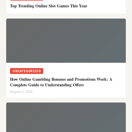
Top Trending Online Slot Games This Year
UNCATEGORIZED
How Online Gambling Bonuses and Promotions Work: A
Complete Guide to Understanding Offers
August 5, 2026