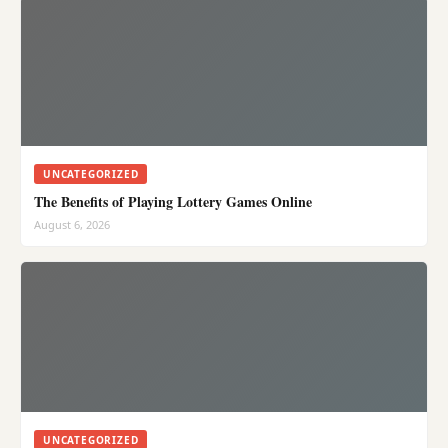
UNCATEGORIZED
The Benefits of Playing Lottery Games Online
August 6, 2026
UNCATEGORIZED