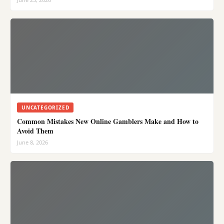
UNCATEGORIZED
Common Mistakes New Online Gamblers Make and How to
Avoid Them
June 8, 2026