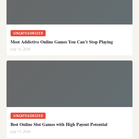
UNCATEGORIZED
Most Addictive Online Games You Can’t Stop Playing
July 12, 2026
UNCATEGORIZED
Best Online Slot Games with High Payout Potential
July 11, 2026