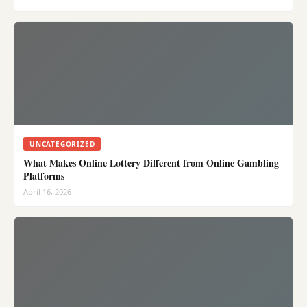
UNCATEGORIZED
What Makes Online Lottery Different from Online Gambling
Platforms
April 16, 2026