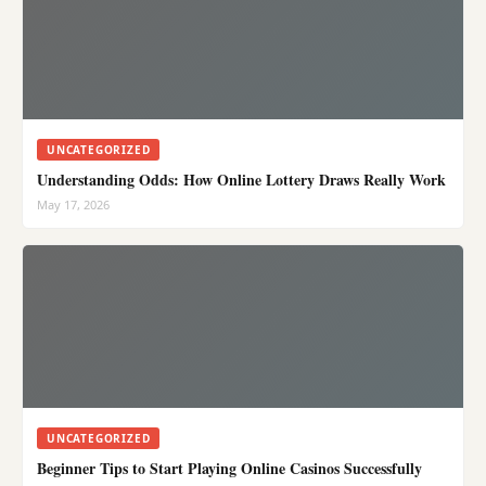
UNCATEGORIZED
Understanding Odds: How Online Lottery Draws Really Work
May 17, 2026
UNCATEGORIZED
Beginner Tips to Start Playing Online Casinos Successfully