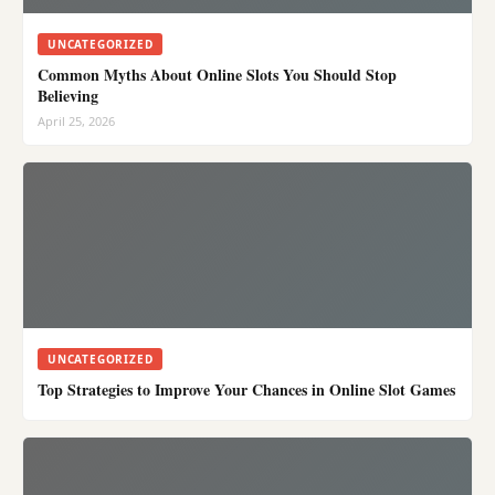
UNCATEGORIZED
Common Myths About Online Slots You Should Stop
Believing
April 25, 2026
UNCATEGORIZED
Top Strategies to Improve Your Chances in Online Slot Games