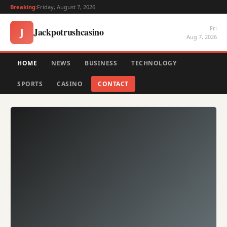
Breaking:
Friday, August 7, 2026
Fri
Jackpotrushcasino
J
Aug 7, 2026
HOME
NEWS
BUSINESS
TECHNOLOGY
SPORTS
CASINO
CONTACT