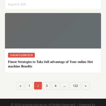
August 4, 2026
UNCATEGORIZED
Finest Strategies to Take full advantage of Your online Slot
machine Benefits
Posts
«
1
2
3
4
…
122
»
pagination
© 2026 Jackpotrushcasino. All Rights Reserved. | Powered by