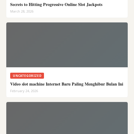
Secrets to Hitting Progressive Online Slot Jackpots
March 28, 2026
UNCATEGORIZED
Video slot machine Internet Baru Paling Menghibur Bulan Ini
February 24, 2026