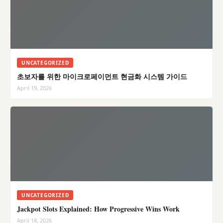
UNCATEGORIZED
초보자를 위한 마이크로페이먼트 현금화 시스템 가이드
April 19, 2026
UNCATEGORIZED
Jackpot Slots Explained: How Progressive Wins Work
April 18, 2026