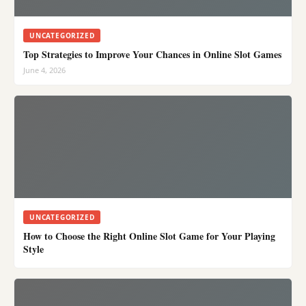
UNCATEGORIZED
Top Strategies to Improve Your Chances in Online Slot Games
June 4, 2026
UNCATEGORIZED
How to Choose the Right Online Slot Game for Your Playing
Style