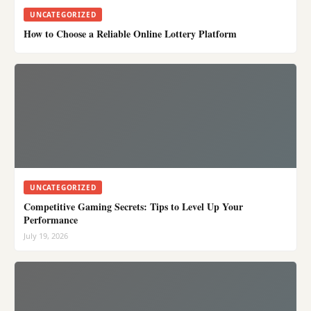
UNCATEGORIZED
How to Choose a Reliable Online Lottery Platform
UNCATEGORIZED
Competitive Gaming Secrets: Tips to Level Up Your
Performance
July 19, 2026