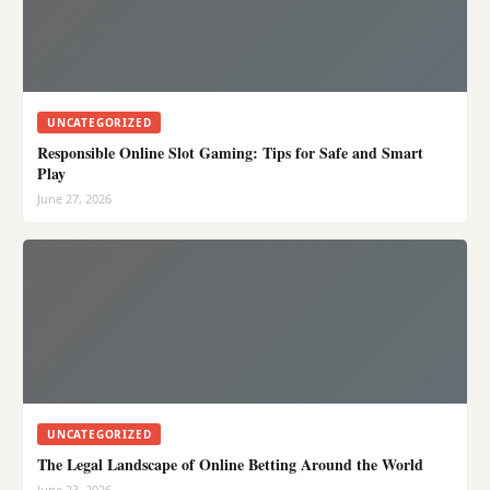
UNCATEGORIZED
Responsible Online Slot Gaming: Tips for Safe and Smart
Play
June 27, 2026
UNCATEGORIZED
The Legal Landscape of Online Betting Around the World
June 23, 2026