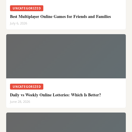
UNCATEGORIZED
Best Multiplayer Online Games for Friends and Families
July 6, 2026
UNCATEGORIZED
Daily vs Weekly Online Lotteries: Which Is Better?
June 28, 2026