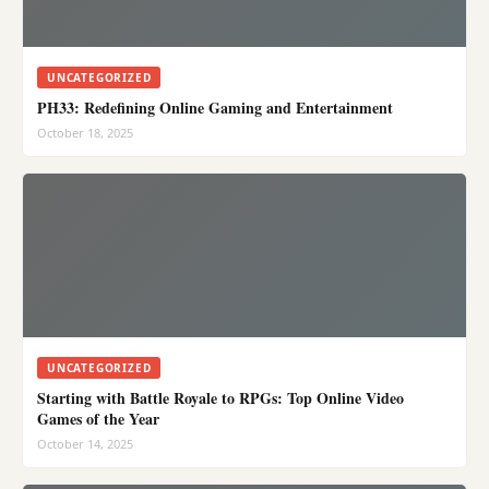
UNCATEGORIZED
PH33: Redefining Online Gaming and Entertainment
October 18, 2025
UNCATEGORIZED
Starting with Battle Royale to RPGs: Top Online Video
Games of the Year
October 14, 2025