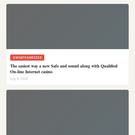
UNCATEGORIZED
The easiest way a new Safe and sound along with Qualified
On-line Internet casino
July 8, 2026