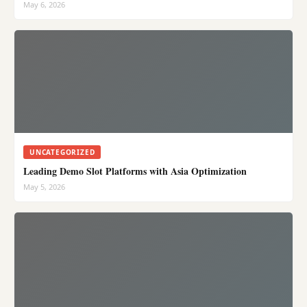
May 6, 2026
UNCATEGORIZED
Leading Demo Slot Platforms with Asia Optimization
May 5, 2026