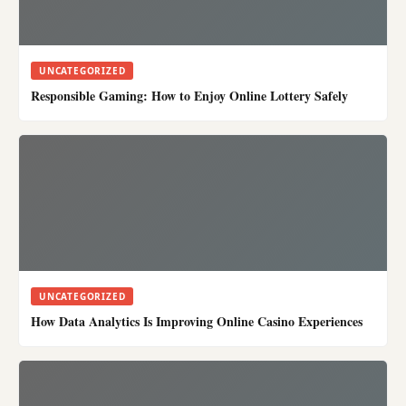
UNCATEGORIZED
Responsible Gaming: How to Enjoy Online Lottery Safely
UNCATEGORIZED
How Data Analytics Is Improving Online Casino Experiences