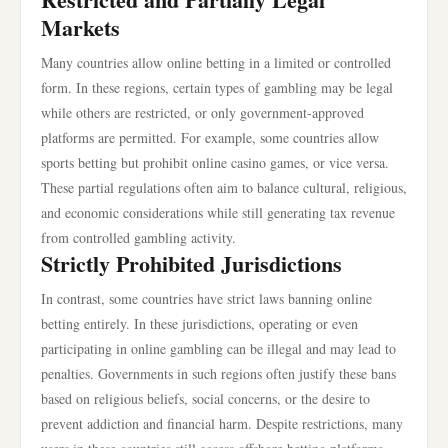
Markets
Many countries allow online betting in a limited or controlled
form. In these regions, certain types of gambling may be legal
while others are restricted, or only government-approved
platforms are permitted. For example, some countries allow
sports betting but prohibit online casino games, or vice versa.
These partial regulations often aim to balance cultural, religious,
and economic considerations while still generating tax revenue
from controlled gambling activity.
Strictly Prohibited Jurisdictions
In contrast, some countries have strict laws banning online
betting entirely. In these jurisdictions, operating or even
participating in online gambling can be illegal and may lead to
penalties. Governments in such regions often justify these bans
based on religious beliefs, social concerns, or the desire to
prevent addiction and financial harm. Despite restrictions, many