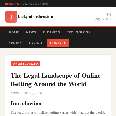
Breaking:
Friday, August 7, 2026
Fri
Jackpotrushcasino
J
Aug 7, 2026
HOME
NEWS
BUSINESS
TECHNOLOGY
SPORTS
CASINO
CONTACT
UNCATEGORIZED
The Legal Landscape of Online
Betting Around the World
admin • June 23, 2026
Introduction
The legal status of online betting varies widely across the world,