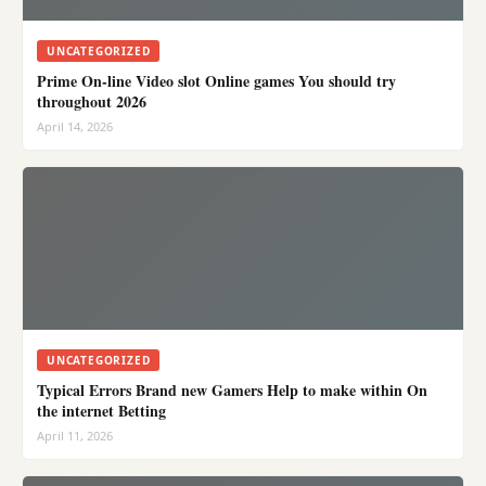
UNCATEGORIZED
Prime On-line Video slot Online games You should try
throughout 2026
April 14, 2026
UNCATEGORIZED
Typical Errors Brand new Gamers Help to make within On
the internet Betting
April 11, 2026