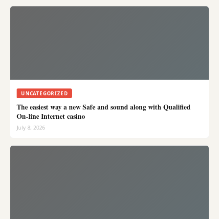
UNCATEGORIZED
The easiest way a new Safe and sound along with Qualified
On-line Internet casino
July 8, 2026