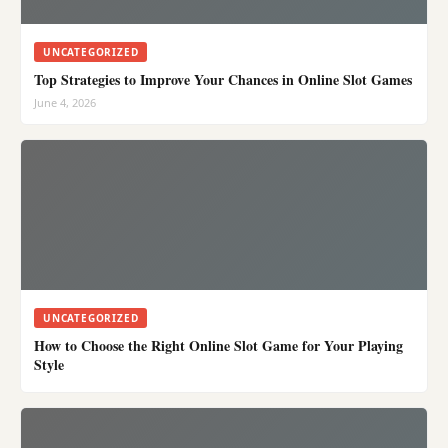
UNCATEGORIZED
Top Strategies to Improve Your Chances in Online Slot Games
June 4, 2026
UNCATEGORIZED
How to Choose the Right Online Slot Game for Your Playing
Style