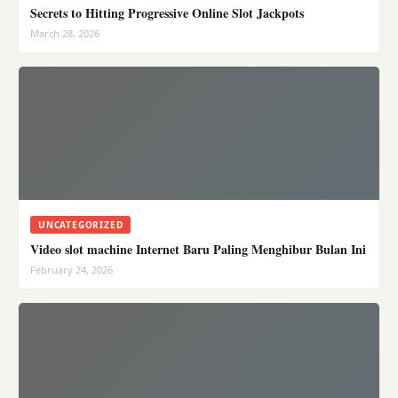
Secrets to Hitting Progressive Online Slot Jackpots
March 28, 2026
UNCATEGORIZED
Video slot machine Internet Baru Paling Menghibur Bulan Ini
February 24, 2026