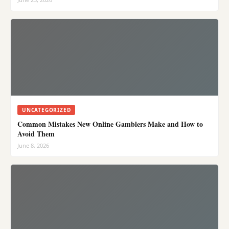
UNCATEGORIZED
Common Mistakes New Online Gamblers Make and How to
Avoid Them
June 8, 2026