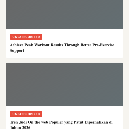
UNCATEGORIZED
Achieve Peak Workout Results Through Better Pre-Exercise
Support
UNCATEGORIZED
Tren Judi On the web Populer yang Patut Diperhatikan di
Tahun 2026