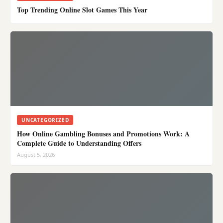
Top Trending Online Slot Games This Year
UNCATEGORIZED
How Online Gambling Bonuses and Promotions Work: A
Complete Guide to Understanding Offers
August 5, 2026