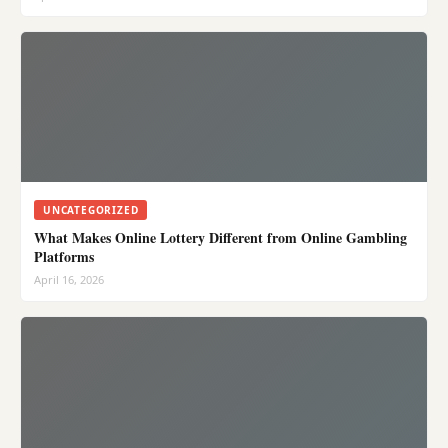
UNCATEGORIZED
What Makes Online Lottery Different from Online Gambling
Platforms
April 16, 2026