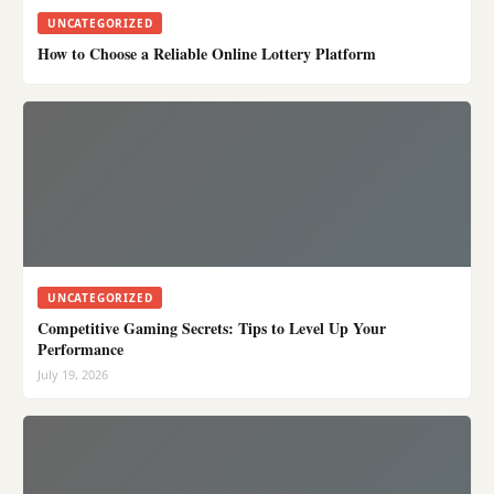
UNCATEGORIZED
How to Choose a Reliable Online Lottery Platform
UNCATEGORIZED
Competitive Gaming Secrets: Tips to Level Up Your
Performance
July 19, 2026