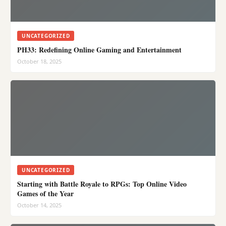
UNCATEGORIZED
PH33: Redefining Online Gaming and Entertainment
October 18, 2025
UNCATEGORIZED
Starting with Battle Royale to RPGs: Top Online Video
Games of the Year
October 14, 2025