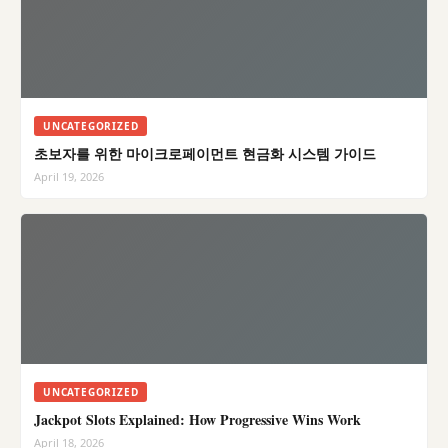
UNCATEGORIZED
초보자를 위한 마이크로페이먼트 현금화 시스템 가이드
April 19, 2026
UNCATEGORIZED
Jackpot Slots Explained: How Progressive Wins Work
April 18, 2026