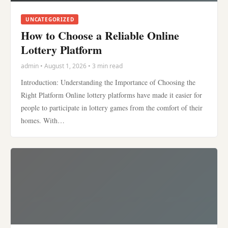
UNCATEGORIZED
How to Choose a Reliable Online
Lottery Platform
admin • August 1, 2026 • 3 min read
Introduction: Understanding the Importance of Choosing the
Right Platform Online lottery platforms have made it easier for
people to participate in lottery games from the comfort of their
homes. With…