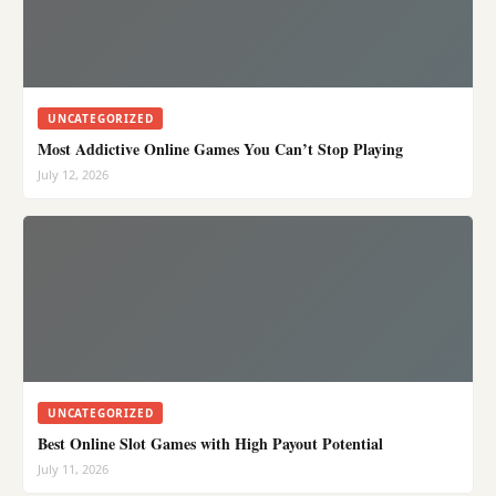
UNCATEGORIZED
Most Addictive Online Games You Can’t Stop Playing
July 12, 2026
UNCATEGORIZED
Best Online Slot Games with High Payout Potential
July 11, 2026