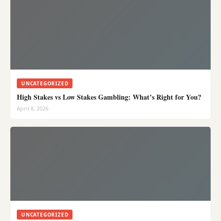
UNCATEGORIZED
High Stakes vs Low Stakes Gambling: What’s Right for You?
April 8, 2026
UNCATEGORIZED