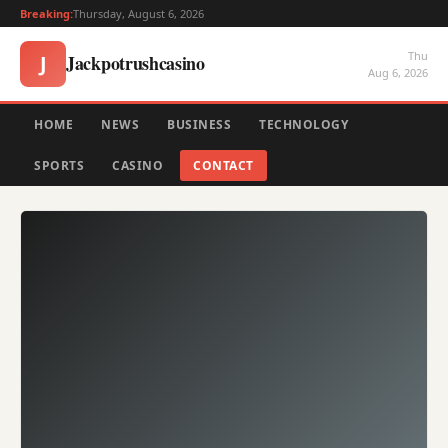
Breaking:
Thursday, August 6, 2026
Thu
Jackpotrushcasino
J
Aug 6, 2026
HOME
NEWS
BUSINESS
TECHNOLOGY
SPORTS
CASINO
CONTACT