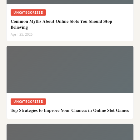
UNCATEGORIZED
Common Myths About Online Slots You Should Stop
Believing
April 25, 2026
UNCATEGORIZED
Top Strategies to Improve Your Chances in Online Slot Games