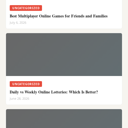
UNCATEGORIZED
Best Multiplayer Online Games for Friends and Families
July 6, 2026
UNCATEGORIZED
Daily vs Weekly Online Lotteries: Which Is Better?
June 28, 2026