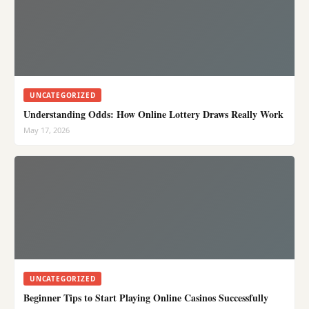
UNCATEGORIZED
Understanding Odds: How Online Lottery Draws Really Work
May 17, 2026
UNCATEGORIZED
Beginner Tips to Start Playing Online Casinos Successfully