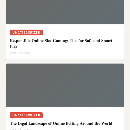
UNCATEGORIZED
Responsible Online Slot Gaming: Tips for Safe and Smart
Play
June 27, 2026
UNCATEGORIZED
The Legal Landscape of Online Betting Around the World
June 23, 2026