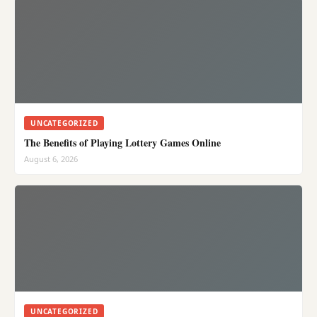
UNCATEGORIZED
The Benefits of Playing Lottery Games Online
August 6, 2026
UNCATEGORIZED