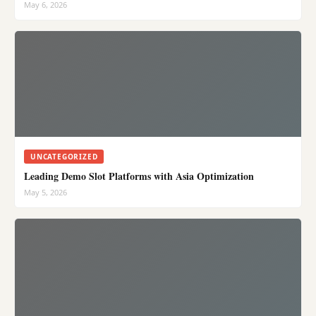
May 6, 2026
UNCATEGORIZED
Leading Demo Slot Platforms with Asia Optimization
May 5, 2026