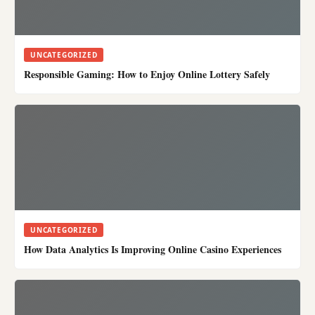
UNCATEGORIZED
Responsible Gaming: How to Enjoy Online Lottery Safely
UNCATEGORIZED
How Data Analytics Is Improving Online Casino Experiences