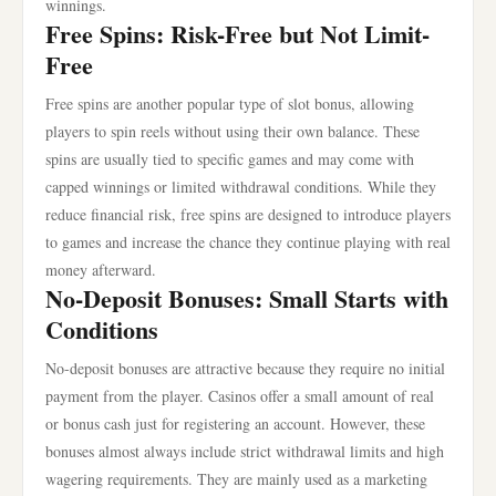
winnings.
Free Spins: Risk-Free but Not Limit-
Free
Free spins are another popular type of slot bonus, allowing
players to spin reels without using their own balance. These
spins are usually tied to specific games and may come with
capped winnings or limited withdrawal conditions. While they
reduce financial risk, free spins are designed to introduce players
to games and increase the chance they continue playing with real
money afterward.
No-Deposit Bonuses: Small Starts with
Conditions
No-deposit bonuses are attractive because they require no initial
payment from the player. Casinos offer a small amount of real
or bonus cash just for registering an account. However, these
bonuses almost always include strict withdrawal limits and high
wagering requirements. They are mainly used as a marketing