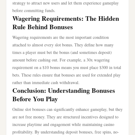
strategy to attract new users and let them experience gameplay
before committing funds.
Wagering Requirements: The Hidden
Rule Behind Bonuses
Wagering requirements are the most important condition
attached to almost every slot bonus. They define how many
times a player must bet the bonus (and sometimes deposit)
amount before cashing out. For example, a 30x wagering
requirement on a $10 bonus means you must place $300 in total
bets. These rules ensure that bonuses are used for extended play
rather than immediate cash withdrawal.
Conclusion: Understanding Bonuses
Before You Play
Online slot bonuses can significantly enhance gameplay, but they
are not free money. They are structured incentives designed to
increase playtime and engagement while maintaining casino
profitability. By understanding deposit bonuses, free spins, no-