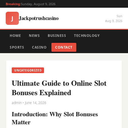
Breaking:
Sunday, August 9, 2026
Sun
Jackpotrushcasino
J
Aug 9, 2026
HOME
NEWS
BUSINESS
TECHNOLOGY
SPORTS
CASINO
CONTACT
UNCATEGORIZED
Ultimate Guide to Online Slot
Bonuses Explained
admin • June 14, 2026
Introduction: Why Slot Bonuses
Matter