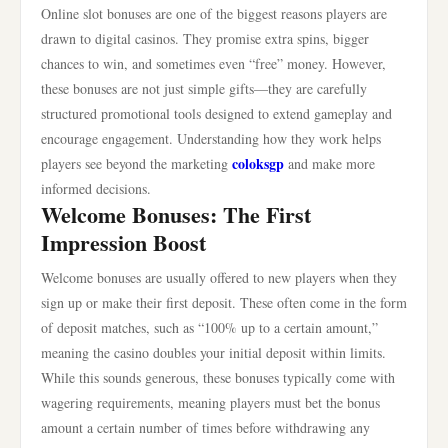
Online slot bonuses are one of the biggest reasons players are
drawn to digital casinos. They promise extra spins, bigger
chances to win, and sometimes even “free” money. However,
these bonuses are not just simple gifts—they are carefully
structured promotional tools designed to extend gameplay and
encourage engagement. Understanding how they work helps
coloksgp
players see beyond the marketing
and make more
informed decisions.
Welcome Bonuses: The First
Impression Boost
Welcome bonuses are usually offered to new players when they
sign up or make their first deposit. These often come in the form
of deposit matches, such as “100% up to a certain amount,”
meaning the casino doubles your initial deposit within limits.
While this sounds generous, these bonuses typically come with
wagering requirements, meaning players must bet the bonus
amount a certain number of times before withdrawing any