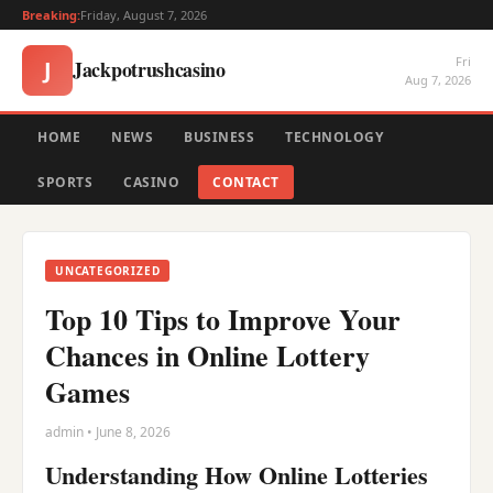
Breaking:
Friday, August 7, 2026
Fri
Jackpotrushcasino
J
Aug 7, 2026
HOME
NEWS
BUSINESS
TECHNOLOGY
SPORTS
CASINO
CONTACT
UNCATEGORIZED
Top 10 Tips to Improve Your
Chances in Online Lottery
Games
admin • June 8, 2026
Understanding How Online Lotteries