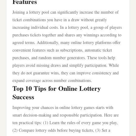
Features
Joining a lottery pool can significantly increase the number of
ticket combinations you have in a draw without greatly
increasing individual costs. In a lottery pool, a group of players
purchases tickets together and shares any winnings according to
agreed terms. Additionally, many online lottery platforms offer
convenient features such as subscriptions, automatic ticket
purchases, and random number generators. These tools help
players avoid missing draws and simplify participation. While
they do not guarantee wins, they can improve consistency and
expand coverage across number combinations.
Top 10 Tips for Online Lottery
Success
Improving your chances in online lottery games starts with
smart decision-making and responsible participation. Here are
ten practical tips: (1) Learn the rules of every game you play,
(2) Compare lottery odds before buying tickets, (3) Set a