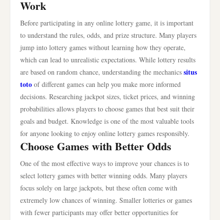
Work
Before participating in any online lottery game, it is important
to understand the rules, odds, and prize structure. Many players
jump into lottery games without learning how they operate,
which can lead to unrealistic expectations. While lottery results
situs
are based on random chance, understanding the mechanics
toto
of different games can help you make more informed
decisions. Researching jackpot sizes, ticket prices, and winning
probabilities allows players to choose games that best suit their
goals and budget. Knowledge is one of the most valuable tools
for anyone looking to enjoy online lottery games responsibly.
Choose Games with Better Odds
One of the most effective ways to improve your chances is to
select lottery games with better winning odds. Many players
focus solely on large jackpots, but these often come with
extremely low chances of winning. Smaller lotteries or games
with fewer participants may offer better opportunities for