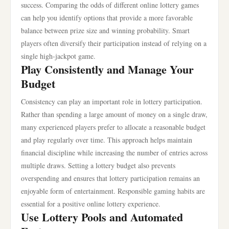
success. Comparing the odds of different online lottery games
can help you identify options that provide a more favorable
balance between prize size and winning probability. Smart
players often diversify their participation instead of relying on a
single high-jackpot game.
Play Consistently and Manage Your
Budget
Consistency can play an important role in lottery participation.
Rather than spending a large amount of money on a single draw,
many experienced players prefer to allocate a reasonable budget
and play regularly over time. This approach helps maintain
financial discipline while increasing the number of entries across
multiple draws. Setting a lottery budget also prevents
overspending and ensures that lottery participation remains an
enjoyable form of entertainment. Responsible gaming habits are
essential for a positive online lottery experience.
Use Lottery Pools and Automated