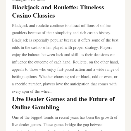
Blackjack and Roulette: Timeless
Casino Classics
Blackjack and roulette continue to attract millions of online
gamblers because of their simplicity and rich casino history.
Blackjack is especially popular because it offers some of the best
odds in the casino when played with proper strategy. Players
enjoy the balance between luck and skill, as their decisions can
influence the outcome of each hand. Roulette, on the other hand,
appeals to those who enjoy fast-paced action and a wide range of
betting options. Whether choosing red or black, odd or even, or
a specific number, players love the anticipation that comes with
every spin of the wheel.
Live Dealer Games and the Future of
Online Gambling
One of the biggest trends in recent years has been the growth of
live dealer games. These games bridge the gap between