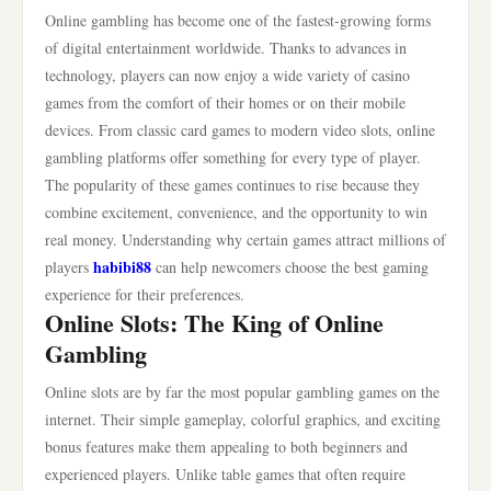
Online gambling has become one of the fastest-growing forms
of digital entertainment worldwide. Thanks to advances in
technology, players can now enjoy a wide variety of casino
games from the comfort of their homes or on their mobile
devices. From classic card games to modern video slots, online
gambling platforms offer something for every type of player.
The popularity of these games continues to rise because they
combine excitement, convenience, and the opportunity to win
real money. Understanding why certain games attract millions of
habibi88
players
can help newcomers choose the best gaming
experience for their preferences.
Online Slots: The King of Online
Gambling
Online slots are by far the most popular gambling games on the
internet. Their simple gameplay, colorful graphics, and exciting
bonus features make them appealing to both beginners and
experienced players. Unlike table games that often require