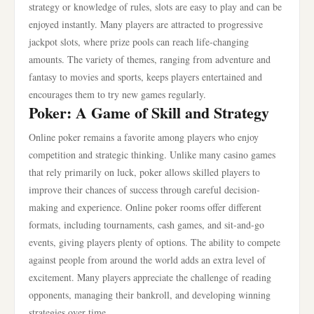
strategy or knowledge of rules, slots are easy to play and can be
enjoyed instantly. Many players are attracted to progressive
jackpot slots, where prize pools can reach life-changing
amounts. The variety of themes, ranging from adventure and
fantasy to movies and sports, keeps players entertained and
encourages them to try new games regularly.
Poker: A Game of Skill and Strategy
Online poker remains a favorite among players who enjoy
competition and strategic thinking. Unlike many casino games
that rely primarily on luck, poker allows skilled players to
improve their chances of success through careful decision-
making and experience. Online poker rooms offer different
formats, including tournaments, cash games, and sit-and-go
events, giving players plenty of options. The ability to compete
against people from around the world adds an extra level of
excitement. Many players appreciate the challenge of reading
opponents, managing their bankroll, and developing winning
strategies over time.