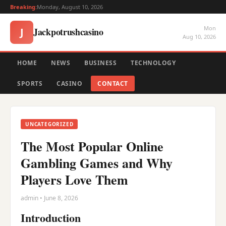
Breaking:
Monday, August 10, 2026
Mon
Jackpotrushcasino
J
Aug 10, 2026
HOME
NEWS
BUSINESS
TECHNOLOGY
SPORTS
CASINO
CONTACT
UNCATEGORIZED
The Most Popular Online
Gambling Games and Why
Players Love Them
admin • June 8, 2026
Introduction