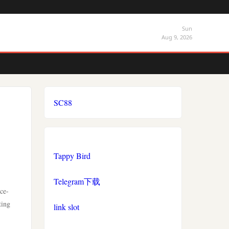
Sun
Aug 9, 2026
SC88
Tappy Bird
Telegram下载
ce-
ting
link slot