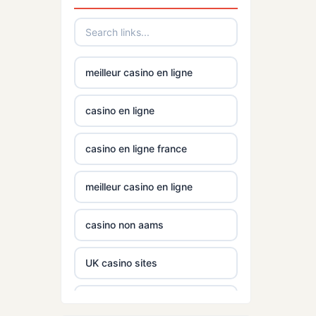
mezinárodní online casino
gamstop
casinos
online casino zahranicni
non
meilleur casino en ligne
gamstop
No KYC casinos UK
casinos
casino en ligne
No KYC casinos UK
non
casino en ligne france
gamstop
casino norge
casinos
meilleur casino en ligne
casino utan spelpaus
non
gamstop
casino non aams
casinos
casino utan spelpaus
UK casino sites
non
lc88
gamstop
UK casino sites
casinos