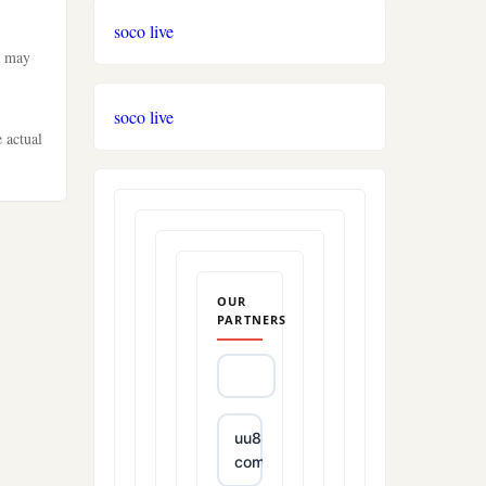
soco live
t may
soco live
e actual
OUR
PARTNERS
uu88
com