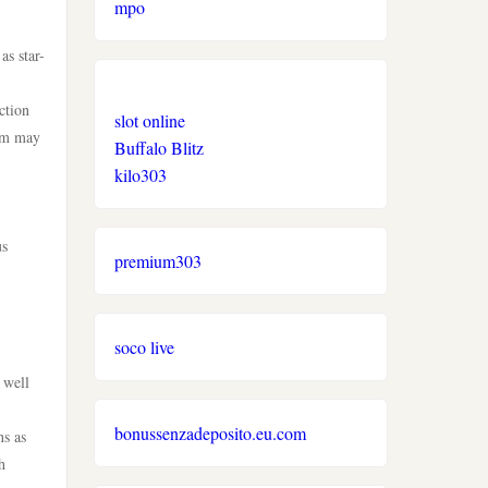
mpo
as star-
ction
slot online
tem may
Buffalo Blitz
kilo303
us
premium303
soco live
 well
bonussenzadeposito.eu.com
ns as
h