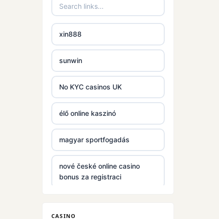
casinos
non
xin888
gamstop
casinos
sunwin
non
gamstop
No KYC casinos UK
casinos
élő online kaszinó
non
gamstop
magyar sportfogadás
casinos
nové české online casino
non
bonus za registraci
gamstop
casinos
S666
CASINO
non