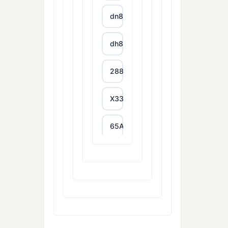
dn88
dh88
288T
X333
65A
788T
XXGG
999E