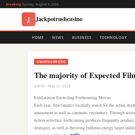
Breaking:
Sunday, August 9, 2026
Jackpotrushcasino
J
HOME
NEWS
BUSINESS
TECHNOLOGY
UNCATEGORIZED
The majority of Expected Fi
admin • May 31, 2026
Exhilaration Encircling Forthcoming Movies
Each year, film fanatics excitedly watch for the actual d
amusement as well as cinematic encounters. Through action-
fiction activities, forthcoming produces frequently produce 
strategies, as well as throwing bulletins energy target aud