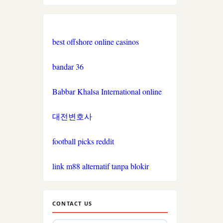
nk88.com
Nhà
best offshore online casinos
cái
okwin
bandar 36
TR88
Babbar Khalsa International online
link
대전변호사
PHJOY
football picks reddit
tg88
link m88 alternatif tanpa blokir
go8
non
CONTACT US
gamstop