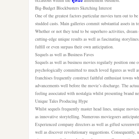
ดูหนัง
occasions within the
amusement business.
Big-Budget Blockbusters Sketching Interest
One of the greatest factors particular movies turn out to be
studded casts. Main galleries commit substantial assets in 
Whether or not they tend to be superhero activities, dream 
cutting-edge unique results as well as fascinating storyline
fulfill or even surpass their own anticipation.
Sequels as well as Business Faves
Sequels as well as business movies regularly position one 
psychologically committed to much loved figures as well as 
franchises frequently construct faithful enthusiast towns wh
advancements well before the movie’s discharge. The actual
feeling associated with nostalgia whilst presenting brand ne
Unique Tales Producing Hype
Whilst sequels frequently master head lines, unique movies a
as innovative storytelling. Numerous moviegoers anticipate
Experienced company directors as well as gifted screenwrite
well as discover revolutionary suggestions. Consequently,