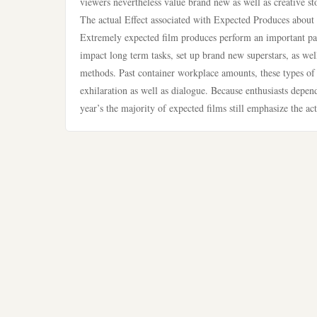
viewers nevertheless value brand new as well as creative sto
The actual Effect associated with Expected Produces about 
Extremely expected film produces perform an important pa
impact long term tasks, set up brand new superstars, as wel
methods. Past container workplace amounts, these types of 
exhilaration as well as dialogue. Because enthusiasts depend
year’s the majority of expected films still emphasize the act