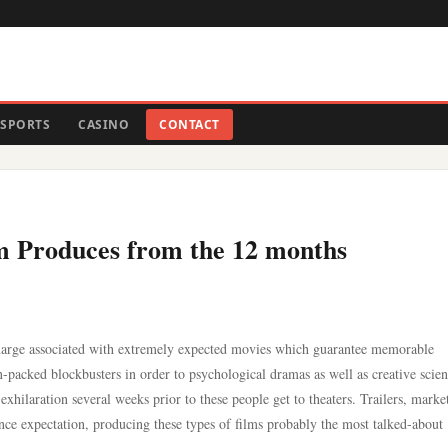
SPORTS
CASINO
CONTACT
lm Produces from the 12 months
ischarge associated with extremely expected movies which guarantee memorable
packed blockbusters in order to psychological dramas as well as creative scien
exhilaration several weeks prior to these people get to theaters. Trailers, marke
ience expectation, producing these types of films probably the most talked-about