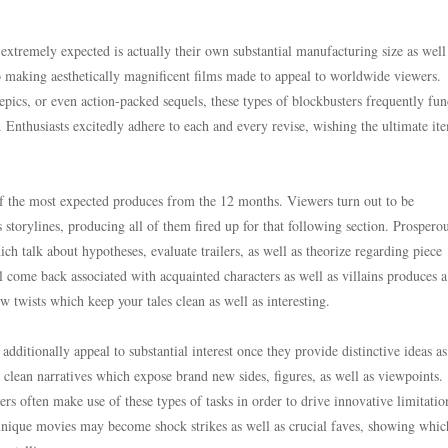
 extremely expected is actually their own substantial manufacturing size as well 
to making aesthetically magnificent films made to appeal to worldwide viewers.
epics, or even action-packed sequels, these types of blockbusters frequently fun
s. Enthusiasts excitedly adhere to each and every revise, wishing the ultimate i
of the most expected produces from the 12 months. Viewers turn out to be
storylines, producing all of them fired up for that following section. Prospero
ich talk about hypotheses, evaluate trailers, as well as theorize regarding piece
 come back associated with acquainted characters as well as villains produces a
w twists which keep your tales clean as well as interesting.
dditionally appeal to substantial interest once they provide distinctive ideas as
 clean narratives which expose brand new sides, figures, as well as viewpoints.
rs often make use of these types of tasks in order to drive innovative limitatio
 unique movies may become shock strikes as well as crucial faves, showing whic