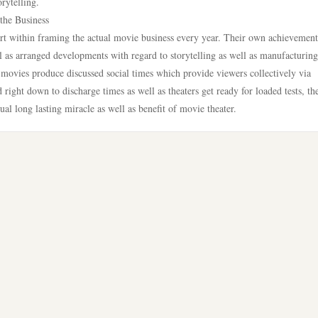
rytelling.
the Business
rt within framing the actual movie business every year. Their own achievemen
l as arranged developments with regard to storytelling as well as manufacturing
movies produce discussed social times which provide viewers collectively via
 right down to discharge times as well as theaters get ready for loaded tests, th
ual long lasting miracle as well as benefit of movie theater.