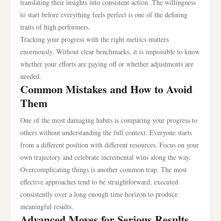
translating their insights into consistent action. The willingness
to start before everything feels perfect is one of the defining
traits of high performers.
Tracking your progress with the right metrics matters
enormously. Without clear benchmarks, it is impossible to know
whether your efforts are paying off or whether adjustments are
needed.
Common Mistakes and How to Avoid
Them
One of the most damaging habits is comparing your progress to
others without understanding the full context. Everyone starts
from a different position with different resources. Focus on your
own trajectory and celebrate incremental wins along the way.
Overcomplicating things is another common trap. The most
effective approaches tend to be straightforward, executed
consistently over a long enough time horizon to produce
meaningful results.
Advanced Moves for Serious Results