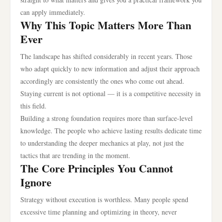
can apply immediately.
Why This Topic Matters More Than
Ever
The landscape has shifted considerably in recent years. Those
who adapt quickly to new information and adjust their approach
accordingly are consistently the ones who come out ahead.
Staying current is not optional — it is a competitive necessity in
this field.
Building a strong foundation requires more than surface-level
knowledge. The people who achieve lasting results dedicate time
to understanding the deeper mechanics at play, not just the
tactics that are trending in the moment.
The Core Principles You Cannot
Ignore
Strategy without execution is worthless. Many people spend
excessive time planning and optimizing in theory, never