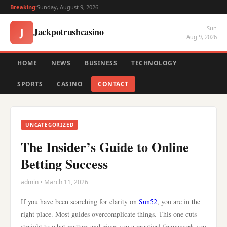
Breaking:
Sunday, August 9, 2026
Sun
Jackpotrushcasino
J
Aug 9, 2026
HOME
NEWS
BUSINESS
TECHNOLOGY
SPORTS
CASINO
CONTACT
UNCATEGORIZED
The Insider’s Guide to Online
Betting Success
admin • March 11, 2026
If you have been searching for clarity on
Sun52
, you are in the
right place. Most guides overcomplicate things. This one cuts
straight to what matters and gives you a practical framework you