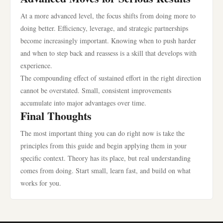
At a more advanced level, the focus shifts from doing more to
doing better. Efficiency, leverage, and strategic partnerships
become increasingly important. Knowing when to push harder
and when to step back and reassess is a skill that develops with
experience.
The compounding effect of sustained effort in the right direction
cannot be overstated. Small, consistent improvements
accumulate into major advantages over time.
Final Thoughts
The most important thing you can do right now is take the
principles from this guide and begin applying them in your
specific context. Theory has its place, but real understanding
comes from doing. Start small, learn fast, and build on what
works for you.