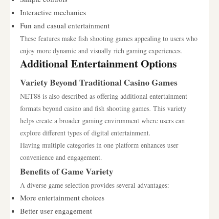
Interactive mechanics
Fun and casual entertainment
These features make fish shooting games appealing to users who
enjoy more dynamic and visually rich gaming experiences.
Additional Entertainment Options
Variety Beyond Traditional Casino Games
NET88 is also described as offering additional entertainment
formats beyond casino and fish shooting games. This variety
helps create a broader gaming environment where users can
explore different types of digital entertainment.
Having multiple categories in one platform enhances user
convenience and engagement.
Benefits of Game Variety
A diverse game selection provides several advantages:
More entertainment choices
Better user engagement