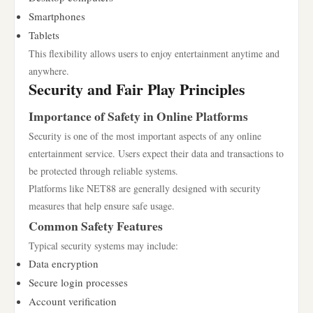
Smartphones
Tablets
This flexibility allows users to enjoy entertainment anytime and
anywhere.
Security and Fair Play Principles
Importance of Safety in Online Platforms
Security is one of the most important aspects of any online
entertainment service. Users expect their data and transactions to
be protected through reliable systems.
Platforms like NET88 are generally designed with security
measures that help ensure safe usage.
Common Safety Features
Typical security systems may include:
Data encryption
Secure login processes
Account verification