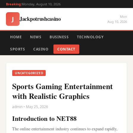
Breaking:
Monday, August 10, 2026
Mon
Jackpotrushcasino
J
Aug 10, 2026
HOME
NEWS
BUSINESS
TECHNOLOGY
SPORTS
CASINO
CONTACT
UNCATEGORIZED
Sports Gaming Entertainment
with Realistic Graphics
admin • May 25, 2026
Introduction to NET88
The online entertainment industry continues to expand rapidly,