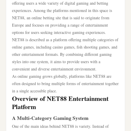
offering users a wide variety of digital gaming and betting
experiences. Among the platforms mentioned in this space is
NET88, an online betting site that is said to originate from
Europe and focuses on providing a range of entertainment
options for users seeking interactive gaming experiences.
NET88 is described as a platform offering multiple categories of
online games, including casino games, fish shooting games, and
other entertainment formats. By combining different gaming
styles into one system, it aims to provide users with a
convenient and diverse entertainment environment.
As online gaming grows globally, platforms like NET88 are
often designed to bring multiple forms of entertainment together
in a single accessible place.
Overview of NET88 Entertainment
Platform
A Multi-Category Gaming System
One of the main ideas behind NET88 is variety. Instead of