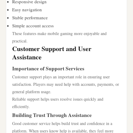
Responsive design
Easy navigation
Stable performance
Simple account access
These features make mobile gaming more enjoyable and
practical.
Customer Support and User
Assistance
Importance of Support Services
Customer support plays an important role in ensuring user
satisfaction. Players may need help with accounts, payments, or
general platform usage.
Reliable support helps users resolve issues quickly and
efficiently.
Building Trust Through Assistance
Good customer service helps build trust and confidence in a
platform. When users know help is available, they feel more