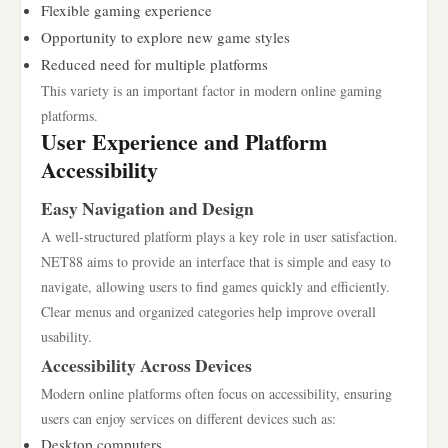
Flexible gaming experience
Opportunity to explore new game styles
Reduced need for multiple platforms
This variety is an important factor in modern online gaming
platforms.
User Experience and Platform
Accessibility
Easy Navigation and Design
A well-structured platform plays a key role in user satisfaction.
NET88 aims to provide an interface that is simple and easy to
navigate, allowing users to find games quickly and efficiently.
Clear menus and organized categories help improve overall
usability.
Accessibility Across Devices
Modern online platforms often focus on accessibility, ensuring
users can enjoy services on different devices such as:
Desktop computers