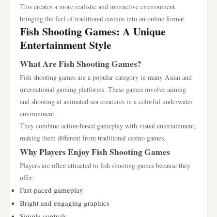
This creates a more realistic and interactive environment,
bringing the feel of traditional casinos into an online format.
Fish Shooting Games: A Unique
Entertainment Style
What Are Fish Shooting Games?
Fish shooting games are a popular category in many Asian and
international gaming platforms. These games involve aiming
and shooting at animated sea creatures in a colorful underwater
environment.
They combine action-based gameplay with visual entertainment,
making them different from traditional casino games.
Why Players Enjoy Fish Shooting Games
Players are often attracted to fish shooting games because they
offer:
Fast-paced gameplay
Bright and engaging graphics
Simple controls