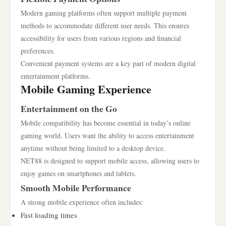
Modern gaming platforms often support multiple payment
methods to accommodate different user needs. This ensures
accessibility for users from various regions and financial
preferences.
Convenient payment systems are a key part of modern digital
entertainment platforms.
Mobile Gaming Experience
Entertainment on the Go
Mobile compatibility has become essential in today’s online
gaming world. Users want the ability to access entertainment
anytime without being limited to a desktop device.
NET88 is designed to support mobile access, allowing users to
enjoy games on smartphones and tablets.
Smooth Mobile Performance
A strong mobile experience often includes:
Fast loading times