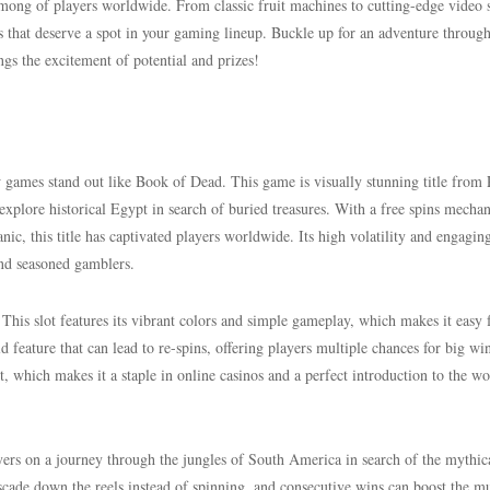
mong of players worldwide. From classic fruit machines to cutting-edge video s
s that deserve a spot in your gaming lineup. Buckle up for an adventure through
ngs the excitement of potential and prizes!
few games stand out like Book of Dead. This game is visually stunning title from
xplore historical Egypt in search of buried treasures. With a free spins mechan
ic, this title has captivated players worldwide. Its high volatility and engagin
nd seasoned gamblers.
This slot features its vibrant colors and simple gameplay, which makes it easy f
 feature that can lead to re-spins, offering players multiple chances for big win
t, which makes it a staple in online casinos and a perfect introduction to the wo
yers on a journey through the jungles of South America in search of the mythica
scade down the reels instead of spinning, and consecutive wins can boost the mu