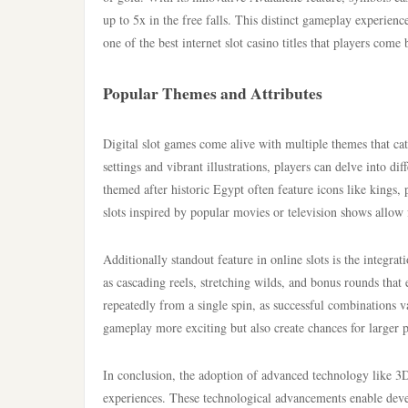
up to 5x in the free falls. This distinct gameplay experien
one of the best internet slot casino titles that players come
Popular Themes and Attributes
Digital slot games come alive with multiple themes that cate
settings and vibrant illustrations, players can delve into d
themed after historic Egypt often feature icons like kings, 
slots inspired by popular movies or television shows allow f
Additionally standout feature in online slots is the integr
as cascading reels, stretching wilds, and bonus rounds that
repeatedly from a single spin, as successful combinations 
gameplay more exciting but also create chances for larger
In conclusion, the adoption of advanced technology like 3D g
experiences. These technological advancements enable deve