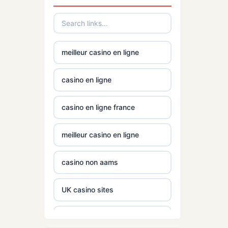
mezinárodní online casino
gamstop
casinos
online casino zahranicni
non
meilleur casino en ligne
gamstop
No KYC casinos UK
casinos
casino en ligne
No KYC casinos UK
non
casino en ligne france
gamstop
casino norge
casinos
meilleur casino en ligne
casino utan spelpaus
non
gamstop
casino non aams
casinos
casino utan spelpaus
UK casino sites
non
lc88
gamstop
UK casino sites
casinos