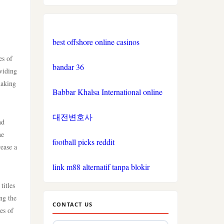
nk88.com
Nhà
best offshore online casinos
cái
okwin
es of
bandar 36
oviding
making
TR88
Babbar Khalsa International online
link
대전변호사
nd
PHJOY
he
football picks reddit
ease a
tg88
link m88 alternatif tanpa blokir
go8
titles
ng the
non
CONTACT US
es of
gamstop