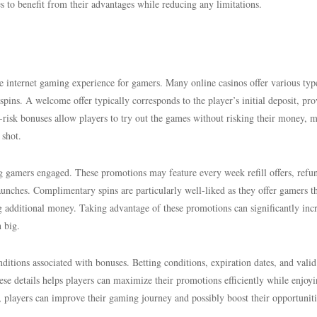
ves to benefit from their advantages while reducing any limitations.
e internet gaming experience for gamers. Many online casinos offer various typ
spins. A welcome offer typically corresponds to the player’s initial deposit, pr
-risk bonuses allow players to try out the games without risking their money, 
 shot.
ng gamers engaged. These promotions may feature every week refill offers, refu
launches. Complimentary spins are particularly well-liked as they offer gamers t
g additional money. Taking advantage of these promotions can significantly incr
 big.
nditions associated with bonuses. Betting conditions, expiration dates, and valid 
se details helps players can maximize their promotions efficiently while enjoyi
, players can improve their gaming journey and possibly boost their opportuniti