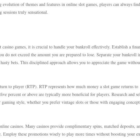
 evolution of themes and features in online slot games, players can always fin
 sessions truly sensational.
 casino games, it is crucial to handle your bankroll effectively. Establish a fina
 you do not exceed the amount you are prepared to lose. Separate your bankroll i
hasty bets. This disciplined approach allows you to appreciate the game withou
 return to player (RTP). RTP represents how much money a slot game returns to
ive percent or above are typically more beneficial for players. Research and se
r gaming style, whether you prefer vintage slots or those with engaging concept
y online casinos. Many casinos provide complimentary spins, matched deposits, a
. Employ these promotions wisely to play more times without boosting your ex