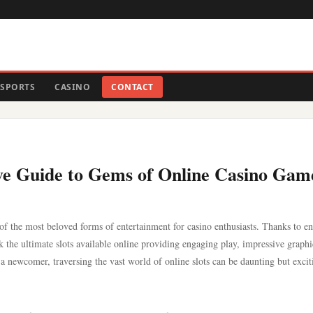
SPORTS
CASINO
CONTACT
tive Guide to Gems of Online Casino Gam
of the most beloved forms of entertainment for casino enthusiasts. Thanks to en
eek the ultimate slots available online providing engaging play, impressive graphi
a newcomer, traversing the vast world of online slots can be daunting but excit