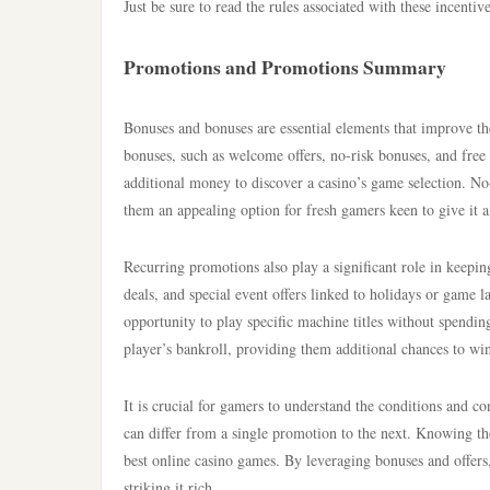
Just be sure to read the rules associated with these incenti
Promotions and Promotions Summary
Bonuses and bonuses are essential elements that improve th
bonuses, such as welcome offers, no-risk bonuses, and free 
additional money to discover a casino’s game selection. No
them an appealing option for fresh gamers keen to give it a
Recurring promotions also play a significant role in keepi
deals, and special event offers linked to holidays or game 
opportunity to play specific machine titles without spendin
player’s bankroll, providing them additional chances to win
It is crucial for gamers to understand the conditions and co
can differ from a single promotion to the next. Knowing the
best online casino games. By leveraging bonuses and offers
striking it rich.