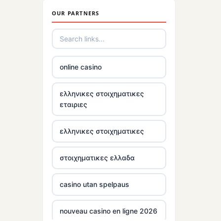
tr88
OUR PARTNERS
best online casinos
non
32win
gamstop
casinos
nieuwe online casino zonder
cruks
svensk casino
online casino
i9bet
com
casinos zonder cruks
utländska casino
ελληνικες στοιχηματικες
εταιριες
alo
casinos not on GamStop
svensk casino
789
ελληνικες στοιχηματικες
casino zonder cruks
online casino
loto
188
στοιχηματικες ελλαδα
online casino zonder cruks
casino utan spelpaus
789win
casino utan spelpaus
đá gà trực tiếp 67
svensk casino
đăng
nhập
nouveau casino en ligne 2026
meilleur casino en ligne
casino utan spelpaus