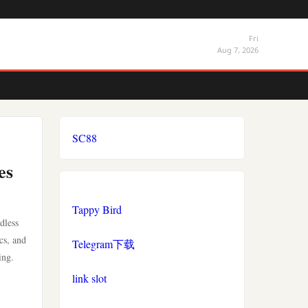
Fri
Aug 7, 2026
SC88
es
Tappy Bird
dless
cs, and
Telegram下载
ing.
link slot