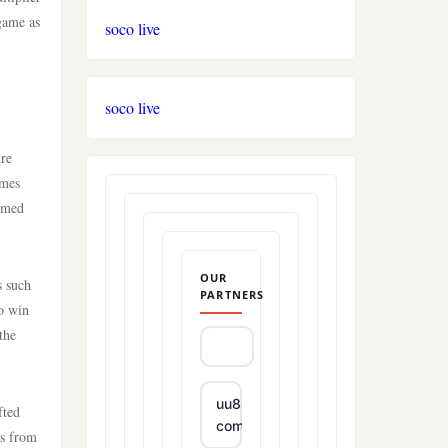
 game as
soco live
soco live
ure
ames
hemed
OUR
s such
PARTNERS
to win
the
uu88
fted
com
rs from