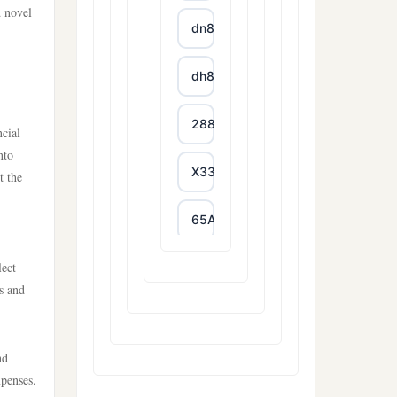
d novel
dn88
dh88
288T
ncial
nto
X333
t the
65A
lect
788T
s and
XXGG
nd
999E
penses.