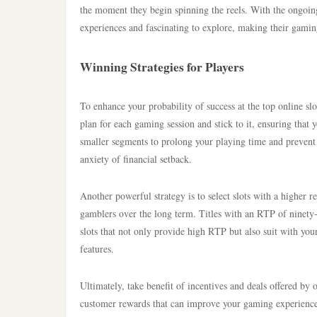
the moment they begin spinning the reels. With the ongoing
experiences and fascinating to explore, making their gaming
Winning Strategies for Players
To enhance your probability of success at the top online slot
plan for each gaming session and stick to it, ensuring that
smaller segments to prolong your playing time and prevent 
anxiety of financial setback.
Another powerful strategy is to select slots with a higher
gamblers over the long term. Titles with an RTP of ninety-f
slots that not only provide high RTP but also suit with you
features.
Ultimately, take benefit of incentives and deals offered b
customer rewards that can improve your gaming experience