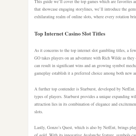
This guide we’ll cover the top games which are favorites a
that showcase engaging storylines, we’ll introduce the gem
exhilarating realm of online slots, where every rotation bri
Top Internet Casino Slot Titles
As it concerns to the top internet slot gambling titles, a 
GO takes players on an adventure with Rich Wilde as they e
can result in significant wins and an growing symbol mechan
gameplay establish it a preferred choice among both new a
A further top contender is Starburst, developed by NetEnt. 
types of players. Starburst provides a unique expanding wild
attraction lies in its combination of elegance and excitemen
slots.
Lastly, Gonzo’s Quest, which is also by NetEnt, brings pla
of gold. With its innovative Avalanche feature, symbols ca