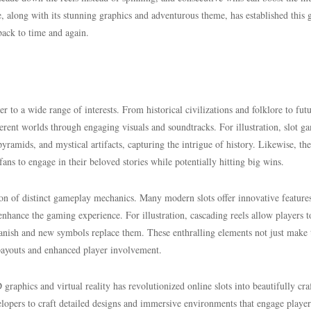
ce, along with its stunning graphics and adventurous theme, has established this
 back to time and again.
r to a wide range of interests. From historical civilizations and folklore to fut
ifferent worlds through engaging visuals and soundtracks. For illustration, slot g
pyramids, and mystical artifacts, capturing the intrigue of history. Likewise, t
ans to engage in their beloved stories while potentially hitting big wins.
ation of distinct gameplay mechanics. Many modern slots offer innovative feature
 enhance the gaming experience. For illustration, cascading reels allow players 
vanish and new symbols replace them. These enthralling elements not just make 
 payouts and enhanced player involvement.
raphics and virtual reality has revolutionized online slots into beautifully cra
lopers to craft detailed designs and immersive environments that engage playe