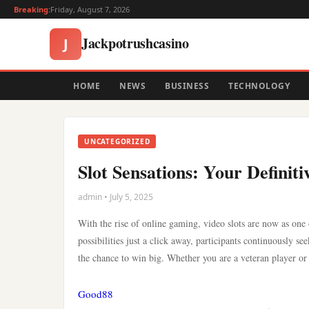
Breaking:
Friday, August 7, 2026
Jackpotrushcasino
J
HOME
NEWS
BUSINESS
TECHNOLOGY
UNCATEGORIZED
Slot Sensations: Your Defini
admin • July 5, 2025
With the rise of online gaming, video slots are now as one 
possibilities just a click away, participants continuously s
the chance to win big. Whether you are a veteran player or 
Good88