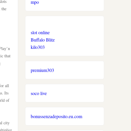
lots
mpo
 the
slot online
Buffalo Blitz
kilo303
 Play’n
ic that
g
premium303
or all
s. Its
soco live
rld of
bonussenzadeposito.eu.com
l city
ltiplier