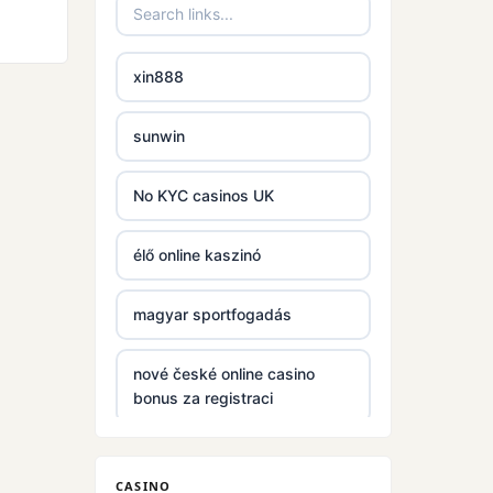
casinos
non
xin888
gamstop
casinos
sunwin
non
gamstop
No KYC casinos UK
casinos
élő online kaszinó
non
gamstop
magyar sportfogadás
casinos
nové české online casino
non
bonus za registraci
gamstop
casinos
S666
CASINO
non