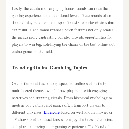
Lastly, the addition of engaging bonus rounds can raise the
gaming experience to an additional level. These rounds often
demand players to complete specific tasks or make choices that
can result in additional rewards. Such features not only render
the games more captivating but also provide opportunities for
players to win big, solidifying the charm of the best online slot
casino games in the field.
Trending Online Gambling Topics
One of the most fascinating aspects of online slots is their
multifaceted themes, which draw players in with engaging
narratives and stunning visuals. From historical mythology to
modern pop culture, slot games often transport players to
different universes.
Livescore
based on well-known movies or
TV shows tend to attract fans who enjoy the known characters
and plots, enhancing their gaming experience. The blend of