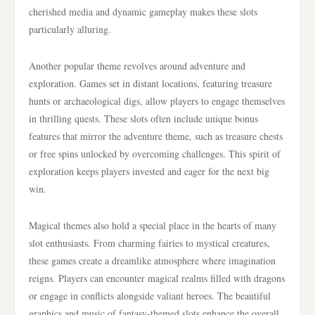
cherished media and dynamic gameplay makes these slots
particularly alluring.
Another popular theme revolves around adventure and
exploration. Games set in distant locations, featuring treasure
hunts or archaeological digs, allow players to engage themselves
in thrilling quests. These slots often include unique bonus
features that mirror the adventure theme, such as treasure chests
or free spins unlocked by overcoming challenges. This spirit of
exploration keeps players invested and eager for the next big
win.
Magical themes also hold a special place in the hearts of many
slot enthusiasts. From charming fairies to mystical creatures,
these games create a dreamlike atmosphere where imagination
reigns. Players can encounter magical realms filled with dragons
or engage in conflicts alongside valiant heroes. The beautiful
graphics and music of fantasy-themed slots enhance the overall