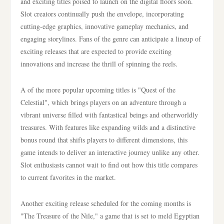
and exciting titles poised to launch on the digital floors soon.
Slot creators continually push the envelope, incorporating
cutting-edge graphics, innovative gameplay mechanics, and
engaging storylines. Fans of the genre can anticipate a lineup of
exciting releases that are expected to provide exciting
innovations and increase the thrill of spinning the reels.
A of the more popular upcoming titles is "Quest of the
Celestial", which brings players on an adventure through a
vibrant universe filled with fantastical beings and otherworldly
treasures. With features like expanding wilds and a distinctive
bonus round that shifts players to different dimensions, this
game intends to deliver an interactive journey unlike any other.
Slot enthusiasts cannot wait to find out how this title compares
to current favorites in the market.
Another exciting release scheduled for the coming months is
"The Treasure of the Nile," a game that is set to meld Egyptian