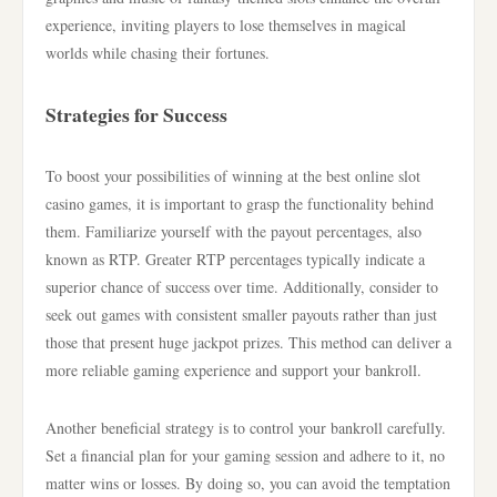
experience, inviting players to lose themselves in magical
worlds while chasing their fortunes.
Strategies for Success
To boost your possibilities of winning at the best online slot
casino games, it is important to grasp the functionality behind
them. Familiarize yourself with the payout percentages, also
known as RTP. Greater RTP percentages typically indicate a
superior chance of success over time. Additionally, consider to
seek out games with consistent smaller payouts rather than just
those that present huge jackpot prizes. This method can deliver a
more reliable gaming experience and support your bankroll.
Another beneficial strategy is to control your bankroll carefully.
Set a financial plan for your gaming session and adhere to it, no
matter wins or losses. By doing so, you can avoid the temptation