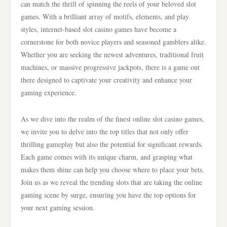
can match the thrill of spinning the reels of your beloved slot
games. With a brilliant array of motifs, elements, and play
styles, internet-based slot casino games have become a
cornerstone for both novice players and seasoned gamblers alike.
Whether you are seeking the newest adventures, traditional fruit
machines, or massive progressive jackpots, there is a game out
there designed to captivate your creativity and enhance your
gaming experience.
As we dive into the realm of the finest online slot casino games,
we invite you to delve into the top titles that not only offer
thrilling gameplay but also the potential for significant rewards.
Each game comes with its unique charm, and grasping what
makes them shine can help you choose where to place your bets.
Join us as we reveal the trending slots that are taking the online
gaming scene by surge, ensuring you have the top options for
your next gaming session.