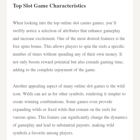
Top Slot Game Characteristics
When looking into the top online slot casino games, you’ll
swiftly notice a selection of attributes that enhance gameplay
and increase excitement. One of the most desired features is the
free spins bonus. This allows players to spin the reels a specific
number of times without spending any of their own money. It
not only boosts reward potential but also extends gaming time,
adding to the complete enjoyment of the game.
Another appealing aspect of many online slot games is the wild
icon. Wilds can act as for other symbols, rendering it simpler to
create winning combinations. Some games even provide
expanding wilds or fixed wilds that remain on the reels for
various spins. This feature can significantly change the dynamics
of gameplay and lead to substantial payouts, making wild
symbols a favorite among players.