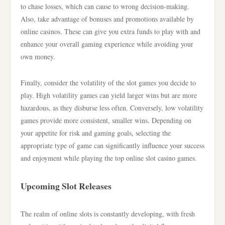
to chase losses, which can cause to wrong decision-making.
Also, take advantage of bonuses and promotions available by
online casinos. These can give you extra funds to play with and
enhance your overall gaming experience while avoiding your
own money.
Finally, consider the volatility of the slot games you decide to
play. High volatility games can yield larger wins but are more
hazardous, as they disburse less often. Conversely, low volatility
games provide more consistent, smaller wins. Depending on
your appetite for risk and gaming goals, selecting the
appropriate type of game can significantly influence your success
and enjoyment while playing the top online slot casino games.
Upcoming Slot Releases
The realm of online slots is constantly developing, with fresh