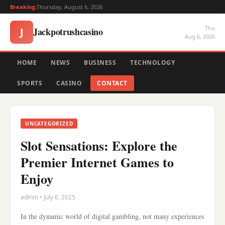
Breaking:
Thursday, August 6, 2026
Thu
Jackpotrushcasino
J
Aug 6, 2026
HOME
NEWS
BUSINESS
TECHNOLOGY
SPORTS
CASINO
CONTACT
UNCATEGORIZED
Slot Sensations: Explore the
Premier Internet Games to
Enjoy
admin • July 6, 2025
In the dynamic world of digital gambling, not many experiences