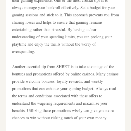
their gaming experience. One of the most crucial tips is to
always manage your bankroll effectively. Set a budget for your
gaming sessions and stick to it. This approach prevents you from
chasing losses and helps to ensure that gaming remains
entertaining rather than stressful. By having a clear
understanding of your spending limits, you can prolong your
playtime and enjoy the thrills without the worry of
overspending.
Another essential tip from SHBET is to take advantage of the
bonuses and promotions offered by online casinos. Many casinos
provide welcome bonuses, loyalty rewards, and weekly
promotions that can enhance your gaming budget. Always read
the terms and conditions associated with these offers to
understand the wagering requirements and maximize your
benefits. Utilizing these promotions wisely can give you extra
chances to win without risking much of your own money.