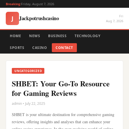
Breaking:
Friday, August 7, 2026
Fri
Jackpotrushcasino
J
Aug 7, 2026
HOME
NEWS
BUSINESS
TECHNOLOGY
SPORTS
CASINO
CONTACT
UNCATEGORIZED
SHBET: Your Go-To Resource
for Gaming Reviews
admin • July 22, 2025
SHBET is your ultimate destination for comprehensive gaming
reviews, offering insights and analyses that can enhance your
online casino experience. In the ever-evolving world of online