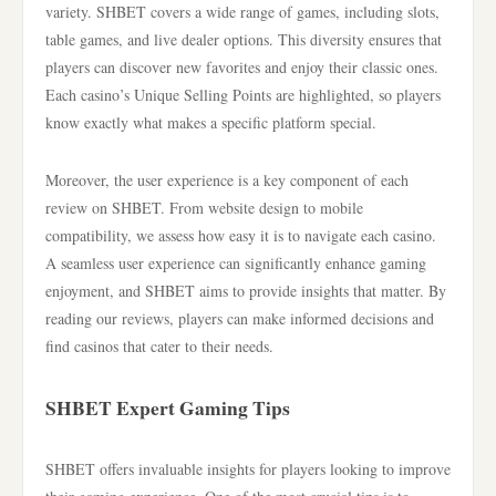
variety. SHBET covers a wide range of games, including slots,
table games, and live dealer options. This diversity ensures that
players can discover new favorites and enjoy their classic ones.
Each casino’s Unique Selling Points are highlighted, so players
know exactly what makes a specific platform special.
Moreover, the user experience is a key component of each
review on SHBET. From website design to mobile
compatibility, we assess how easy it is to navigate each casino.
A seamless user experience can significantly enhance gaming
enjoyment, and SHBET aims to provide insights that matter. By
reading our reviews, players can make informed decisions and
find casinos that cater to their needs.
SHBET Expert Gaming Tips
SHBET offers invaluable insights for players looking to improve