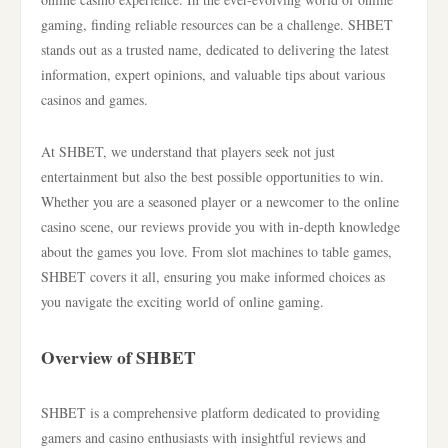
gaming, finding reliable resources can be a challenge. SHBET
stands out as a trusted name, dedicated to delivering the latest
information, expert opinions, and valuable tips about various
casinos and games.
At SHBET, we understand that players seek not just
entertainment but also the best possible opportunities to win.
Whether you are a seasoned player or a newcomer to the online
casino scene, our reviews provide you with in-depth knowledge
about the games you love. From slot machines to table games,
SHBET covers it all, ensuring you make informed choices as
you navigate the exciting world of online gaming.
Overview of SHBET
SHBET is a comprehensive platform dedicated to providing
gamers and casino enthusiasts with insightful reviews and