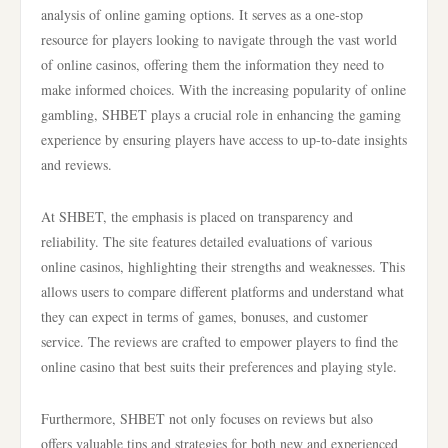
analysis of online gaming options. It serves as a one-stop
resource for players looking to navigate through the vast world
of online casinos, offering them the information they need to
make informed choices. With the increasing popularity of online
gambling, SHBET plays a crucial role in enhancing the gaming
experience by ensuring players have access to up-to-date insights
and reviews.
At SHBET, the emphasis is placed on transparency and
reliability. The site features detailed evaluations of various
online casinos, highlighting their strengths and weaknesses. This
allows users to compare different platforms and understand what
they can expect in terms of games, bonuses, and customer
service. The reviews are crafted to empower players to find the
online casino that best suits their preferences and playing style.
Furthermore, SHBET not only focuses on reviews but also
offers valuable tips and strategies for both new and experienced