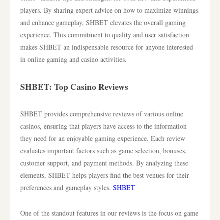
players. By sharing expert advice on how to maximize winnings
and enhance gameplay, SHBET elevates the overall gaming
experience. This commitment to quality and user satisfaction
makes SHBET an indispensable resource for anyone interested
in online gaming and casino activities.
SHBET: Top Casino Reviews
SHBET provides comprehensive reviews of various online
casinos, ensuring that players have access to the information
they need for an enjoyable gaming experience. Each review
evaluates important factors such as game selection, bonuses,
customer support, and payment methods. By analyzing these
elements, SHBET helps players find the best venues for their
preferences and gameplay styles.
SHBET
One of the standout features in our reviews is the focus on game