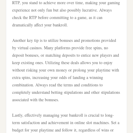
RTP, you stand to achieve more over time, making your gaming
experience not only fun but also possibly lucrative. Always
check the RTP before committing to a game, as it can
dramatically affect your bankroll.
Another key tip is to utilize bonuses and promotions provided
by virtual casinos. Many platforms provide free spins, no
deposit bonuses, or matching deposits to entice new players and
keep existing ones. Utilizing these deals allows you to enjoy
without risking your own money or prolong your playtime with
extra spins, increasing your odds of landing a winning
combination. Always read the terms and conditions to
completely understand betting stipulations and other stipulations
associated with the bonuses.
Lastly, effectively managing your bankroll is crucial to long-
term satisfaction and achievement in online slot machines. Set a
budget for your playtime and follow it, regardless of wins or