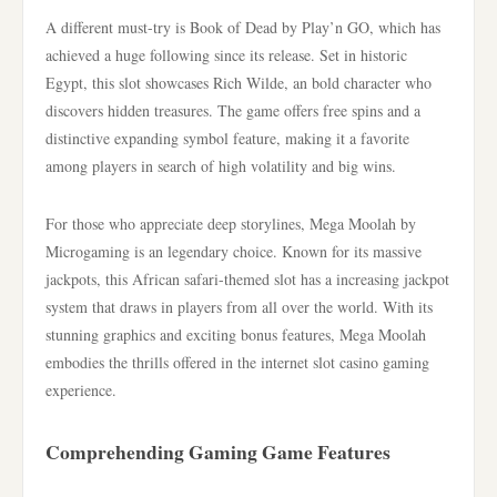
A different must-try is Book of Dead by Play’n GO, which has
achieved a huge following since its release. Set in historic
Egypt, this slot showcases Rich Wilde, an bold character who
discovers hidden treasures. The game offers free spins and a
distinctive expanding symbol feature, making it a favorite
among players in search of high volatility and big wins.
For those who appreciate deep storylines, Mega Moolah by
Microgaming is an legendary choice. Known for its massive
jackpots, this African safari-themed slot has a increasing jackpot
system that draws in players from all over the world. With its
stunning graphics and exciting bonus features, Mega Moolah
embodies the thrills offered in the internet slot casino gaming
experience.
Comprehending Gaming Game Features