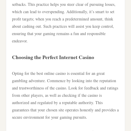
setbacks. This practice helps you steer clear of pursuing losses,
which can lead to overspending. Additionally, it’s smart to set
profit targets; when you reach a predetermined amount, think
about cashing out. Such practices will assist you keep control,
ensuring that your gaming remains a fun and responsible
endeavor.
Choosing the Perfect Internet Casino
Opting for the best online casino is essential for an great
gambling adventure. Commence by looking into the reputation
and trustworthiness of the casino. Look for feedback and ratings
from other players, as well as checking if the casino is
authorized and regulated by a reputable authority. This
guarantees that your chosen site operates honestly and provides a
secure environment for your gaming pursuits.