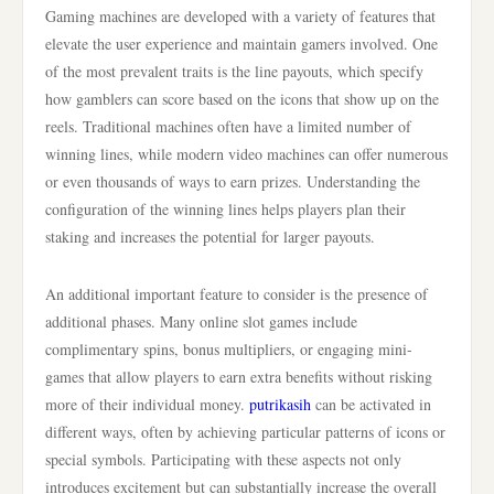
Gaming machines are developed with a variety of features that
elevate the user experience and maintain gamers involved. One
of the most prevalent traits is the line payouts, which specify
how gamblers can score based on the icons that show up on the
reels. Traditional machines often have a limited number of
winning lines, while modern video machines can offer numerous
or even thousands of ways to earn prizes. Understanding the
configuration of the winning lines helps players plan their
staking and increases the potential for larger payouts.
An additional important feature to consider is the presence of
additional phases. Many online slot games include
complimentary spins, bonus multipliers, or engaging mini-
games that allow players to earn extra benefits without risking
more of their individual money.
putrikasih
can be activated in
different ways, often by achieving particular patterns of icons or
special symbols. Participating with these aspects not only
introduces excitement but can substantially increase the overall