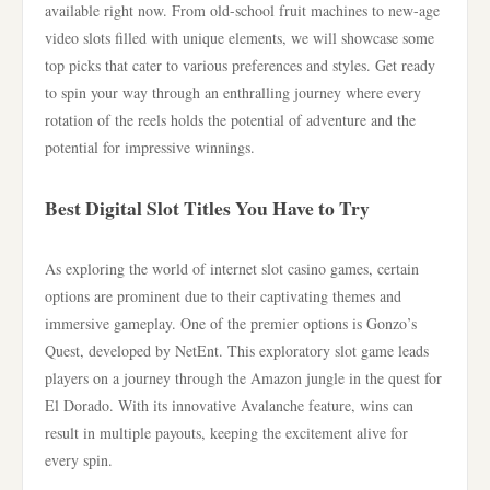
available right now. From old-school fruit machines to new-age
video slots filled with unique elements, we will showcase some
top picks that cater to various preferences and styles. Get ready
to spin your way through an enthralling journey where every
rotation of the reels holds the potential of adventure and the
potential for impressive winnings.
Best Digital Slot Titles You Have to Try
As exploring the world of internet slot casino games, certain
options are prominent due to their captivating themes and
immersive gameplay. One of the premier options is Gonzo’s
Quest, developed by NetEnt. This exploratory slot game leads
players on a journey through the Amazon jungle in the quest for
El Dorado. With its innovative Avalanche feature, wins can
result in multiple payouts, keeping the excitement alive for
every spin.