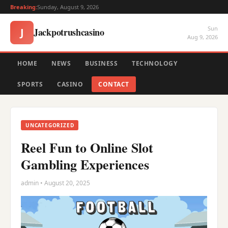
Breaking:
Sunday, August 9, 2026
Sun
Jackpotrushcasino
J
Aug 9, 2026
HOME
NEWS
BUSINESS
TECHNOLOGY
SPORTS
CASINO
CONTACT
UNCATEGORIZED
Reel Fun to Online Slot
Gambling Experiences
admin • August 20, 2025