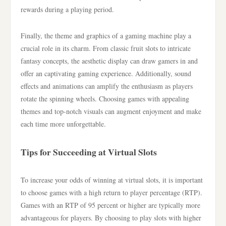
rewards during a playing period.
Finally, the theme and graphics of a gaming machine play a
crucial role in its charm. From classic fruit slots to intricate
fantasy concepts, the aesthetic display can draw gamers in and
offer an captivating gaming experience. Additionally, sound
effects and animations can amplify the enthusiasm as players
rotate the spinning wheels. Choosing games with appealing
themes and top-notch visuals can augment enjoyment and make
each time more unforgettable.
Tips for Succeeding at Virtual Slots
To increase your odds of winning at virtual slots, it is important
to choose games with a high return to player percentage (RTP).
Games with an RTP of 95 percent or higher are typically more
advantageous for players. By choosing to play slots with higher