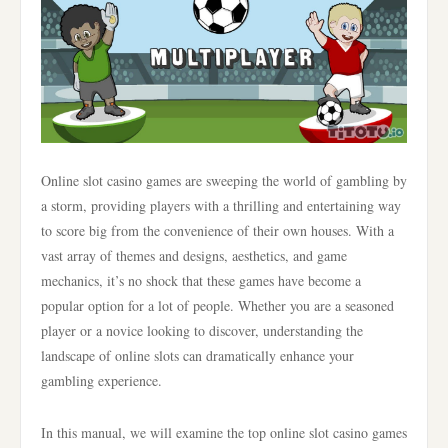
Online slot casino games are sweeping the world of gambling by
a storm, providing players with a thrilling and entertaining way
to score big from the convenience of their own houses. With a
vast array of themes and designs, aesthetics, and game
mechanics, it’s no shock that these games have become a
popular option for a lot of people. Whether you are a seasoned
player or a novice looking to discover, understanding the
landscape of online slots can dramatically enhance your
gambling experience.
In this manual, we will examine the top online slot casino games