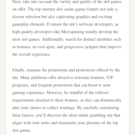
Next, take into account the variety and quality of the slot games
on offer. The top internet slot casino games feature not only a
diverse selection but also captivating graphics and exciting
gameplay elements. Evaluate the site’s software developers, as
high-quality developers like Microgaming usually develop the
most slot games. Additionally, search for distinct attributes such
as bonuses, no-cost spins, and progressive jackpots that improve
the overall experience.
Finally, examine the promotions and promotions offered by the
site. Many platforms offer attractive welcome bonuses, VIP
programs, and frequent promotions that can boost to your
gaming experience. However, be mindful of the rollover
requirements attached to these bonuses, as they can dramatically
alter your chance to collect winnings. By carefully considering
these factors, you’ll discover the ideal online gambling site that
aligns with your tastes and maximizes your pleasure of the top
slot games.