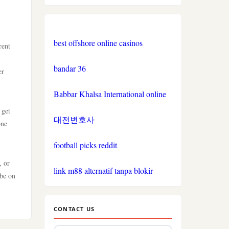
nk88.com
Nhà
best offshore online casinos
rent
cái
okwin
bandar 36
er
TR88
Babbar Khalsa International online
link
 get
대전변호사
one
PHJOY
football picks reddit
tg88
, or
link m88 alternatif tanpa blokir
 be on
go8
non
CONTACT US
gamstop