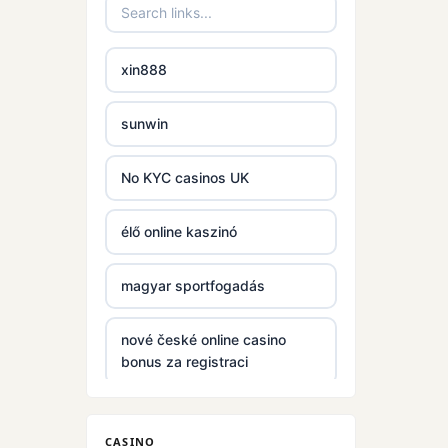
casinos
non
xin888
gamstop
casinos
sunwin
non
gamstop
No KYC casinos UK
casinos
élő online kaszinó
non
gamstop
magyar sportfogadás
casinos
nové české online casino
non
bonus za registraci
gamstop
casinos
S666
CASINO
non