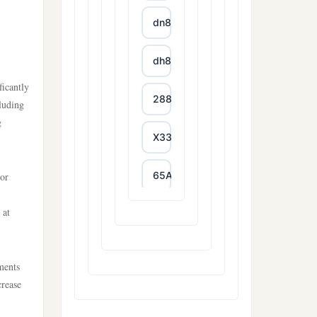
dn88
dh88
ficantly
288T
luding
g
X333
65A
 or
 at
788T
XXGG
ments
crease
999E