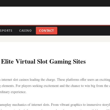
SPORTS
CASINO
CONTACT
Elite Virtual Slot Gaming Sites
internet slot casinos leading the charge. These platforms offer users an excitin
g elements. For players seeking excitement and the chance to win big from the
ordinary experience.
ameplay mechanics of internet slots. From vibrant graphics to immersive storyl