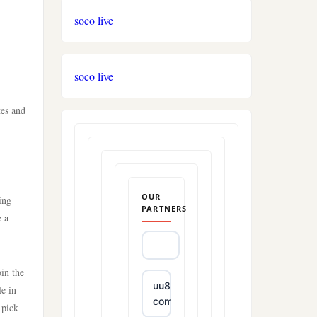
soco live
soco live
tes and
OUR
ing
PARTNERS
e a
in the
uu88
le in
com
 pick