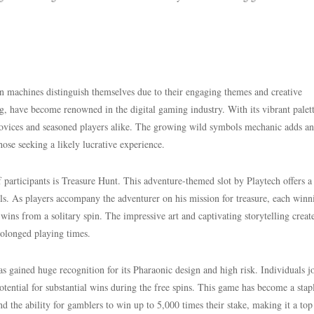
in machines distinguish themselves due to their engaging themes and creative
, have become renowned in the digital gaming industry. With its vibrant palet
 novices and seasoned players alike. The growing wild symbols mechanic adds an
those seeking a likely lucrative experience.
f participants is Treasure Hunt. This adventure-themed slot by Playtech offers a
eels. As players accompany the adventurer on his mission for treasure, each winn
ins from a solitary spin. The impressive art and captivating storytelling creat
rolonged playing times.
gained huge recognition for its Pharaonic design and high risk. Individuals jo
otential for substantial wins during the free spins. This game has become a stap
nd the ability for gamblers to win up to 5,000 times their stake, making it a top