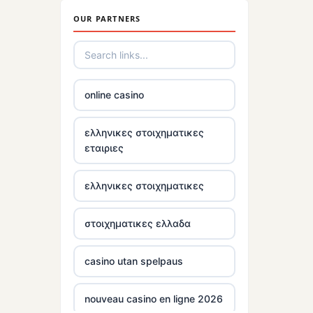
tr88
OUR PARTNERS
best online casinos
non
32win
gamstop
casinos
nieuwe online casino zonder
cruks
svensk casino
online casino
i9bet
com
casinos zonder cruks
utländska casino
ελληνικες στοιχηματικες
εταιριες
alo
casinos not on GamStop
svensk casino
789
ελληνικες στοιχηματικες
casino zonder cruks
online casino
loto
188
στοιχηματικες ελλαδα
online casino zonder cruks
casino utan spelpaus
789win
casino utan spelpaus
đá gà trực tiếp 67
svensk casino
đăng
nhập
nouveau casino en ligne 2026
meilleur casino en ligne
casino utan spelpaus