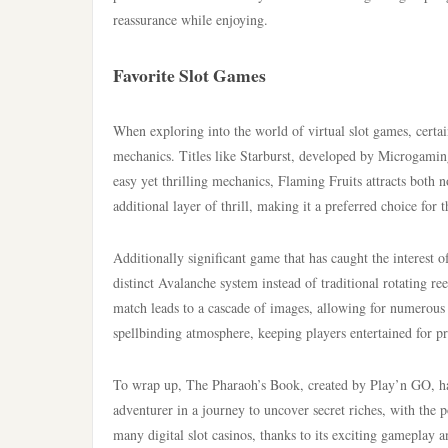
reassurance while enjoying.
Favorite Slot Games
When exploring into the world of virtual slot games, certa
mechanics. Titles like Starburst, developed by Microgaming
easy yet thrilling mechanics, Flaming Fruits attracts both
additional layer of thrill, making it a preferred choice for 
Additionally significant game that has caught the interest o
distinct Avalanche system instead of traditional rotating r
match leads to a cascade of images, allowing for numerous w
spellbinding atmosphere, keeping players entertained for p
To wrap up, The Pharaoh’s Book, created by Play’n GO, has 
adventurer in a journey to uncover secret riches, with the p
many digital slot casinos, thanks to its exciting gameplay a