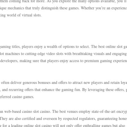
p them coming back for more. As you explore the many options available, you’ll
nique mechanics that truly distinguish these games. Whether you’re an experien
ting world of virtual slots.
gaming titles, players enjoy a wealth of options to select. The best online slot 
 slot machines to cutting-edge video slots with breathtaking visuals and engaging
e developers, making sure that players enjoy access to premium gaming experien
 often deliver generous bonuses and offers to attract new players and retain loya
 and recurring offers that enhance the gaming fun. By leveraging these offers, 
referred casino games.
an web-based casino slot casino. The best venues employ state-of-the-art encry
 They are also certified and overseen by respected regulators, guaranteeing hone
for a leading online slot casino will not only offer enthralling games but also