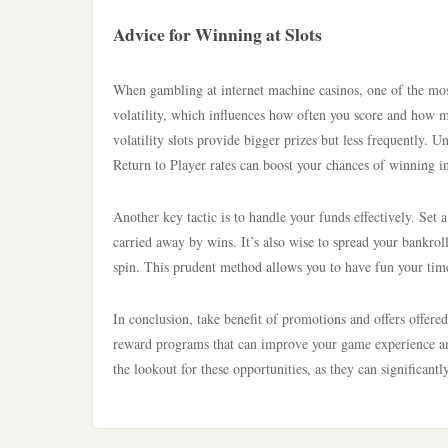
Advice for Winning at Slots
When gambling at internet machine casinos, one of the most
volatility, which influences how often you score and how m
volatility slots provide bigger prizes but less frequently. 
Return to Player rates can boost your chances of winning in
Another key tactic is to handle your funds effectively. Set a
carried away by wins. It’s also wise to spread your bankroll
spin. This prudent method allows you to have fun your time
In conclusion, take benefit of promotions and offers offere
reward programs that can improve your game experience and
the lookout for these opportunities, as they can significant