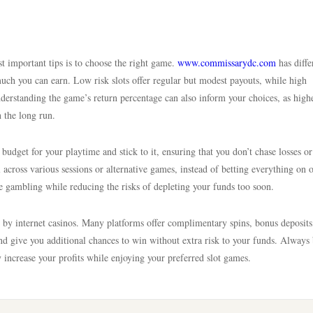
 important tips is to choose the right game.
www.commissarydc.com
has diffe
uch you can earn. Low risk slots offer regular but modest payouts, while high
Understanding the game’s return percentage can also inform your choices, as high
 the long run.
 budget for your playtime and stick to it, ensuring that you don’t chase losses or
 across various sessions or alternative games, instead of betting everything on 
 gambling while reducing the risks of depleting your funds too soon.
d by internet casinos. Many platforms offer complimentary spins, bonus deposits
 give you additional chances to win without extra risk to your funds. Always
ly increase your profits while enjoying your preferred slot games.