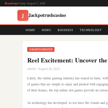
Breaking:
Friday, August 7, 2026
Jackpotrushcasino
J
HOME
NEWS
BUSINESS
TECHNOLOGY
UNCATEGORIZED
Reel Excitement: Uncover the 
admin • August 29, 2025
Lately, the online gaming industry has soared in fame, with 
of games that are simple to enjoy and packed with engagin
of their homes, the top online slot games provide an extra
As technology has developed, so too have the visuals and g