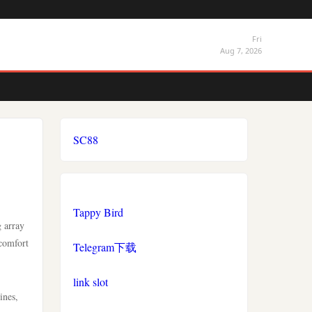
Fri
Aug 7, 2026
SC88
Tappy Bird
g array
 comfort
Telegram下载
link slot
ines,