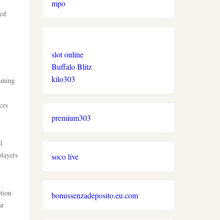
mpo
ced
slot online
Buffalo Blitz
kilo303
gaming
ces
premium303
l
players
soco live
ption
bonussenzadeposito.eu.com
st