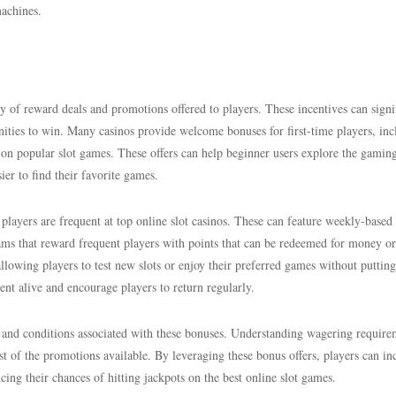
machines.
ety of reward deals and promotions offered to players. These incentives can signi
ities to win. Many casinos provide welcome bonuses for first-time players, inc
s on popular slot games. These offers can help beginner users explore the gamin
ier to find their favorite games.
players are frequent at top online slot casinos. These can feature weekly-based
ms that reward frequent players with points that can be redeemed for money or
llowing players to test new slots or enjoy their preferred games without putting
t alive and encourage players to return regularly.
rms and conditions associated with these bonuses. Understanding wagering require
t of the promotions available. By leveraging these bonus offers, players can in
cing their chances of hitting jackpots on the best online slot games.