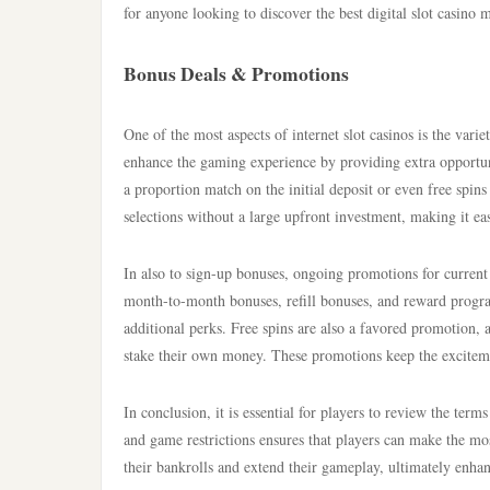
for anyone looking to discover the best digital slot casino 
Bonus Deals & Promotions
One of the most aspects of internet slot casinos is the vari
enhance the gaming experience by providing extra opportun
a proportion match on the initial deposit or even free spin
selections without a large upfront investment, making it eas
In also to sign-up bonuses, ongoing promotions for current 
month-to-month bonuses, refill bonuses, and reward progra
additional perks. Free spins are also a favored promotion, a
stake their own money. These promotions keep the excitemen
In conclusion, it is essential for players to review the te
and game restrictions ensures that players can make the mos
their bankrolls and extend their gameplay, ultimately enhan