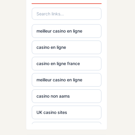
mezinárodní online casino
gamstop
casinos
online casino zahranicni
non
meilleur casino en ligne
gamstop
No KYC casinos UK
casinos
casino en ligne
No KYC casinos UK
non
casino en ligne france
gamstop
casino norge
casinos
meilleur casino en ligne
casino utan spelpaus
non
gamstop
casino non aams
casinos
casino utan spelpaus
UK casino sites
non
lc88
gamstop
UK casino sites
casinos