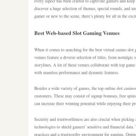
every aspect has been crafted to captivate gamers and kee
discover a huge selection of themes, special rounds, and u
gamer or new to the scene, there’s plenty for all in the exci
Best Web-based Slot Gaming Venues
When it comes to searching for the best virtual casino slot 
venues feature a diverse selection of titles, from nostalgic
storylines. A lot of these venues collaborate with top gam
with seamless performance and dynamic features.
Besides a wide variety of games, the top online slot casinos
customers. These may consist of signup bonuses, free spins,
can increase their winning potential while enjoying their p
Security and trustworthiness are also crucial when picking 
technologies to shield gamers’ sensitive and financial data.
practices and a trustworthy environment for gaming. Opting 