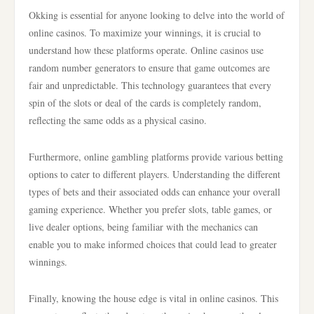
Okking is essential for anyone looking to delve into the world of
online casinos. To maximize your winnings, it is crucial to
understand how these platforms operate. Online casinos use
random number generators to ensure that game outcomes are
fair and unpredictable. This technology guarantees that every
spin of the slots or deal of the cards is completely random,
reflecting the same odds as a physical casino.
Furthermore, online gambling platforms provide various betting
options to cater to different players. Understanding the different
types of bets and their associated odds can enhance your overall
gaming experience. Whether you prefer slots, table games, or
live dealer options, being familiar with the mechanics can
enable you to make informed choices that could lead to greater
winnings.
Finally, knowing the house edge is vital in online casinos. This