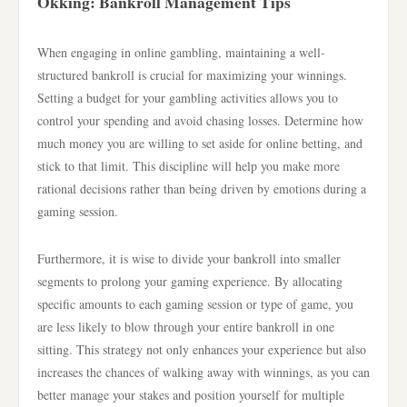
Okking: Bankroll Management Tips
When engaging in online gambling, maintaining a well-
structured bankroll is crucial for maximizing your winnings.
Setting a budget for your gambling activities allows you to
control your spending and avoid chasing losses. Determine how
much money you are willing to set aside for online betting, and
stick to that limit. This discipline will help you make more
rational decisions rather than being driven by emotions during a
gaming session.
Furthermore, it is wise to divide your bankroll into smaller
segments to prolong your gaming experience. By allocating
specific amounts to each gaming session or type of game, you
are less likely to blow through your entire bankroll in one
sitting. This strategy not only enhances your experience but also
increases the chances of walking away with winnings, as you can
better manage your stakes and position yourself for multiple