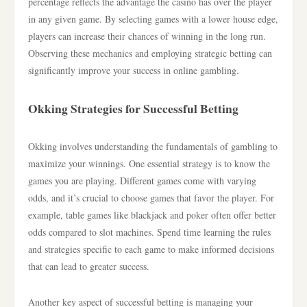
percentage reflects the advantage the casino has over the player
in any given game. By selecting games with a lower house edge,
players can increase their chances of winning in the long run.
Observing these mechanics and employing strategic betting can
significantly improve your success in online gambling.
Okking Strategies for Successful Betting
Okking involves understanding the fundamentals of gambling to
maximize your winnings. One essential strategy is to know the
games you are playing. Different games come with varying
odds, and it’s crucial to choose games that favor the player. For
example, table games like blackjack and poker often offer better
odds compared to slot machines. Spend time learning the rules
and strategies specific to each game to make informed decisions
that can lead to greater success.
Another key aspect of successful betting is managing your