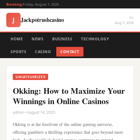
Breaking:
Friday, August 7, 2026
Fri
Jackpotrushcasino
J
Aug 7, 2026
HOME
NEWS
BUSINESS
TECHNOLOGY
SPORTS
CASINO
CONTACT
UNCATEGORIZED
Okking: How to Maximize Your
Winnings in Online Casinos
admin • August 16, 2025
Okking is at the forefront of the online gaming universe,
offering gamblers a thrilling experience that goes beyond mere
luck. As the world of digital casinos continues to expand,