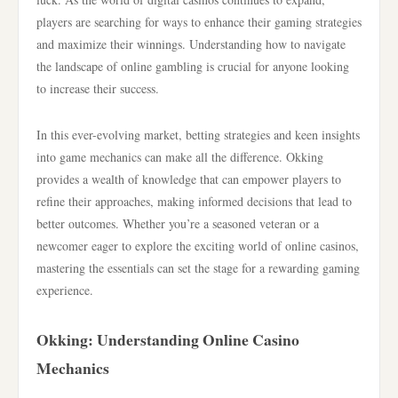
players are searching for ways to enhance their gaming strategies
and maximize their winnings. Understanding how to navigate
the landscape of online gambling is crucial for anyone looking
to increase their success.
In this ever-evolving market, betting strategies and keen insights
into game mechanics can make all the difference. Okking
provides a wealth of knowledge that can empower players to
refine their approaches, making informed decisions that lead to
better outcomes. Whether you’re a seasoned veteran or a
newcomer eager to explore the exciting world of online casinos,
mastering the essentials can set the stage for a rewarding gaming
experience.
Okking: Understanding Online Casino
Mechanics