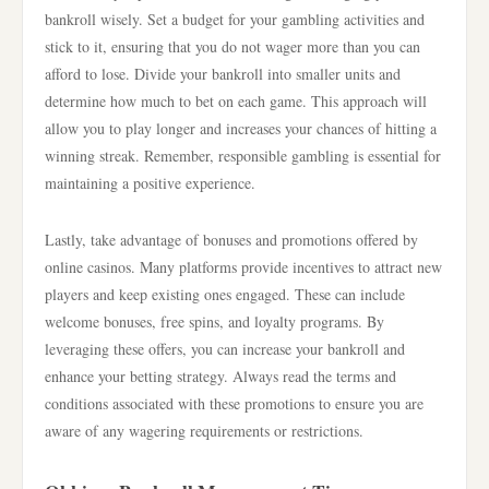
bankroll wisely. Set a budget for your gambling activities and
stick to it, ensuring that you do not wager more than you can
afford to lose. Divide your bankroll into smaller units and
determine how much to bet on each game. This approach will
allow you to play longer and increases your chances of hitting a
winning streak. Remember, responsible gambling is essential for
maintaining a positive experience.
Lastly, take advantage of bonuses and promotions offered by
online casinos. Many platforms provide incentives to attract new
players and keep existing ones engaged. These can include
welcome bonuses, free spins, and loyalty programs. By
leveraging these offers, you can increase your bankroll and
enhance your betting strategy. Always read the terms and
conditions associated with these promotions to ensure you are
aware of any wagering requirements or restrictions.