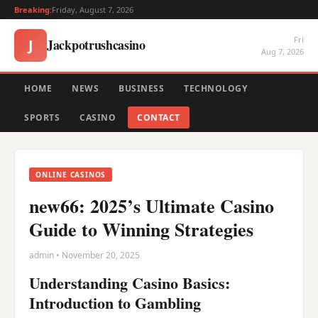
Breaking:
Friday, August 7, 2026
Fri
Jackpotrushcasino
J
Aug 7, 2026
HOME
NEWS
BUSINESS
TECHNOLOGY
SPORTS
CASINO
CONTACT
ONLINE CASINOS
new66: 2025’s Ultimate Casino
Guide to Winning Strategies
admin • November 20, 2025
Understanding Casino Basics:
Introduction to Gambling