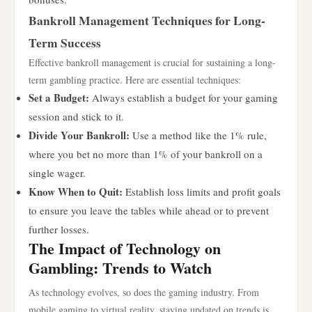
Bankroll Management Techniques for Long-
Term Success
Effective bankroll management is crucial for sustaining a long-
term gambling practice. Here are essential techniques:
Set a Budget:
Always establish a budget for your gaming
session and stick to it.
Divide Your Bankroll:
Use a method like the 1% rule,
where you bet no more than 1% of your bankroll on a
single wager.
Know When to Quit:
Establish loss limits and profit goals
to ensure you leave the tables while ahead or to prevent
further losses.
The Impact of Technology on
Gambling: Trends to Watch
As technology evolves, so does the gaming industry. From
mobile gaming to virtual reality, staying updated on trends is