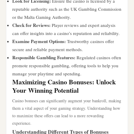
Look for Licensing:
Ensure the casino is licensed by a
reputable authority such as the UK Gambling Commission
or the Malta Gaming Authority.
Check for Reviews:
Player reviews and expert analysis
can offer insights into a casino’s reputation and reliability.
Examine Payment Options:
Trustworthy casinos offer
secure and reliable payment methods.
Responsible Gambling Features:
Regulated casinos often
promote responsible gambling, offering tools to help you
manage your playtime and spending.
Maximizing Casino Bonuses: Unlock
Your Winning Potential
Casino bonuses can significantly augment your bankroll, making
them a vital aspect of your gaming strategy. Understanding how
to maximize these offers can lead to a more rewarding
experience.
Understanding Different Types of Bonuses