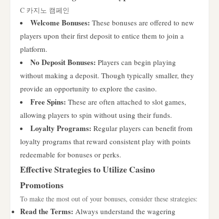
C 카지노 캠페인
Welcome Bonuses:
These bonuses are offered to new
players upon their first deposit to entice them to join a
platform.
No Deposit Bonuses:
Players can begin playing
without making a deposit. Though typically smaller, they
provide an opportunity to explore the casino.
Free Spins:
These are often attached to slot games,
allowing players to spin without using their funds.
Loyalty Programs:
Regular players can benefit from
loyalty programs that reward consistent play with points
redeemable for bonuses or perks.
Effective Strategies to Utilize Casino
Promotions
To make the most out of your bonuses, consider these strategies:
Read the Terms:
Always understand the wagering