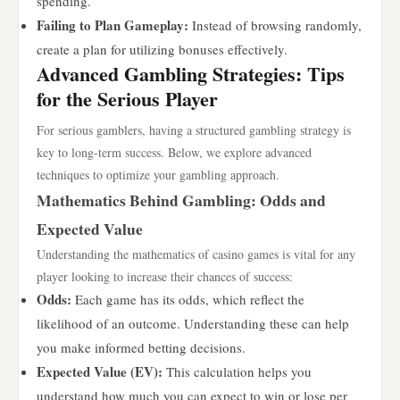
spending.
Failing to Plan Gameplay:
Instead of browsing randomly,
create a plan for utilizing bonuses effectively.
Advanced Gambling Strategies: Tips
for the Serious Player
For serious gamblers, having a structured gambling strategy is
key to long-term success. Below, we explore advanced
techniques to optimize your gambling approach.
Mathematics Behind Gambling: Odds and
Expected Value
Understanding the mathematics of casino games is vital for any
player looking to increase their chances of success:
Odds:
Each game has its odds, which reflect the
likelihood of an outcome. Understanding these can help
you make informed betting decisions.
Expected Value (EV):
This calculation helps you
understand how much you can expect to win or lose per