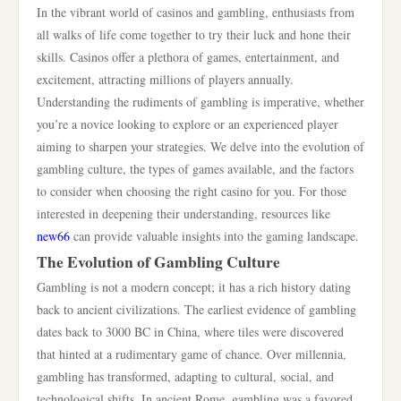
In the vibrant world of casinos and gambling, enthusiasts from
all walks of life come together to try their luck and hone their
skills. Casinos offer a plethora of games, entertainment, and
excitement, attracting millions of players annually.
Understanding the rudiments of gambling is imperative, whether
you’re a novice looking to explore or an experienced player
aiming to sharpen your strategies. We delve into the evolution of
gambling culture, the types of games available, and the factors
to consider when choosing the right casino for you. For those
interested in deepening their understanding, resources like
new66
can provide valuable insights into the gaming landscape.
The Evolution of Gambling Culture
Gambling is not a modern concept; it has a rich history dating
back to ancient civilizations. The earliest evidence of gambling
dates back to 3000 BC in China, where tiles were discovered
that hinted at a rudimentary game of chance. Over millennia,
gambling has transformed, adapting to cultural, social, and
technological shifts. In ancient Rome, gambling was a favored