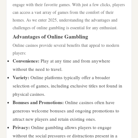
engage with their favorite games. With just a few clicks, players
can access a vast array of games from the comfort of their
homes. As we enter 2025, understanding the advantages and
challenges of online gambling is essential for any enthusiast.
Advantages of Online Gambling
Online casinos provide several benefits that appeal to modern
players:
Convenience:
Play at any time and from anywhere
without the need to travel.
Variety:
Online platforms typically offer a broader
selection of games, including exclusive titles not found in
physical casinos.
Bonuses and Promotions:
Online casinos often have
generous welcome bonuses and ongoing promotions to
attract new players and retain existing ones.
Privacy:
Online gambling allows players to engage
without the social pressures or distractions present in a