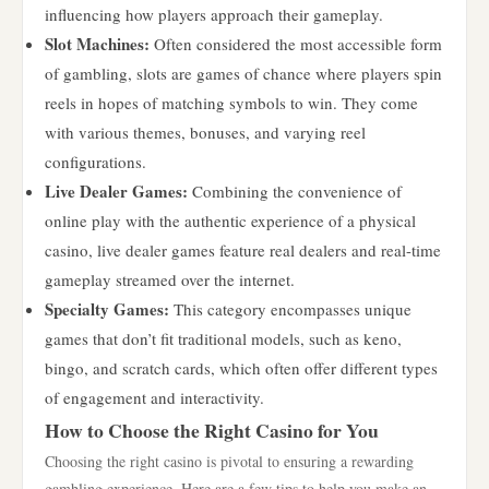
influencing how players approach their gameplay.
Slot Machines:
Often considered the most accessible form
of gambling, slots are games of chance where players spin
reels in hopes of matching symbols to win. They come
with various themes, bonuses, and varying reel
configurations.
Live Dealer Games:
Combining the convenience of
online play with the authentic experience of a physical
casino, live dealer games feature real dealers and real-time
gameplay streamed over the internet.
Specialty Games:
This category encompasses unique
games that don’t fit traditional models, such as keno,
bingo, and scratch cards, which often offer different types
of engagement and interactivity.
How to Choose the Right Casino for You
Choosing the right casino is pivotal to ensuring a rewarding
gambling experience. Here are a few tips to help you make an