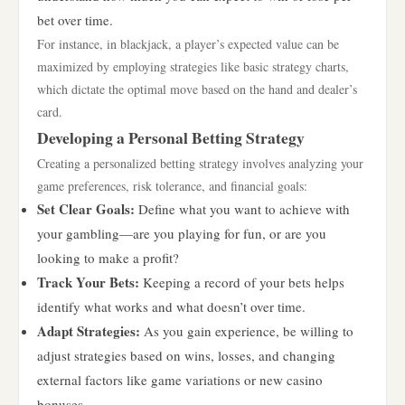
bet over time.
For instance, in blackjack, a player’s expected value can be
maximized by employing strategies like basic strategy charts,
which dictate the optimal move based on the hand and dealer’s
card.
Developing a Personal Betting Strategy
Creating a personalized betting strategy involves analyzing your
game preferences, risk tolerance, and financial goals:
Set Clear Goals:
Define what you want to achieve with
your gambling—are you playing for fun, or are you
looking to make a profit?
Track Your Bets:
Keeping a record of your bets helps
identify what works and what doesn’t over time.
Adapt Strategies:
As you gain experience, be willing to
adjust strategies based on wins, losses, and changing
external factors like game variations or new casino
bonuses.