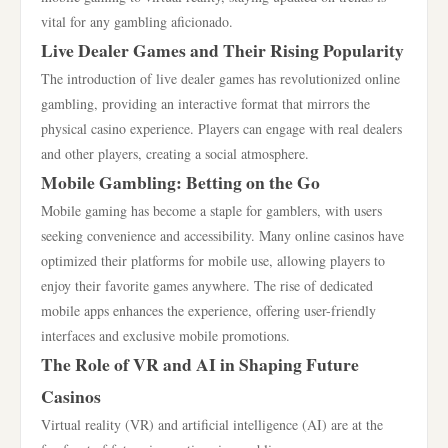
vital for any gambling aficionado.
Live Dealer Games and Their Rising Popularity
The introduction of live dealer games has revolutionized online
gambling, providing an interactive format that mirrors the
physical casino experience. Players can engage with real dealers
and other players, creating a social atmosphere.
Mobile Gambling: Betting on the Go
Mobile gaming has become a staple for gamblers, with users
seeking convenience and accessibility. Many online casinos have
optimized their platforms for mobile use, allowing players to
enjoy their favorite games anywhere. The rise of dedicated
mobile apps enhances the experience, offering user-friendly
interfaces and exclusive mobile promotions.
The Role of VR and AI in Shaping Future
Casinos
Virtual reality (VR) and artificial intelligence (AI) are at the