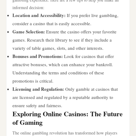
informed decision:
Location and Accessibility:
If you prefer live gambling,
consider a casino that is easily accessible.
Game Selection:
Ensure the casino offers your favorite
games. Research their library to see if they include a
variety of table games, slots, and other interests.
Bonuses and Promotions:
Look for casinos that offer
attractive bonuses, which can enhance your bankroll.
Understanding the terms and conditions of these
promotions is critical.
Licensing and Regulation:
Only gamble at casinos that
are licensed and regulated by a reputable authority to
ensure safety and fairness.
Exploring Online Casinos: The Future
of Gaming
The online gambling revolution has transformed how players