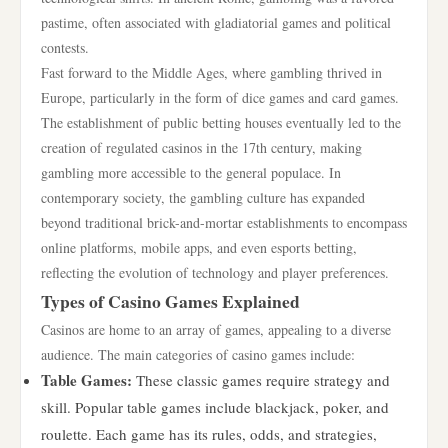
pastime, often associated with gladiatorial games and political
contests.
Fast forward to the Middle Ages, where gambling thrived in
Europe, particularly in the form of dice games and card games.
The establishment of public betting houses eventually led to the
creation of regulated casinos in the 17th century, making
gambling more accessible to the general populace. In
contemporary society, the gambling culture has expanded
beyond traditional brick-and-mortar establishments to encompass
online platforms, mobile apps, and even esports betting,
reflecting the evolution of technology and player preferences.
Types of Casino Games Explained
Casinos are home to an array of games, appealing to a diverse
audience. The main categories of casino games include:
Table Games:
These classic games require strategy and
skill. Popular table games include blackjack, poker, and
roulette. Each game has its rules, odds, and strategies,