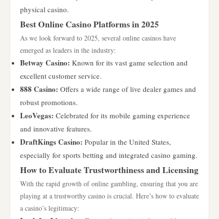
physical casino.
Best Online Casino Platforms in 2025
As we look forward to 2025, several online casinos have
emerged as leaders in the industry:
Betway Casino:
Known for its vast game selection and
excellent customer service.
888 Casino:
Offers a wide range of live dealer games and
robust promotions.
LeoVegas:
Celebrated for its mobile gaming experience
and innovative features.
DraftKings Casino:
Popular in the United States,
especially for sports betting and integrated casino gaming.
How to Evaluate Trustworthiness and Licensing
With the rapid growth of online gambling, ensuring that you are
playing at a trustworthy casino is crucial. Here’s how to evaluate
a casino’s legitimacy: