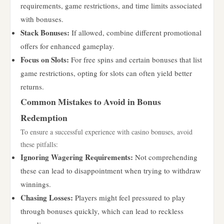
requirements, game restrictions, and time limits associated
with bonuses.
Stack Bonuses:
If allowed, combine different promotional
offers for enhanced gameplay.
Focus on Slots:
For free spins and certain bonuses that list
game restrictions, opting for slots can often yield better
returns.
Common Mistakes to Avoid in Bonus
Redemption
To ensure a successful experience with casino bonuses, avoid
these pitfalls:
Ignoring Wagering Requirements:
Not comprehending
these can lead to disappointment when trying to withdraw
winnings.
Chasing Losses:
Players might feel pressured to play
through bonuses quickly, which can lead to reckless