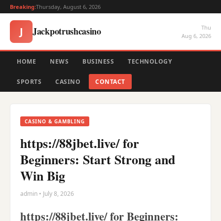
Breaking:
Thursday, August 6, 2026
Thu
Jackpotrushcasino
J
Aug 6, 2026
HOME
NEWS
BUSINESS
TECHNOLOGY
SPORTS
CASINO
CONTACT
CASINO & GAMBLING
https://88jbet.live/ for
Beginners: Start Strong and
Win Big
admin • July 8, 2026
https://88jbet.live/ for Beginners: