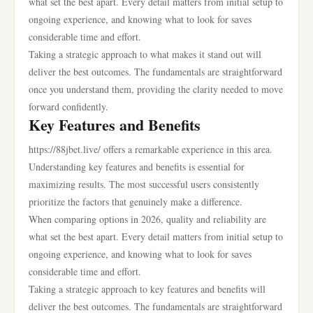
what set the best apart. Every detail matters from initial setup to
ongoing experience, and knowing what to look for saves
considerable time and effort.
Taking a strategic approach to what makes it stand out will
deliver the best outcomes. The fundamentals are straightforward
once you understand them, providing the clarity needed to move
forward confidently.
Key Features and Benefits
https://88jbet.live/ offers a remarkable experience in this area.
Understanding key features and benefits is essential for
maximizing results. The most successful users consistently
prioritize the factors that genuinely make a difference.
When comparing options in 2026, quality and reliability are
what set the best apart. Every detail matters from initial setup to
ongoing experience, and knowing what to look for saves
considerable time and effort.
Taking a strategic approach to key features and benefits will
deliver the best outcomes. The fundamentals are straightforward