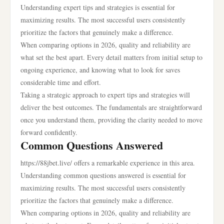
Understanding expert tips and strategies is essential for
maximizing results. The most successful users consistently
prioritize the factors that genuinely make a difference.
When comparing options in 2026, quality and reliability are
what set the best apart. Every detail matters from initial setup to
ongoing experience, and knowing what to look for saves
considerable time and effort.
Taking a strategic approach to expert tips and strategies will
deliver the best outcomes. The fundamentals are straightforward
once you understand them, providing the clarity needed to move
forward confidently.
Common Questions Answered
https://88jbet.live/ offers a remarkable experience in this area.
Understanding common questions answered is essential for
maximizing results. The most successful users consistently
prioritize the factors that genuinely make a difference.
When comparing options in 2026, quality and reliability are