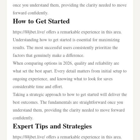
once you understand them, providing the clarity needed to move
forward confidently.
How to Get Started
https://88jbet.live/ offers a remarkable experience in this area.
Understanding how to get started is essential for maximizing
results. The most successful users consistently prioritize the
factors that genuinely make a difference.
When comparing options in 2026, quality and reliability are
what set the best apart. Every detail matters from initial setup to
ongoing experience, and knowing what to look for saves
considerable time and effort.
Taking a strategic approach to how to get started will deliver the
best outcomes. The fundamentals are straightforward once you
understand them, providing the clarity needed to move forward
confidently.
Expert Tips and Strategies
https://88jbet.live/ offers a remarkable experience in this area.