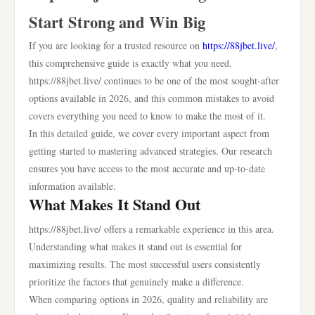
Start Strong and Win Big
If you are looking for a trusted resource on
https://88jbet.live/
,
this comprehensive guide is exactly what you need.
https://88jbet.live/ continues to be one of the most sought-after
options available in 2026, and this common mistakes to avoid
covers everything you need to know to make the most of it.
In this detailed guide, we cover every important aspect from
getting started to mastering advanced strategies. Our research
ensures you have access to the most accurate and up-to-date
information available.
What Makes It Stand Out
https://88jbet.live/ offers a remarkable experience in this area.
Understanding what makes it stand out is essential for
maximizing results. The most successful users consistently
prioritize the factors that genuinely make a difference.
When comparing options in 2026, quality and reliability are