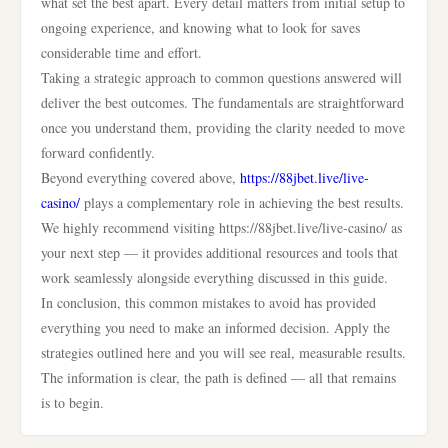
what set the best apart. Every detail matters from initial setup to
ongoing experience, and knowing what to look for saves
considerable time and effort.
Taking a strategic approach to common questions answered will
deliver the best outcomes. The fundamentals are straightforward
once you understand them, providing the clarity needed to move
forward confidently.
Beyond everything covered above,
https://88jbet.live/live-
casino/
plays a complementary role in achieving the best results.
We highly recommend visiting https://88jbet.live/live-casino/ as
your next step — it provides additional resources and tools that
work seamlessly alongside everything discussed in this guide.
In conclusion, this common mistakes to avoid has provided
everything you need to make an informed decision. Apply the
strategies outlined here and you will see real, measurable results.
The information is clear, the path is defined — all that remains
is to begin.