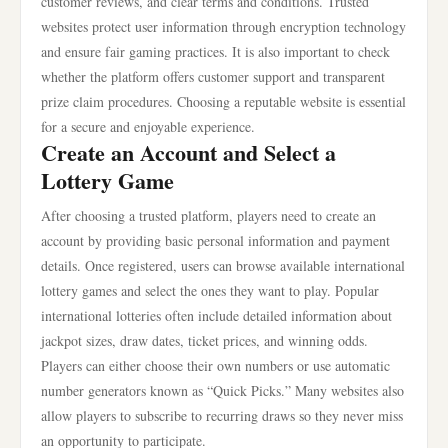
customer reviews, and clear terms and conditions. Trusted
websites protect user information through encryption technology
and ensure fair gaming practices. It is also important to check
whether the platform offers customer support and transparent
prize claim procedures. Choosing a reputable website is essential
for a secure and enjoyable experience.
Create an Account and Select a
Lottery Game
After choosing a trusted platform, players need to create an
account by providing basic personal information and payment
details. Once registered, users can browse available international
lottery games and select the ones they want to play. Popular
international lotteries often include detailed information about
jackpot sizes, draw dates, ticket prices, and winning odds.
Players can either choose their own numbers or use automatic
number generators known as “Quick Picks.” Many websites also
allow players to subscribe to recurring draws so they never miss
an opportunity to participate.