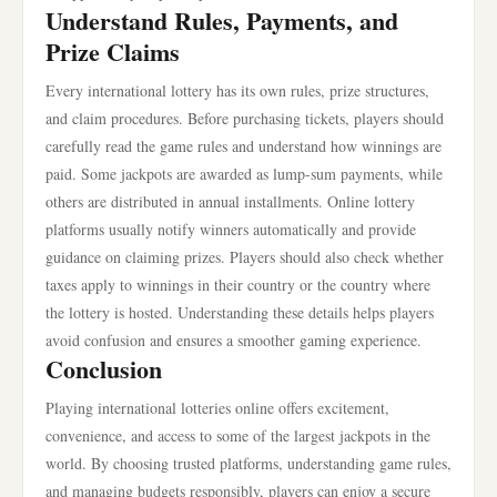
Understand Rules, Payments, and
Prize Claims
Every international lottery has its own rules, prize structures,
and claim procedures. Before purchasing tickets, players should
carefully read the game rules and understand how winnings are
paid. Some jackpots are awarded as lump-sum payments, while
others are distributed in annual installments. Online lottery
platforms usually notify winners automatically and provide
guidance on claiming prizes. Players should also check whether
taxes apply to winnings in their country or the country where
the lottery is hosted. Understanding these details helps players
avoid confusion and ensures a smoother gaming experience.
Conclusion
Playing international lotteries online offers excitement,
convenience, and access to some of the largest jackpots in the
world. By choosing trusted platforms, understanding game rules,
and managing budgets responsibly, players can enjoy a secure