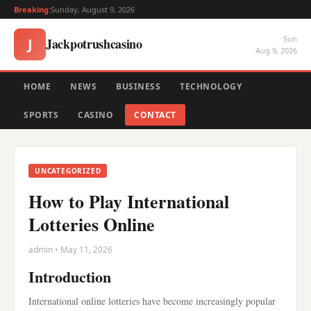
Breaking:
Sunday, August 9, 2026
Sun
Jackpotrushcasino
J
Aug 9, 2026
HOME
NEWS
BUSINESS
TECHNOLOGY
SPORTS
CASINO
CONTACT
UNCATEGORIZED
How to Play International
Lotteries Online
admin • May 11, 2026
Introduction
International online lotteries have become increasingly popular