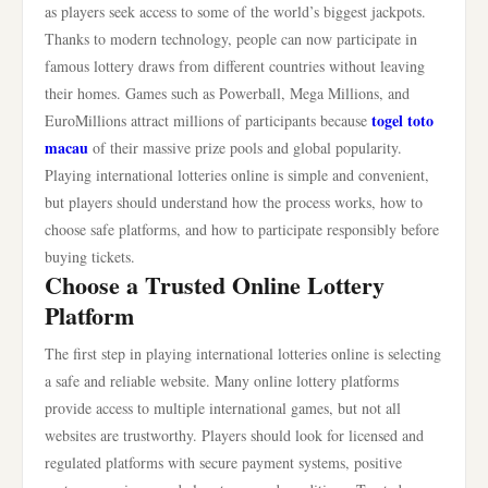
as players seek access to some of the world’s biggest jackpots.
Thanks to modern technology, people can now participate in
famous lottery draws from different countries without leaving
their homes. Games such as Powerball, Mega Millions, and
togel toto
EuroMillions attract millions of participants because
macau
of their massive prize pools and global popularity.
Playing international lotteries online is simple and convenient,
but players should understand how the process works, how to
choose safe platforms, and how to participate responsibly before
buying tickets.
Choose a Trusted Online Lottery
Platform
The first step in playing international lotteries online is selecting
a safe and reliable website. Many online lottery platforms
provide access to multiple international games, but not all
websites are trustworthy. Players should look for licensed and
regulated platforms with secure payment systems, positive