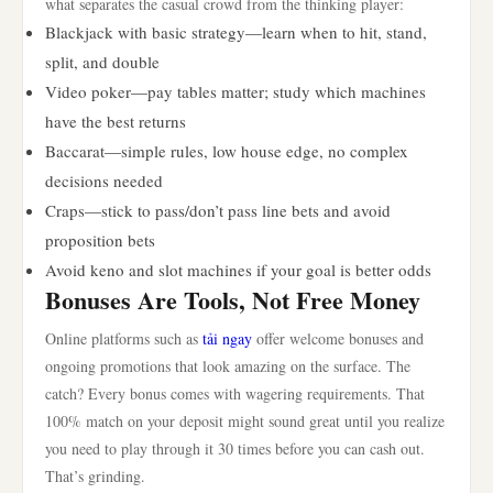
what separates the casual crowd from the thinking player:
Blackjack with basic strategy—learn when to hit, stand,
split, and double
Video poker—pay tables matter; study which machines
have the best returns
Baccarat—simple rules, low house edge, no complex
decisions needed
Craps—stick to pass/don’t pass line bets and avoid
proposition bets
Avoid keno and slot machines if your goal is better odds
Bonuses Are Tools, Not Free Money
Online platforms such as
tải ngay
offer welcome bonuses and
ongoing promotions that look amazing on the surface. The
catch? Every bonus comes with wagering requirements. That
100% match on your deposit might sound great until you realize
you need to play through it 30 times before you can cash out.
That’s grinding.