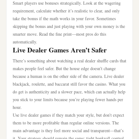
Smart players use bonuses strategically. Look at the wagering
requirement, calculate whether it’s realistic to clear, and only
take the bonus if the math works in your favor. Sometimes
skipping the bonus and just playing with your own money is the
smarter move. Read the fine print—most pros do this
automatically.
Live Dealer Games Aren’t Safer
There’s something about watching a real dealer shuffle cards that
makes people feel safer. But the house edge doesn’t change
because a human is on the other side of the camera. Live dealer
blackjack, roulette, and baccarat still favor the casino. What you
do get is authenticity and a slower pace, which can actually help
you stick to your limits because you’re playing fewer hands per
hour.
Use live dealer games if they match your style, but don’t expect
them to be more profitable than regular online versions. The
main advantage is they feel more social and transparent—that’s
it. Your strategy should remain the same: tight bankroll control