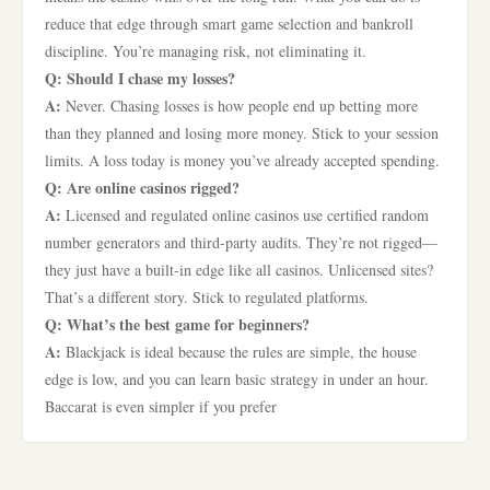
reduce that edge through smart game selection and bankroll
discipline. You’re managing risk, not eliminating it.
Q: Should I chase my losses?
A:
Never. Chasing losses is how people end up betting more
than they planned and losing more money. Stick to your session
limits. A loss today is money you’ve already accepted spending.
Q: Are online casinos rigged?
A:
Licensed and regulated online casinos use certified random
number generators and third-party audits. They’re not rigged—
they just have a built-in edge like all casinos. Unlicensed sites?
That’s a different story. Stick to regulated platforms.
Q: What’s the best game for beginners?
A:
Blackjack is ideal because the rules are simple, the house
edge is low, and you can learn basic strategy in under an hour.
Baccarat is even simpler if you prefer