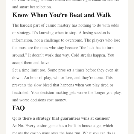
and smart bet selection.
Know When You’re Beat and Walk
The hardest part of casino mastery has nothing to do with odds
or strategy. It’s knowing when to stop. A losing session is
information, not a challenge to overcome. The players who lose
the most are the ones who stay because “the luck has to turn
around.” It doesn’t work that way. Cold streaks happen. You
accept them and leave.
Set a time limit too. Some pros set a timer before they even sit
down. An hour of play, win or lose, and they’re done. This
prevents the slow bleed that happens when you play tired or
frustrated. Your decision-making gets worse the longer you play,
and worse decisions cost money.
FAQ
Q: Is there a strategy that guarantees wins at casinos?
A:
No. Every casino game has a built-in house edge, which
means the casino wins over the long run. What you can do is