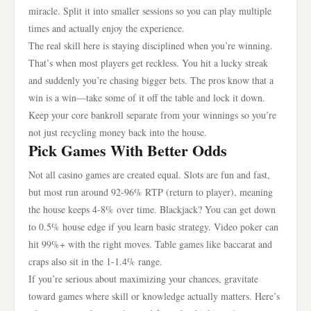
miracle. Split it into smaller sessions so you can play multiple
times and actually enjoy the experience.
The real skill here is staying disciplined when you’re winning.
That’s when most players get reckless. You hit a lucky streak
and suddenly you’re chasing bigger bets. The pros know that a
win is a win—take some of it off the table and lock it down.
Keep your core bankroll separate from your winnings so you’re
not just recycling money back into the house.
Pick Games With Better Odds
Not all casino games are created equal. Slots are fun and fast,
but most run around 92-96% RTP (return to player), meaning
the house keeps 4-8% over time. Blackjack? You can get down
to 0.5% house edge if you learn basic strategy. Video poker can
hit 99%+ with the right moves. Table games like baccarat and
craps also sit in the 1-1.4% range.
If you’re serious about maximizing your chances, gravitate
toward games where skill or knowledge actually matters. Here’s