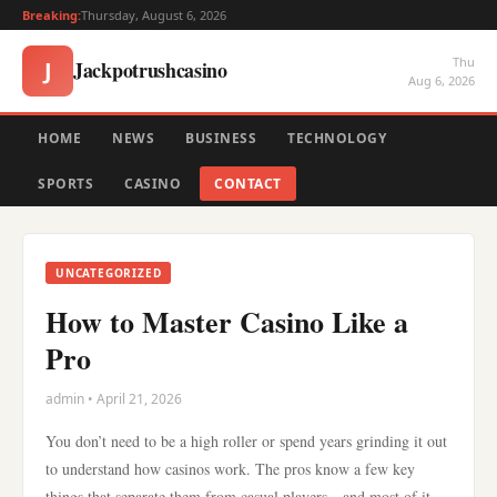
Breaking:
Thursday, August 6, 2026
Thu
Jackpotrushcasino
J
Aug 6, 2026
HOME
NEWS
BUSINESS
TECHNOLOGY
SPORTS
CASINO
CONTACT
UNCATEGORIZED
How to Master Casino Like a
Pro
admin • April 21, 2026
You don’t need to be a high roller or spend years grinding it out
to understand how casinos work. The pros know a few key
things that separate them from casual players—and most of it