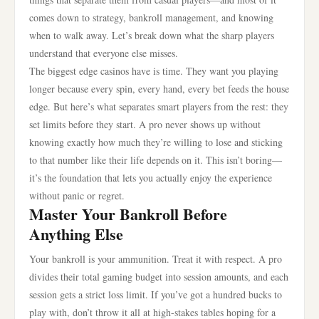
comes down to strategy, bankroll management, and knowing
when to walk away. Let’s break down what the sharp players
understand that everyone else misses.
The biggest edge casinos have is time. They want you playing
longer because every spin, every hand, every bet feeds the house
edge. But here’s what separates smart players from the rest: they
set limits before they start. A pro never shows up without
knowing exactly how much they’re willing to lose and sticking
to that number like their life depends on it. This isn’t boring—
it’s the foundation that lets you actually enjoy the experience
without panic or regret.
Master Your Bankroll Before
Anything Else
Your bankroll is your ammunition. Treat it with respect. A pro
divides their total gaming budget into session amounts, and each
session gets a strict loss limit. If you’ve got a hundred bucks to
play with, don’t throw it all at high-stakes tables hoping for a