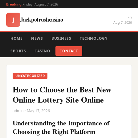
Breaking:
Friday, August 7, 2026
Fri
Jackpotrushcasino
J
Aug 7, 2026
HOME
NEWS
BUSINESS
TECHNOLOGY
SPORTS
CASINO
CONTACT
UNCATEGORIZED
How to Choose the Best New
Online Lottery Site Online
admin • May 17, 2026
Understanding the Importance of
Choosing the Right Platform