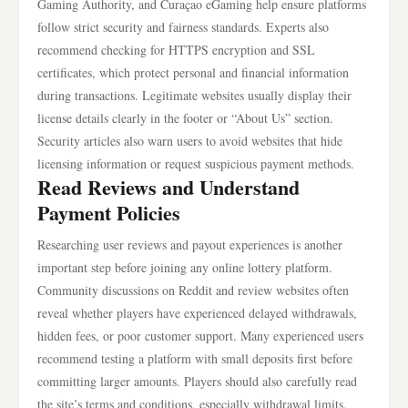
Gaming Authority, and Curaçao eGaming help ensure platforms
follow strict security and fairness standards. Experts also
recommend checking for HTTPS encryption and SSL
certificates, which protect personal and financial information
during transactions. Legitimate websites usually display their
license details clearly in the footer or “About Us” section.
Security articles also warn users to avoid websites that hide
licensing information or request suspicious payment methods.
Read Reviews and Understand
Payment Policies
Researching user reviews and payout experiences is another
important step before joining any online lottery platform.
Community discussions on Reddit and review websites often
reveal whether players have experienced delayed withdrawals,
hidden fees, or poor customer support. Many experienced users
recommend testing a platform with small deposits first before
committing larger amounts. Players should also carefully read
the site’s terms and conditions, especially withdrawal limits,