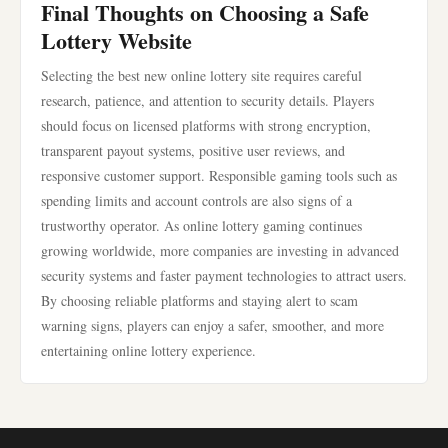
Final Thoughts on Choosing a Safe
Lottery Website
Selecting the best new online lottery site requires careful
research, patience, and attention to security details. Players
should focus on licensed platforms with strong encryption,
transparent payout systems, positive user reviews, and
responsive customer support. Responsible gaming tools such as
spending limits and account controls are also signs of a
trustworthy operator. As online lottery gaming continues
growing worldwide, more companies are investing in advanced
security systems and faster payment technologies to attract users.
By choosing reliable platforms and staying alert to scam
warning signs, players can enjoy a safer, smoother, and more
entertaining online lottery experience.