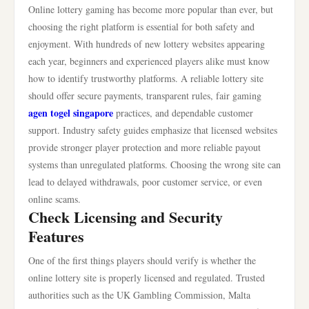
Online lottery gaming has become more popular than ever, but
choosing the right platform is essential for both safety and
enjoyment. With hundreds of new lottery websites appearing
each year, beginners and experienced players alike must know
how to identify trustworthy platforms. A reliable lottery site
should offer secure payments, transparent rules, fair gaming
agen togel singapore
practices, and dependable customer
support. Industry safety guides emphasize that licensed websites
provide stronger player protection and more reliable payout
systems than unregulated platforms. Choosing the wrong site can
lead to delayed withdrawals, poor customer service, or even
online scams.
Check Licensing and Security
Features
One of the first things players should verify is whether the
online lottery site is properly licensed and regulated. Trusted
authorities such as the UK Gambling Commission, Malta