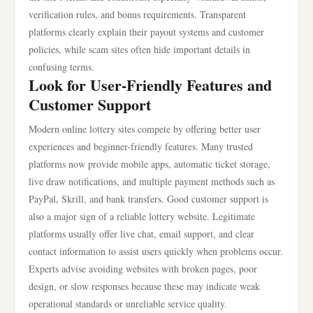
verification rules, and bonus requirements. Transparent
platforms clearly explain their payout systems and customer
policies, while scam sites often hide important details in
confusing terms.
Look for User-Friendly Features and
Customer Support
Modern online lottery sites compete by offering better user
experiences and beginner-friendly features. Many trusted
platforms now provide mobile apps, automatic ticket storage,
live draw notifications, and multiple payment methods such as
PayPal, Skrill, and bank transfers. Good customer support is
also a major sign of a reliable lottery website. Legitimate
platforms usually offer live chat, email support, and clear
contact information to assist users quickly when problems occur.
Experts advise avoiding websites with broken pages, poor
design, or slow responses because these may indicate weak
operational standards or unreliable service quality.