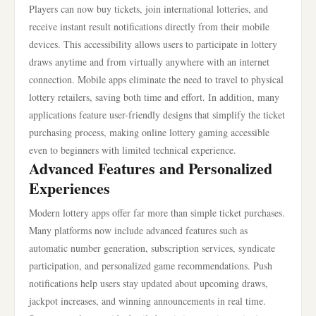
Players can now buy tickets, join international lotteries, and
receive instant result notifications directly from their mobile
devices. This accessibility allows users to participate in lottery
draws anytime and from virtually anywhere with an internet
connection. Mobile apps eliminate the need to travel to physical
lottery retailers, saving both time and effort. In addition, many
applications feature user-friendly designs that simplify the ticket
purchasing process, making online lottery gaming accessible
even to beginners with limited technical experience.
Advanced Features and Personalized
Experiences
Modern lottery apps offer far more than simple ticket purchases.
Many platforms now include advanced features such as
automatic number generation, subscription services, syndicate
participation, and personalized game recommendations. Push
notifications help users stay updated about upcoming draws,
jackpot increases, and winning announcements in real time.