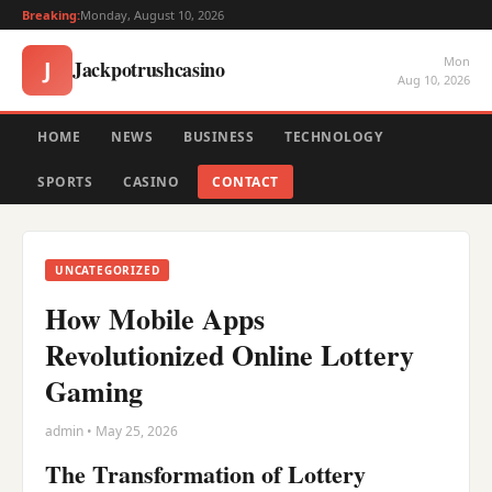
Breaking:
Monday, August 10, 2026
Mon
Jackpotrushcasino
J
Aug 10, 2026
HOME
NEWS
BUSINESS
TECHNOLOGY
SPORTS
CASINO
CONTACT
UNCATEGORIZED
How Mobile Apps
Revolutionized Online Lottery
Gaming
admin • May 25, 2026
The Transformation of Lottery