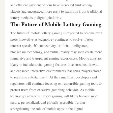
and efficient payment options have increased trust among
players and encouraged more users to transition from traditional
lottery methods to digital platforms.
The Future of Mobile Lottery Gaming
The future of mobile lottery gaming is expected to become even
more innovative as technology continues to evolve. Faster
internet speeds, 5G connectivity, artificial intelligence,
blockchain technology, and virtual reality may soon create more
immersive and transparent gaming experiences. Mobile apps are
likely to include social gaming features, live-streamed draws,
and enhanced interactive environments that bring players closer
to real-time entertainment. At the same time, developers and
regulators will continue focusing on responsible gaming tools to
protect users from excessive gambling behavior. As mobile
technology advances, lottery gaming will likely become more
secure, personalized, and globally accessible, further
strengthening the role of mobile apps in the digital