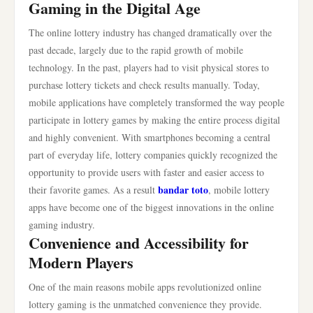
Gaming in the Digital Age
The online lottery industry has changed dramatically over the
past decade, largely due to the rapid growth of mobile
technology. In the past, players had to visit physical stores to
purchase lottery tickets and check results manually. Today,
mobile applications have completely transformed the way people
participate in lottery games by making the entire process digital
and highly convenient. With smartphones becoming a central
part of everyday life, lottery companies quickly recognized the
opportunity to provide users with faster and easier access to
bandar toto
their favorite games. As a result
, mobile lottery
apps have become one of the biggest innovations in the online
gaming industry.
Convenience and Accessibility for
Modern Players
One of the main reasons mobile apps revolutionized online
lottery gaming is the unmatched convenience they provide.