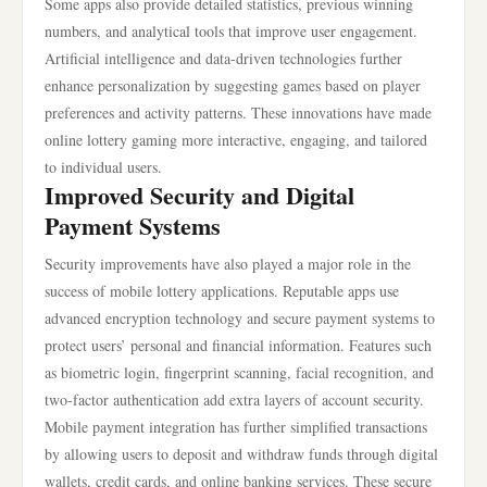
Some apps also provide detailed statistics, previous winning
numbers, and analytical tools that improve user engagement.
Artificial intelligence and data-driven technologies further
enhance personalization by suggesting games based on player
preferences and activity patterns. These innovations have made
online lottery gaming more interactive, engaging, and tailored
to individual users.
Improved Security and Digital
Payment Systems
Security improvements have also played a major role in the
success of mobile lottery applications. Reputable apps use
advanced encryption technology and secure payment systems to
protect users’ personal and financial information. Features such
as biometric login, fingerprint scanning, facial recognition, and
two-factor authentication add extra layers of account security.
Mobile payment integration has further simplified transactions
by allowing users to deposit and withdraw funds through digital
wallets, credit cards, and online banking services. These secure