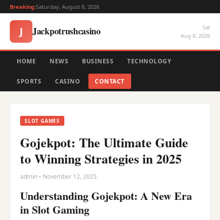
Breaking:
Saturday, August 8, 2026
Sat
Jackpotrushcasino
J
Aug 8, 2026
HOME
NEWS
BUSINESS
TECHNOLOGY
SPORTS
CASINO
CONTACT
SLOT GAMES
Gojekpot: The Ultimate Guide
to Winning Strategies in 2025
admin • November 12, 2025
Understanding Gojekpot: A New Era
in Slot Gaming