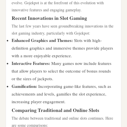
evolve. Gojekpot is at the forefront of this evolution with
innovative features and engaging gameplay.
Recent Innovations in Slot Gaming
The last few years have seen groundbreaking innovations in the
slot gaming industry, particularly with Gojekpot:
Enhanced Graphics and Themes:
Slots with high-
definition graphics and immersive themes provide players
with a more enjoyable experience.
Interactive Features:
Many games now include features
that allow players to select the outcome of bonus rounds
or the sizes of jackpots.
Gamification:
Incorporating game-like features, such as
achievements and levels, gamifies the slot experience,
increasing player engagement.
Comparing Traditional and Online Slots
The debate between traditional and online slots continues. Here
are some comparisons: