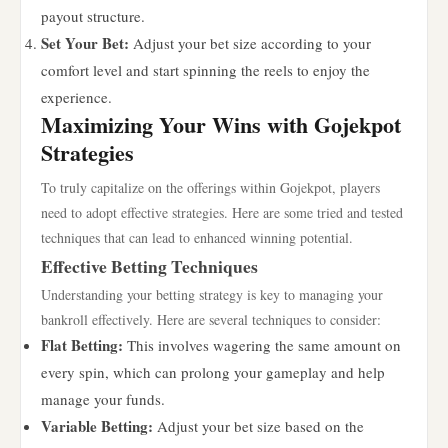
payout structure.
Set Your Bet:
Adjust your bet size according to your
comfort level and start spinning the reels to enjoy the
experience.
Maximizing Your Wins with Gojekpot
Strategies
To truly capitalize on the offerings within Gojekpot, players
need to adopt effective strategies. Here are some tried and tested
techniques that can lead to enhanced winning potential.
Effective Betting Techniques
Understanding your betting strategy is key to managing your
bankroll effectively. Here are several techniques to consider:
Flat Betting:
This involves wagering the same amount on
every spin, which can prolong your gameplay and help
manage your funds.
Variable Betting:
Adjust your bet size based on the