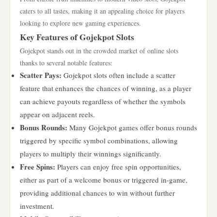
caters to all tastes, making it an appealing choice for players
looking to explore new gaming experiences.
Key Features of Gojekpot Slots
Gojekpot stands out in the crowded market of online slots
thanks to several notable features:
Scatter Pays:
Gojekpot slots often include a scatter
feature that enhances the chances of winning, as a player
can achieve payouts regardless of whether the symbols
appear on adjacent reels.
Bonus Rounds:
Many Gojekpot games offer bonus rounds
triggered by specific symbol combinations, allowing
players to multiply their winnings significantly.
Free Spins:
Players can enjoy free spin opportunities,
either as part of a welcome bonus or triggered in-game,
providing additional chances to win without further
investment.