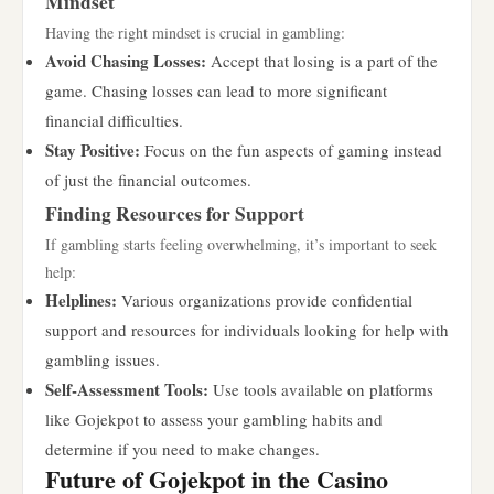
Mindset
Having the right mindset is crucial in gambling:
Avoid Chasing Losses:
Accept that losing is a part of the
game. Chasing losses can lead to more significant
financial difficulties.
Stay Positive:
Focus on the fun aspects of gaming instead
of just the financial outcomes.
Finding Resources for Support
If gambling starts feeling overwhelming, it’s important to seek
help:
Helplines:
Various organizations provide confidential
support and resources for individuals looking for help with
gambling issues.
Self-Assessment Tools:
Use tools available on platforms
like Gojekpot to assess your gambling habits and
determine if you need to make changes.
Future of Gojekpot in the Casino