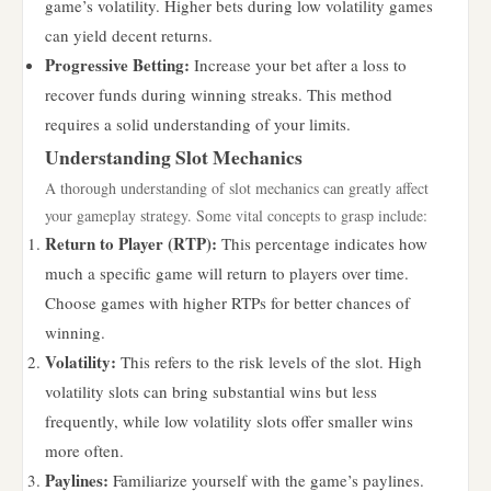
game’s volatility. Higher bets during low volatility games
can yield decent returns.
Progressive Betting:
Increase your bet after a loss to
recover funds during winning streaks. This method
requires a solid understanding of your limits.
Understanding Slot Mechanics
A thorough understanding of slot mechanics can greatly affect
your gameplay strategy. Some vital concepts to grasp include:
Return to Player (RTP):
This percentage indicates how
much a specific game will return to players over time.
Choose games with higher RTPs for better chances of
winning.
Volatility:
This refers to the risk levels of the slot. High
volatility slots can bring substantial wins but less
frequently, while low volatility slots offer smaller wins
more often.
Paylines:
Familiarize yourself with the game’s paylines.