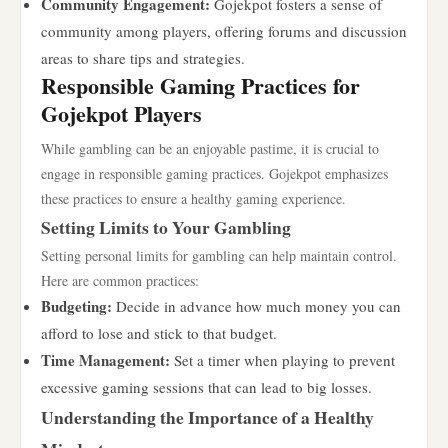
Community Engagement:
Gojekpot fosters a sense of
community among players, offering forums and discussion
areas to share tips and strategies.
Responsible Gaming Practices for
Gojekpot Players
While gambling can be an enjoyable pastime, it is crucial to
engage in responsible gaming practices. Gojekpot emphasizes
these practices to ensure a healthy gaming experience.
Setting Limits to Your Gambling
Setting personal limits for gambling can help maintain control.
Here are common practices:
Budgeting:
Decide in advance how much money you can
afford to lose and stick to that budget.
Time Management:
Set a timer when playing to prevent
excessive gaming sessions that can lead to big losses.
Understanding the Importance of a Healthy