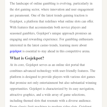
The landscape of online gambling is evolving, particularly in
the slot gaming sector, where innovation and user engagement
are paramount. One of the latest trends gaining traction is
Gojekpot, a platform that redefines what online slots can offer.
With features that accommodate both novice players and
seasoned gamblers, Gojekpot’s unique approach promises an
engaging and rewarding experience. For gambling enthusiasts
interested in the latest casino trends, learning more about
gojekpot
is essential to stay ahead in this competitive arena.
What is Gojekpot?
At its core, Gojekpot serves as an online slot portal that
combines advanced technology with user-friendly features. The
platform is designed to provide players with various slot games
that promise not only entertainment but also substantial winning
opportunities. Gojekpot is characterized by its easy navigation,
attractive graphics, and a wide array of game selections,
including themed slots that resonate with a diverse audience.
From classic fruit machines to modern video slots, Gojekpot