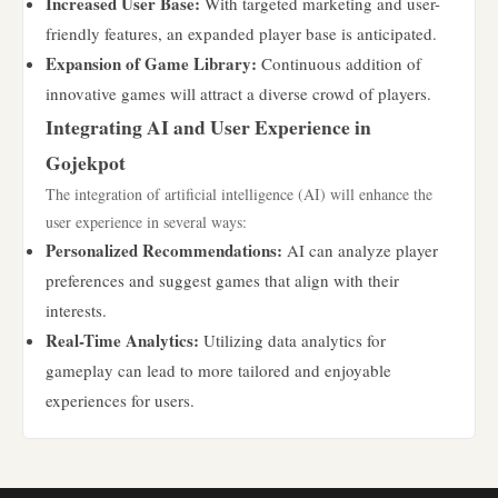
Increased User Base:
With targeted marketing and user-
friendly features, an expanded player base is anticipated.
Expansion of Game Library:
Continuous addition of
innovative games will attract a diverse crowd of players.
Integrating AI and User Experience in
Gojekpot
The integration of artificial intelligence (AI) will enhance the
user experience in several ways:
Personalized Recommendations:
AI can analyze player
preferences and suggest games that align with their
interests.
Real-Time Analytics:
Utilizing data analytics for
gameplay can lead to more tailored and enjoyable
experiences for users.