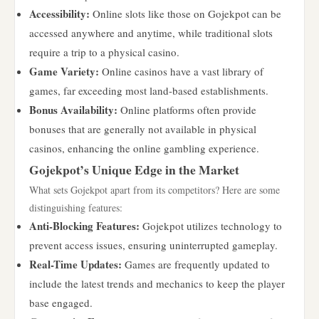
Accessibility:
Online slots like those on Gojekpot can be
accessed anywhere and anytime, while traditional slots
require a trip to a physical casino.
Game Variety:
Online casinos have a vast library of
games, far exceeding most land-based establishments.
Bonus Availability:
Online platforms often provide
bonuses that are generally not available in physical
casinos, enhancing the online gambling experience.
Gojekpot’s Unique Edge in the Market
What sets Gojekpot apart from its competitors? Here are some
distinguishing features:
Anti-Blocking Features:
Gojekpot utilizes technology to
prevent access issues, ensuring uninterrupted gameplay.
Real-Time Updates:
Games are frequently updated to
include the latest trends and mechanics to keep the player
base engaged.