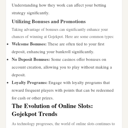
Understanding how they work can affect your betting
strategy significantly.
Utilizing Bonuses and Promotions
Taking advantage of bonuses can significantly enhance your
chances of winning at Gojekpot. Here are some common types:
Welcome Bonuses:
These are often tied to your first
deposit, enhancing your bankroll significantly.
No Deposit Bonuses:
Some casinos offer bonuses on
account creation, allowing you to play without making a
deposit.
Loyalty Programs:
Engage with loyalty programs that
reward frequent players with points that can be redeemed
for cash or other prizes.
The Evolution of Online Slots:
Gojekpot Trends
As technology progresses, the world of online slots continues to