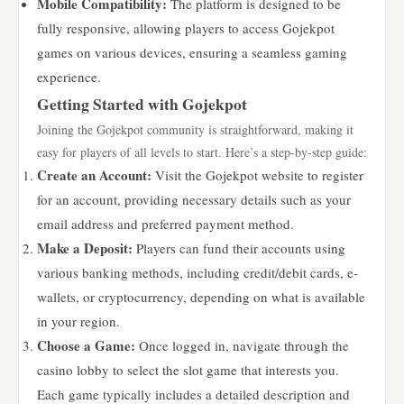
Mobile Compatibility:
The platform is designed to be
fully responsive, allowing players to access Gojekpot
games on various devices, ensuring a seamless gaming
experience.
Getting Started with Gojekpot
Joining the Gojekpot community is straightforward, making it
easy for players of all levels to start. Here’s a step-by-step guide:
Create an Account:
Visit the Gojekpot website to register
for an account, providing necessary details such as your
email address and preferred payment method.
Make a Deposit:
Players can fund their accounts using
various banking methods, including credit/debit cards, e-
wallets, or cryptocurrency, depending on what is available
in your region.
Choose a Game:
Once logged in, navigate through the
casino lobby to select the slot game that interests you.
Each game typically includes a detailed description and