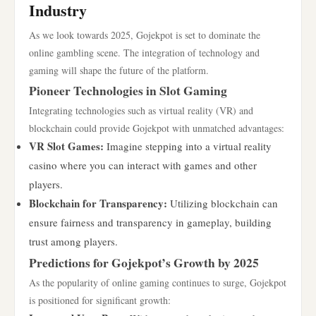
Industry
As we look towards 2025, Gojekpot is set to dominate the
online gambling scene. The integration of technology and
gaming will shape the future of the platform.
Pioneer Technologies in Slot Gaming
Integrating technologies such as virtual reality (VR) and
blockchain could provide Gojekpot with unmatched advantages:
VR Slot Games:
Imagine stepping into a virtual reality
casino where you can interact with games and other
players.
Blockchain for Transparency:
Utilizing blockchain can
ensure fairness and transparency in gameplay, building
trust among players.
Predictions for Gojekpot’s Growth by 2025
As the popularity of online gaming continues to surge, Gojekpot
is positioned for significant growth: