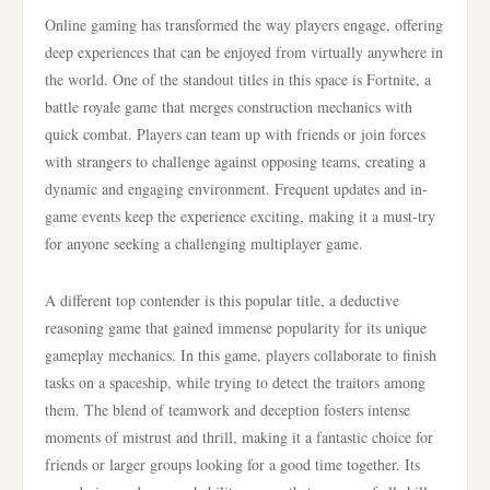
Online gaming has transformed the way players engage, offering
deep experiences that can be enjoyed from virtually anywhere in
the world. One of the standout titles in this space is Fortnite, a
battle royale game that merges construction mechanics with
quick combat. Players can team up with friends or join forces
with strangers to challenge against opposing teams, creating a
dynamic and engaging environment. Frequent updates and in-
game events keep the experience exciting, making it a must-try
for anyone seeking a challenging multiplayer game.
A different top contender is this popular title, a deductive
reasoning game that gained immense popularity for its unique
gameplay mechanics. In this game, players collaborate to finish
tasks on a spaceship, while trying to detect the traitors among
them. The blend of teamwork and deception fosters intense
moments of mistrust and thrill, making it a fantastic choice for
friends or larger groups looking for a good time together. Its