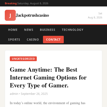
Breaking:
Saturday, August 8, 2026
Sat
Jackpotrushcasino
J
Aug 8, 2026
HOME
NEWS
BUSINESS
TECHNOLOGY
SPORTS
CASINO
CONTACT
UNCATEGORIZED
Game Anytime: The Best
Internet Gaming Options for
Every Type of Gamer.
admin • September 26, 2025
In today’s online world, the environment of gaming has