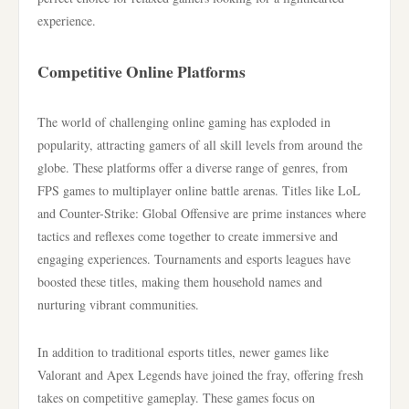
experience.
Competitive Online Platforms
The world of challenging online gaming has exploded in
popularity, attracting gamers of all skill levels from around the
globe. These platforms offer a diverse range of genres, from
FPS games to multiplayer online battle arenas. Titles like LoL
and Counter-Strike: Global Offensive are prime instances where
tactics and reflexes come together to create immersive and
engaging experiences. Tournaments and esports leagues have
boosted these titles, making them household names and
nurturing vibrant communities.
In addition to traditional esports titles, newer games like
Valorant and Apex Legends have joined the fray, offering fresh
takes on competitive gameplay. These games focus on