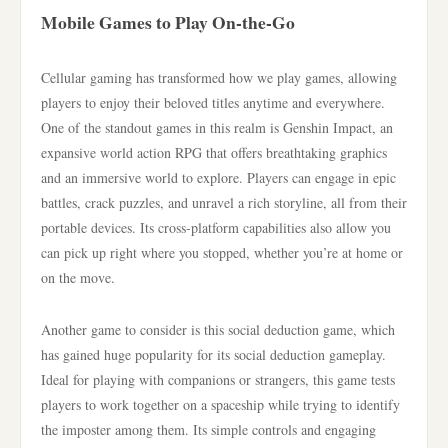
Mobile Games to Play On-the-Go
Cellular gaming has transformed how we play games, allowing
players to enjoy their beloved titles anytime and everywhere.
One of the standout games in this realm is Genshin Impact, an
expansive world action RPG that offers breathtaking graphics
and an immersive world to explore. Players can engage in epic
battles, crack puzzles, and unravel a rich storyline, all from their
portable devices. Its cross-platform capabilities also allow you
can pick up right where you stopped, whether you’re at home or
on the move.
Another game to consider is this social deduction game, which
has gained huge popularity for its social deduction gameplay.
Ideal for playing with companions or strangers, this game tests
players to work together on a spaceship while trying to identify
the imposter among them. Its simple controls and engaging