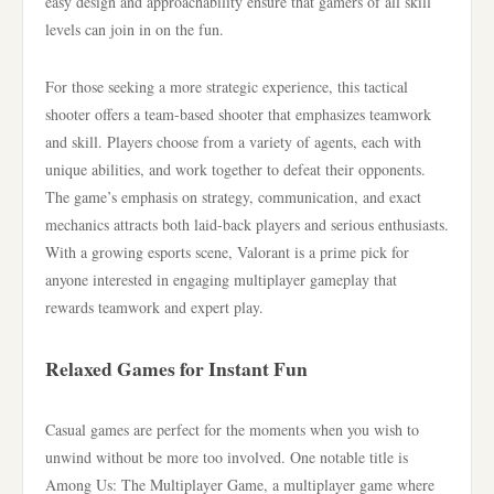
easy design and approachability ensure that gamers of all skill
levels can join in on the fun.
For those seeking a more strategic experience, this tactical
shooter offers a team-based shooter that emphasizes teamwork
and skill. Players choose from a variety of agents, each with
unique abilities, and work together to defeat their opponents.
The game’s emphasis on strategy, communication, and exact
mechanics attracts both laid-back players and serious enthusiasts.
With a growing esports scene, Valorant is a prime pick for
anyone interested in engaging multiplayer gameplay that
rewards teamwork and expert play.
Relaxed Games for Instant Fun
Casual games are perfect for the moments when you wish to
unwind without be more too involved. One notable title is
Among Us: The Multiplayer Game, a multiplayer game where