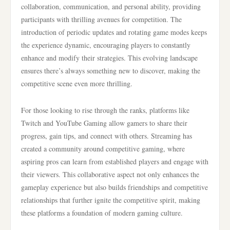
collaboration, communication, and personal ability, providing
participants with thrilling avenues for competition. The
introduction of periodic updates and rotating game modes keeps
the experience dynamic, encouraging players to constantly
enhance and modify their strategies. This evolving landscape
ensures there’s always something new to discover, making the
competitive scene even more thrilling.
For those looking to rise through the ranks, platforms like
Twitch and YouTube Gaming allow gamers to share their
progress, gain tips, and connect with others. Streaming has
created a community around competitive gaming, where
aspiring pros can learn from established players and engage with
their viewers. This collaborative aspect not only enhances the
gameplay experience but also builds friendships and competitive
relationships that further ignite the competitive spirit, making
these platforms a foundation of modern gaming culture.