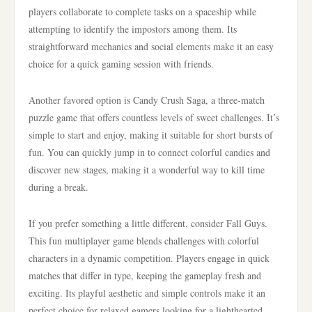
players collaborate to complete tasks on a spaceship while
attempting to identify the impostors among them. Its
straightforward mechanics and social elements make it an easy
choice for a quick gaming session with friends.
Another favored option is Candy Crush Saga, a three-match
puzzle game that offers countless levels of sweet challenges. It’s
simple to start and enjoy, making it suitable for short bursts of
fun. You can quickly jump in to connect colorful candies and
discover new stages, making it a wonderful way to kill time
during a break.
If you prefer something a little different, consider Fall Guys.
This fun multiplayer game blends challenges with colorful
characters in a dynamic competition. Players engage in quick
matches that differ in type, keeping the gameplay fresh and
exciting. Its playful aesthetic and simple controls make it an
perfect choice for relaxed gamers looking for a lighthearted