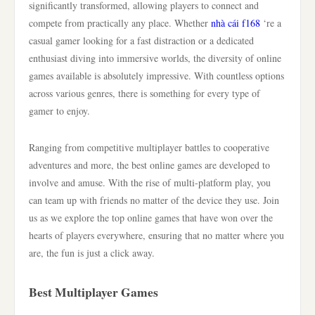
significantly transformed, allowing players to connect and
compete from practically any place. Whether
nhà cái f168
‘re a
casual gamer looking for a fast distraction or a dedicated
enthusiast diving into immersive worlds, the diversity of online
games available is absolutely impressive. With countless options
across various genres, there is something for every type of
gamer to enjoy.
Ranging from competitive multiplayer battles to cooperative
adventures and more, the best online games are developed to
involve and amuse. With the rise of multi-platform play, you
can team up with friends no matter of the device they use. Join
us as we explore the top online games that have won over the
hearts of players everywhere, ensuring that no matter where you
are, the fun is just a click away.
Best Multiplayer Games