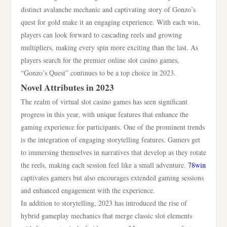
distinct avalanche mechanic and captivating story of Gonzo’s
quest for gold make it an engaging experience. With each win,
players can look forward to cascading reels and growing
multipliers, making every spin more exciting than the last. As
players search for the premier online slot casino games,
“Gonzo’s Quest” continues to be a top choice in 2023.
Novel Attributes in 2023
The realm of virtual slot casino games has seen significant
progress in this year, with unique features that enhance the
gaming experience for participants. One of the prominent trends
is the integration of engaging storytelling features. Gamers get
to immersing themselves in narratives that develop as they rotate
the reels, making each session feel like a small adventure.
78win
captivates gamers but also encourages extended gaming sessions
and enhanced engagement with the experience.
In addition to storytelling, 2023 has introduced the rise of
hybrid gameplay mechanics that merge classic slot elements