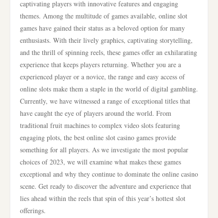
captivating players with innovative features and engaging
themes. Among the multitude of games available, online slot
games have gained their status as a beloved option for many
enthusiasts. With their lively graphics, captivating storytelling,
and the thrill of spinning reels, these games offer an exhilarating
experience that keeps players returning. Whether you are a
experienced player or a novice, the range and easy access of
online slots make them a staple in the world of digital gambling.
Currently, we have witnessed a range of exceptional titles that
have caught the eye of players around the world. From
traditional fruit machines to complex video slots featuring
engaging plots, the best online slot casino games provide
something for all players. As we investigate the most popular
choices of 2023, we will examine what makes these games
exceptional and why they continue to dominate the online casino
scene. Get ready to discover the adventure and experience that
lies ahead within the reels that spin of this year’s hottest slot
offerings.