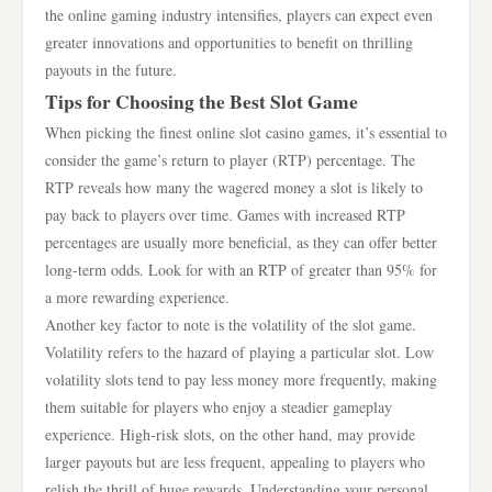
the online gaming industry intensifies, players can expect even
greater innovations and opportunities to benefit on thrilling
payouts in the future.
Tips for Choosing the Best Slot Game
When picking the finest online slot casino games, it’s essential to
consider the game’s return to player (RTP) percentage. The
RTP reveals how many the wagered money a slot is likely to
pay back to players over time. Games with increased RTP
percentages are usually more beneficial, as they can offer better
long-term odds. Look for with an RTP of greater than 95% for
a more rewarding experience.
Another key factor to note is the volatility of the slot game.
Volatility refers to the hazard of playing a particular slot. Low
volatility slots tend to pay less money more frequently, making
them suitable for players who enjoy a steadier gameplay
experience. High-risk slots, on the other hand, may provide
larger payouts but are less frequent, appealing to players who
relish the thrill of huge rewards. Understanding your personal