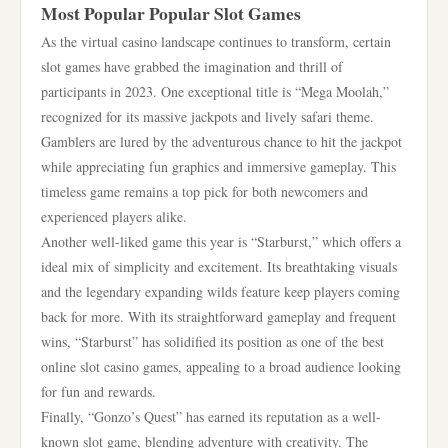
Most Popular Popular Slot Games
As the virtual casino landscape continues to transform, certain
slot games have grabbed the imagination and thrill of
participants in 2023. One exceptional title is “Mega Moolah,”
recognized for its massive jackpots and lively safari theme.
Gamblers are lured by the adventurous chance to hit the jackpot
while appreciating fun graphics and immersive gameplay. This
timeless game remains a top pick for both newcomers and
experienced players alike.
Another well-liked game this year is “Starburst,” which offers a
ideal mix of simplicity and excitement. Its breathtaking visuals
and the legendary expanding wilds feature keep players coming
back for more. With its straightforward gameplay and frequent
wins, “Starburst” has solidified its position as one of the best
online slot casino games, appealing to a broad audience looking
for fun and rewards.
Finally, “Gonzo’s Quest” has earned its reputation as a well-
known slot game, blending adventure with creativity. The