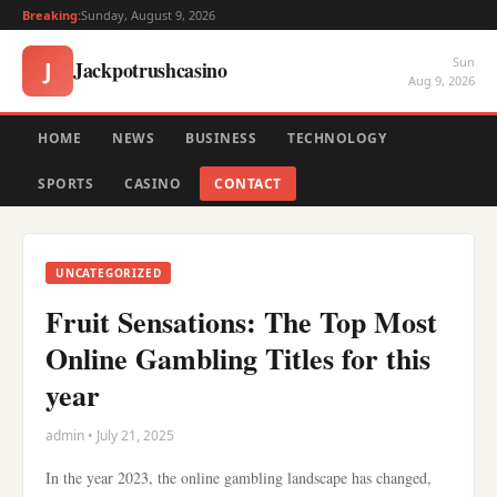
Breaking:
Sunday, August 9, 2026
Sun
Jackpotrushcasino
J
Aug 9, 2026
HOME
NEWS
BUSINESS
TECHNOLOGY
SPORTS
CASINO
CONTACT
UNCATEGORIZED
Fruit Sensations: The Top Most
Online Gambling Titles for this
year
admin • July 21, 2025
In the year 2023, the online gambling landscape has changed,