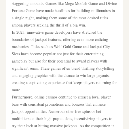
staggering amounts. Games like Mega Moolah Game and Divine
Fortune Game have made headlines for building millionaires in
a single night, making them some of the most desired titles
among players seeking the thrill of a big win.
In 2023, innovative game developers have stretched the
boundaries of jackpot features, offering even more enticing
mechanics. Titles such as Wolf Gold Game and Jackpot City
Slots have become popular not just for their entertaining
gameplay but also for their potential to award players with
significant sums. These games often blend thrilling storytelling
and engaging graphics with the chance to win large payouts,
creating a captivating experience that keeps players returning for
more.
Furthermore, online casinos continue to attract a loyal player
base with consistent promotions and bonuses that enhance
jackpot opportunities. Numerous offer free spins or bet
multipliers on their high-payout slots, incentivizing players to
try their luck at hitting massive jackpots. As the competition in