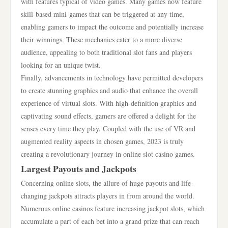
with features typical of video games. Many games now feature
skill-based mini-games that can be triggered at any time,
enabling gamers to impact the outcome and potentially increase
their winnings. These mechanics cater to a more diverse
audience, appealing to both traditional slot fans and players
looking for an unique twist.
Finally, advancements in technology have permitted developers
to create stunning graphics and audio that enhance the overall
experience of virtual slots. With high-definition graphics and
captivating sound effects, gamers are offered a delight for the
senses every time they play. Coupled with the use of VR and
augmented reality aspects in chosen games, 2023 is truly
creating a revolutionary journey in online slot casino games.
Largest Payouts and Jackpots
Concerning online slots, the allure of huge payouts and life-
changing jackpots attracts players in from around the world.
Numerous online casinos feature increasing jackpot slots, which
accumulate a part of each bet into a grand prize that can reach