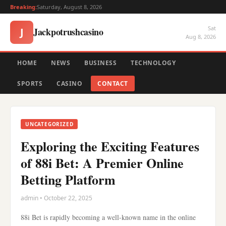
Breaking:
Saturday, August 8, 2026
Sat
Jackpotrushcasino
J
Aug 8, 2026
HOME
NEWS
BUSINESS
TECHNOLOGY
SPORTS
CASINO
CONTACT
UNCATEGORIZED
Exploring the Exciting Features
of 88i Bet: A Premier Online
Betting Platform
admin • October 22, 2025
88i Bet is rapidly becoming a well-known name in the online