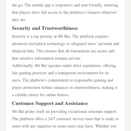
the go. The mobile app is responsive and user-friendly, ensuring
that players have full access to the platform’s features wherever
they are.
Security and Trustworthiness
Security is a top priority at 88i Bet. The platform employs
advanced encryption technology to safeguard users’ personal and
financial data. This ensures that all transactions are secure and
that sensitive information remains private.
Additionally, 88i Bet operates under strict regulations, offering
fair gaming practices and a transparent environment for its
users. The platform’s commitment to responsible gaming and
player protection further enhances its trustworthiness, making it
a reliable choice for online bettors.
Customer Support and Assistance
88i Bet prides itself on providing exceptional customer support.
The platform offers a 24/7 customer service team that is ready to
assist with any inquiries or issues users may have. Whether you