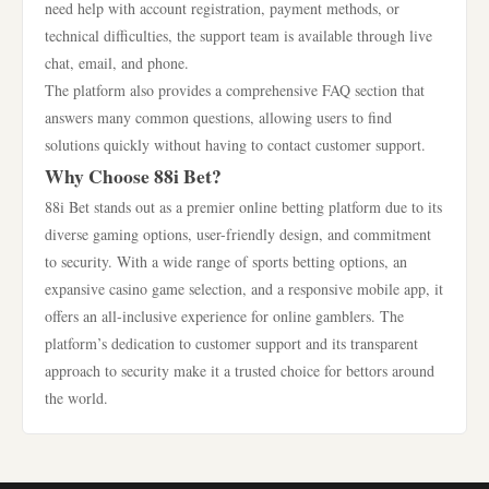
need help with account registration, payment methods, or
technical difficulties, the support team is available through live
chat, email, and phone.
The platform also provides a comprehensive FAQ section that
answers many common questions, allowing users to find
solutions quickly without having to contact customer support.
Why Choose 88i Bet?
88i Bet stands out as a premier online betting platform due to its
diverse gaming options, user-friendly design, and commitment
to security. With a wide range of sports betting options, an
expansive casino game selection, and a responsive mobile app, it
offers an all-inclusive experience for online gamblers. The
platform’s dedication to customer support and its transparent
approach to security make it a trusted choice for bettors around
the world.