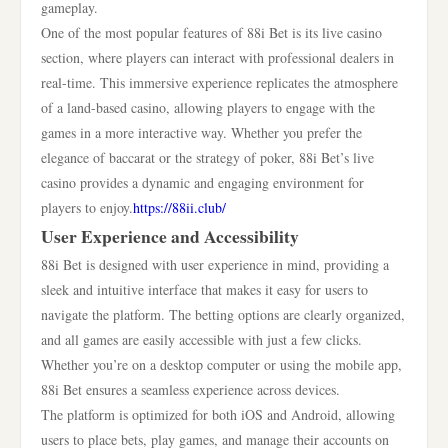
gameplay.
One of the most popular features of 88i Bet is its live casino
section, where players can interact with professional dealers in
real-time. This immersive experience replicates the atmosphere
of a land-based casino, allowing players to engage with the
games in a more interactive way. Whether you prefer the
elegance of baccarat or the strategy of poker, 88i Bet’s live
casino provides a dynamic and engaging environment for
players to enjoy.
https://88ii.club/
User Experience and Accessibility
88i Bet is designed with user experience in mind, providing a
sleek and intuitive interface that makes it easy for users to
navigate the platform. The betting options are clearly organized,
and all games are easily accessible with just a few clicks.
Whether you’re on a desktop computer or using the mobile app,
88i Bet ensures a seamless experience across devices.
The platform is optimized for both iOS and Android, allowing
users to place bets, play games, and manage their accounts on