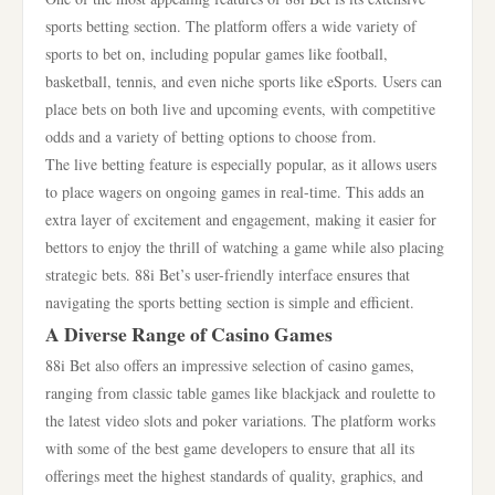
sports betting section. The platform offers a wide variety of
sports to bet on, including popular games like football,
basketball, tennis, and even niche sports like eSports. Users can
place bets on both live and upcoming events, with competitive
odds and a variety of betting options to choose from.
The live betting feature is especially popular, as it allows users
to place wagers on ongoing games in real-time. This adds an
extra layer of excitement and engagement, making it easier for
bettors to enjoy the thrill of watching a game while also placing
strategic bets. 88i Bet’s user-friendly interface ensures that
navigating the sports betting section is simple and efficient.
A Diverse Range of Casino Games
88i Bet also offers an impressive selection of casino games,
ranging from classic table games like blackjack and roulette to
the latest video slots and poker variations. The platform works
with some of the best game developers to ensure that all its
offerings meet the highest standards of quality, graphics, and