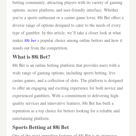
betting community, attracting players with its variety of gaming
options, secure platform, and user-friendly interface. Whether
you’re a sports enthusiast or a casino game lover, 88i Bet offers a
diverse range of options designed to cater to the needs of every
type of gambler. In this article, we’ll take a closer look at what
makes
88i bet
a popular choice among online bettors and how it
stands out from the competition.
What is 88i Bet?
88i Bet is an online betting platform that provides users with a
wide range of gaming options, including sports betting, live
casino games, and a collection of slots. The platform is designed
to offer an engaging and exciting experience for both novice and
experienced gamblers. With a commitment to delivering high-
quality services and innovative features, 88i Bet has built a
reputation as a top choice for bettors looking for a reliable and
entertaining platform.
Sports Betting at 88i Bet
One of the most appealing features of 88i Bet is its extensive