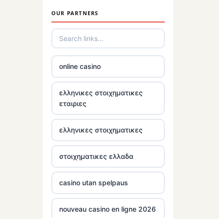
tr88
OUR PARTNERS
best online casinos
non
32win
gamstop
casinos
nieuwe online casino zonder
cruks
svensk casino
online casino
i9bet
com
casinos zonder cruks
utländska casino
ελληνικες στοιχηματικες
εταιριες
alo
casinos not on GamStop
svensk casino
789
ελληνικες στοιχηματικες
casino zonder cruks
online casino
loto
188
στοιχηματικες ελλαδα
online casino zonder cruks
casino utan spelpaus
789win
casino utan spelpaus
đá gà trực tiếp 67
svensk casino
đăng
nhập
nouveau casino en ligne 2026
meilleur casino en ligne
casino utan spelpaus