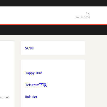
Sat
Aug 8, 2026
SC88
Tappy Bird
Telegram下载
link slot
ved but