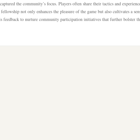
tured the community’s focus. Players often share their tactics and experienc
 fellowship not only enhances the pleasure of the game but also cultivates a sen
feedback to nurture community participation initiatives that further bolster th