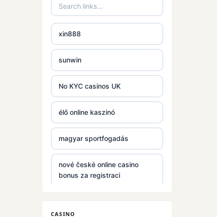
casinos
non
xin888
gamstop
casinos
sunwin
non
gamstop
No KYC casinos UK
casinos
élő online kaszinó
non
gamstop
magyar sportfogadás
casinos
nové české online casino
non
bonus za registraci
gamstop
casinos
S666
CASINO
non