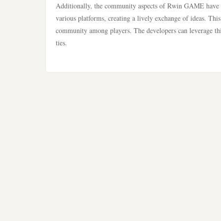
Additionally, the community aspects of Rwin GAME have cap
various platforms, creating a lively exchange of ideas. This
community among players. The developers can leverage this 
ties.