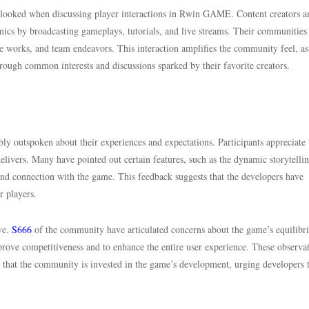
verlooked when discussing player interactions in Rwin GAME. Content creators a
cs by broadcasting gameplays, tutorials, and live streams. Their communities
ive works, and team endeavors. This interaction amplifies the community feel, as
rough common interests and discussions sparked by their favorite creators.
outspoken about their experiences and expectations. Participants appreciate 
ivers. Many have pointed out certain features, such as the dynamic storytelli
und connection with the game. This feedback suggests that the developers have
r players.
ve.
S666
of the community have articulated concerns about the game’s equilib
mprove competitiveness and to enhance the entire user experience. These observa
 that the community is invested in the game’s development, urging developers 