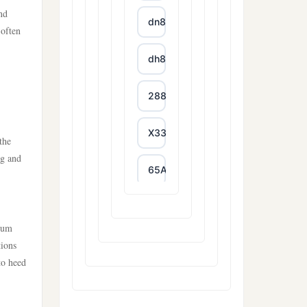
nd
dn88
 often
dh88
288T
X333
the
ng and
65A
788T
rium
XXGG
tions
to heed
999E