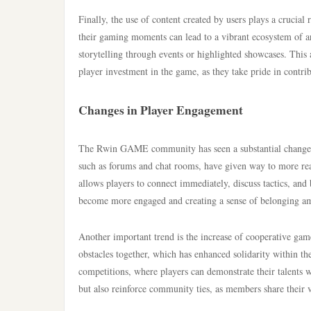
Finally, the use of content created by users plays a cruci
their gaming moments can lead to a vibrant ecosystem of 
storytelling through events or highlighted showcases. This
player investment in the game, as they take pride in contribu
Changes in Player Engagement
The Rwin GAME community has seen a substantial change i
such as forums and chat rooms, have given way to more real
allows players to connect immediately, discuss tactics, and
become more engaged and creating a sense of belonging a
Another important trend is the increase of cooperative g
obstacles together, which has enhanced solidarity within t
competitions, where players can demonstrate their talents 
but also reinforce community ties, as members share their v