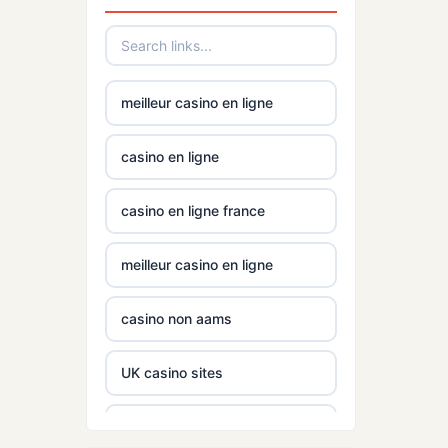
mezinárodní online casino
gamstop
casinos
online casino zahranicni
non
meilleur casino en ligne
gamstop
No KYC casinos UK
casinos
casino en ligne
No KYC casinos UK
non
casino en ligne france
gamstop
casino norge
casinos
meilleur casino en ligne
casino utan spelpaus
non
gamstop
casino non aams
casinos
casino utan spelpaus
UK casino sites
non
lc88
gamstop
UK casino sites
casinos