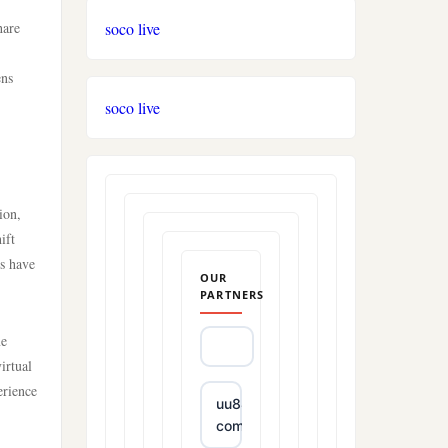
hare
soco live
ens
soco live
ion,
ift
ns have
OUR
PARTNERS
me
irtual
erience
uu88
com