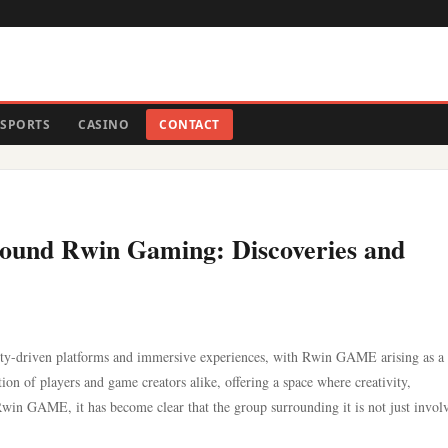
SPORTS
CASINO
CONTACT
ound Rwin Gaming: Discoveries and
ity-driven platforms and immersive experiences, with Rwin GAME arising as a
ion of players and game creators alike, offering a space where creativity,
Rwin GAME, it has become clear that the group surrounding it is not just invol