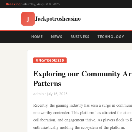
Breaking:
Saturday, August 8, 2026
Jackpotrushcasino
J
HOME
NEWS
BUSINESS
TECHNOLOGY
UNCATEGORIZED
Exploring our Community Ar
Patterns
admin • July 16, 2025
Recently, the gaming industry has seen a surge in commun
noteworthy contender. This platform has attracted the attent
collaboration, and engagement thrive. As players flock to 
enthusiastically molding the ecosystem of the platform.