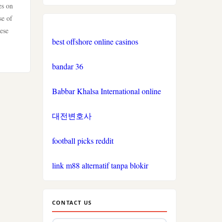
es on
nk88.com
se of
ese
Nhà
best offshore online casinos
cái
okwin
bandar 36
TR88
Babbar Khalsa International online
link
대전변호사
PHJOY
football picks reddit
tg88
link m88 alternatif tanpa blokir
go8
non
CONTACT US
gamstop