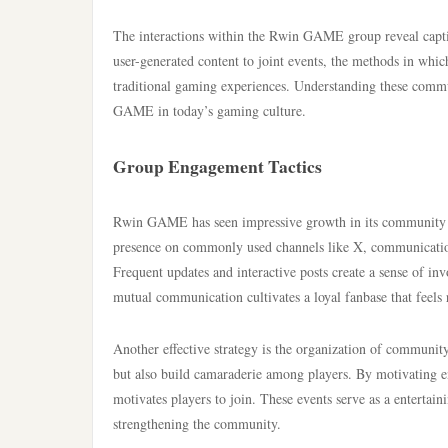
The interactions within the Rwin GAME group reveal captiv
user-generated content to joint events, the methods in which
traditional gaming experiences. Understanding these commu
GAME in today’s gaming culture.
Group Engagement Tactics
Rwin GAME has seen impressive growth in its community en
presence on commonly used channels like X, communication
Frequent updates and interactive posts create a sense of in
mutual communication cultivates a loyal fanbase that feel
Another effective strategy is the organization of community
but also build camaraderie among players. By motivating 
motivates players to join. These events serve as a enterta
strengthening the community.