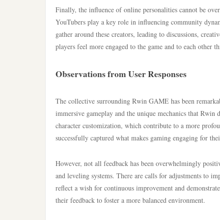
Finally, the influence of online personalities cannot be o
YouTubers play a key role in influencing community dynami
gather around these creators, leading to discussions, creat
players feel more engaged to the game and to each other th
Observations from User Responses
The collective surrounding Rwin GAME has been remarkably 
immersive gameplay and the unique mechanics that Rwin del
character customization, which contribute to a more profo
successfully captured what makes gaming engaging for thei
However, not all feedback has been overwhelmingly positi
and leveling systems. There are calls for adjustments to i
reflect a wish for continuous improvement and demonstrate
their feedback to foster a more balanced environment.