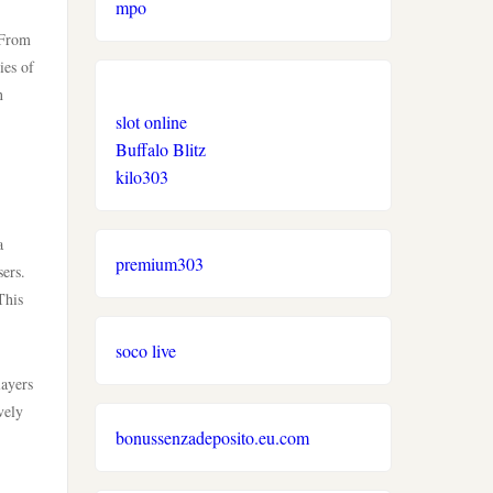
mpo
 From
ies of
n
slot online
Buffalo Blitz
kilo303
a
premium303
ers.
This
soco live
layers
vely
bonussenzadeposito.eu.com