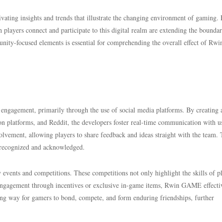
ating insights and trends that illustrate the changing environment of gaming.
 players connect and participate to this digital realm are extending the boundar
nity-focused elements is essential for comprehending the overall effect of Rwi
gagement, primarily through the use of social media platforms. By creating 
 platforms, and Reddit, the developers foster real-time communication with us
volvement, allowing players to share feedback and ideas straight with the team. 
s recognized and acknowledged.
 events and competitions. These competitions not only highlight the skills of p
engagement through incentives or exclusive in-game items, Rwin GAME effecti
ining way for gamers to bond, compete, and form enduring friendships, further