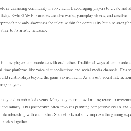
al role in enhancing community involvement. Encouraging players to create and s
artistry. Rwin GAME promotes creative works, gameplay videos, and creative
 approach not only showcases the talent within the community but also strength
ting to its artistic landscape.
n how players communicate with each other. Traditional ways of communicat
-time platforms like voice chat applications and social media channels. This sh
 build relationships beyond the game environment. As a result, social interactio
mong players.
ameplay and member-led events. Many players are now forming teams to overco
he community. This partnership often involves planning competitive events and v
while interacting with each other. Such efforts not only improve the gaming exp
ictories together.