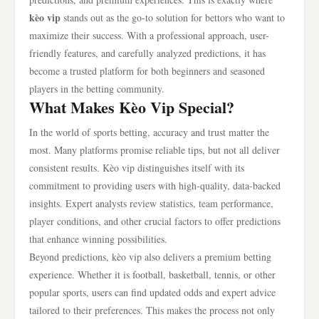
kèo vip
stands out as the go-to solution for bettors who want to
maximize their success. With a professional approach, user-
friendly features, and carefully analyzed predictions, it has
become a trusted platform for both beginners and seasoned
players in the betting community.
What Makes Kèo Vip Special?
In the world of sports betting, accuracy and trust matter the
most. Many platforms promise reliable tips, but not all deliver
consistent results. Kèo vip distinguishes itself with its
commitment to providing users with high-quality, data-backed
insights. Expert analysts review statistics, team performance,
player conditions, and other crucial factors to offer predictions
that enhance winning possibilities.
Beyond predictions, kèo vip also delivers a premium betting
experience. Whether it is football, basketball, tennis, or other
popular sports, users can find updated odds and expert advice
tailored to their preferences. This makes the process not only