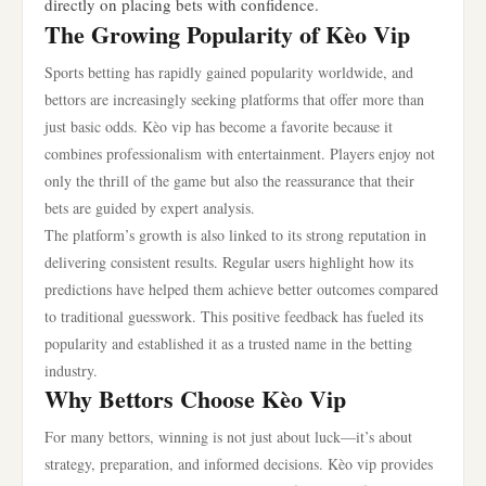
directly on placing bets with confidence.
The Growing Popularity of Kèo Vip
Sports betting has rapidly gained popularity worldwide, and
bettors are increasingly seeking platforms that offer more than
just basic odds. Kèo vip has become a favorite because it
combines professionalism with entertainment. Players enjoy not
only the thrill of the game but also the reassurance that their
bets are guided by expert analysis.
The platform’s growth is also linked to its strong reputation in
delivering consistent results. Regular users highlight how its
predictions have helped them achieve better outcomes compared
to traditional guesswork. This positive feedback has fueled its
popularity and established it as a trusted name in the betting
industry.
Why Bettors Choose Kèo Vip
For many bettors, winning is not just about luck—it’s about
strategy, preparation, and informed decisions. Kèo vip provides