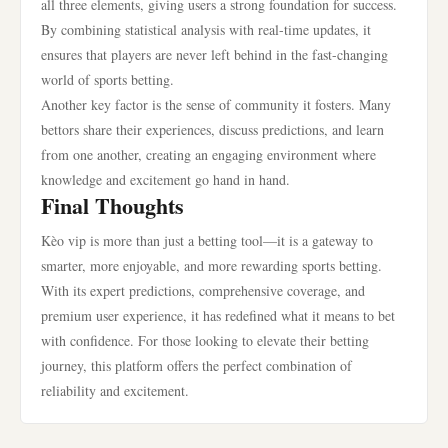
all three elements, giving users a strong foundation for success.
By combining statistical analysis with real-time updates, it
ensures that players are never left behind in the fast-changing
world of sports betting.
Another key factor is the sense of community it fosters. Many
bettors share their experiences, discuss predictions, and learn
from one another, creating an engaging environment where
knowledge and excitement go hand in hand.
Final Thoughts
Kèo vip is more than just a betting tool—it is a gateway to
smarter, more enjoyable, and more rewarding sports betting.
With its expert predictions, comprehensive coverage, and
premium user experience, it has redefined what it means to bet
with confidence. For those looking to elevate their betting
journey, this platform offers the perfect combination of
reliability and excitement.