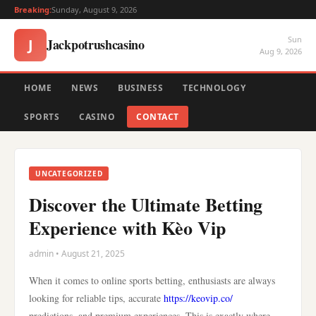
Breaking:
Sunday, August 9, 2026
Sun
Jackpotrushcasino
J
Aug 9, 2026
HOME
NEWS
BUSINESS
TECHNOLOGY
SPORTS
CASINO
CONTACT
UNCATEGORIZED
Discover the Ultimate Betting
Experience with Kèo Vip
admin • August 21, 2025
When it comes to online sports betting, enthusiasts are always
looking for reliable tips, accurate
https://keovip.co/
predictions, and premium experiences. This is exactly where