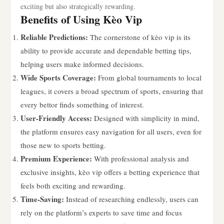
exciting but also strategically rewarding.
Benefits of Using Kèo Vip
Reliable Predictions:
The cornerstone of kèo vip is its
ability to provide accurate and dependable betting tips,
helping users make informed decisions.
Wide Sports Coverage:
From global tournaments to local
leagues, it covers a broad spectrum of sports, ensuring that
every bettor finds something of interest.
User-Friendly Access:
Designed with simplicity in mind,
the platform ensures easy navigation for all users, even for
those new to sports betting.
Premium Experience:
With professional analysis and
exclusive insights, kèo vip offers a betting experience that
feels both exciting and rewarding.
Time-Saving:
Instead of researching endlessly, users can
rely on the platform’s experts to save time and focus