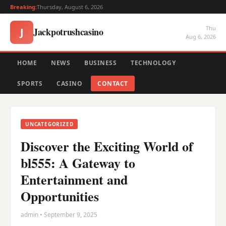
Breaking:
Thursday, August 6, 2026
Thu
Jackpotrushcasino
J
Aug 6, 2026
HOME
NEWS
BUSINESS
TECHNOLOGY
SPORTS
CASINO
CONTACT
UNCATEGORIZED
Discover the Exciting World of
bl555: A Gateway to
Entertainment and
Opportunities
admin • September 9, 2025