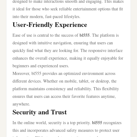
designed to make interactions smooth and engaging. This makes
it ideal for those who seek reliable entertainment options that fit
into their modern, fast-paced lifestyles.
User-Friendly Experience
bl555
Ease of use is central to the success of
. The platform is
designed with intuitive navigation, ensuring that users can
quickly find what they are looking for. The responsive interface
enhances the overall experience, making it equally enjoyable for
beginners and experienced users.
Moreover, bl555 provides an optimized environment across
different devices. Whether on mobile, tablet, or desktop, the
platform maintains consistency and reliability. This flexibility
ensures that users can access their favorite features anytime,
anywhere.
Security and Trust
bl555
In the online world, security is a top priority.
recognizes
this and incorporates advanced safety measures to protect user