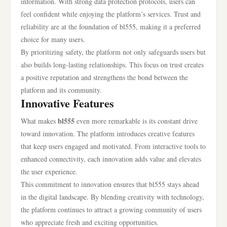
information. With strong data protection protocols, users can
feel confident while enjoying the platform’s services. Trust and
reliability are at the foundation of bl555, making it a preferred
choice for many users.
By prioritizing safety, the platform not only safeguards users but
also builds long-lasting relationships. This focus on trust creates
a positive reputation and strengthens the bond between the
platform and its community.
Innovative Features
bl555
What makes
even more remarkable is its constant drive
toward innovation. The platform introduces creative features
that keep users engaged and motivated. From interactive tools to
enhanced connectivity, each innovation adds value and elevates
the user experience.
This commitment to innovation ensures that bl555 stays ahead
in the digital landscape. By blending creativity with technology,
the platform continues to attract a growing community of users
who appreciate fresh and exciting opportunities.