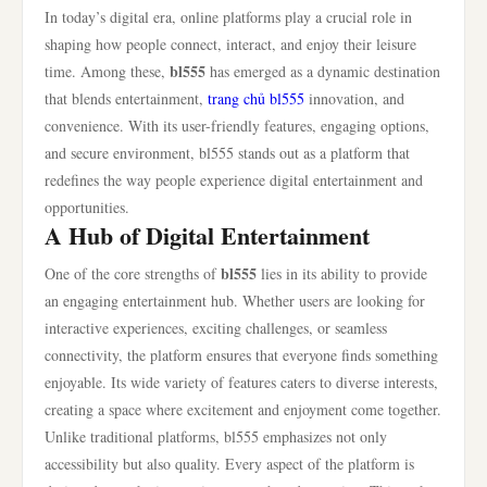
In today’s digital era, online platforms play a crucial role in
shaping how people connect, interact, and enjoy their leisure
bl555
time. Among these,
has emerged as a dynamic destination
that blends entertainment,
trang chủ bl555
innovation, and
convenience. With its user-friendly features, engaging options,
and secure environment, bl555 stands out as a platform that
redefines the way people experience digital entertainment and
opportunities.
A Hub of Digital Entertainment
bl555
One of the core strengths of
lies in its ability to provide
an engaging entertainment hub. Whether users are looking for
interactive experiences, exciting challenges, or seamless
connectivity, the platform ensures that everyone finds something
enjoyable. Its wide variety of features caters to diverse interests,
creating a space where excitement and enjoyment come together.
Unlike traditional platforms, bl555 emphasizes not only
accessibility but also quality. Every aspect of the platform is