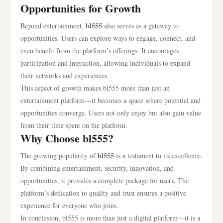
Opportunities for Growth
bl555
Beyond entertainment,
also serves as a gateway to
opportunities. Users can explore ways to engage, connect, and
even benefit from the platform’s offerings. It encourages
participation and interaction, allowing individuals to expand
their networks and experiences.
This aspect of growth makes bl555 more than just an
entertainment platform—it becomes a space where potential and
opportunities converge. Users not only enjoy but also gain value
from their time spent on the platform.
Why Choose bl555?
bl555
The growing popularity of
is a testament to its excellence.
By combining entertainment, security, innovation, and
opportunities, it provides a complete package for users. The
platform’s dedication to quality and trust ensures a positive
experience for everyone who joins.
In conclusion, bl555 is more than just a digital platform—it is a