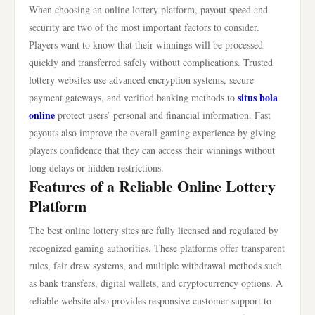
When choosing an online lottery platform, payout speed and
security are two of the most important factors to consider.
Players want to know that their winnings will be processed
quickly and transferred safely without complications. Trusted
lottery websites use advanced encryption systems, secure
situs bola
payment gateways, and verified banking methods to
online
protect users’ personal and financial information. Fast
payouts also improve the overall gaming experience by giving
players confidence that they can access their winnings without
long delays or hidden restrictions.
Features of a Reliable Online Lottery
Platform
The best online lottery sites are fully licensed and regulated by
recognized gaming authorities. These platforms offer transparent
rules, fair draw systems, and multiple withdrawal methods such
as bank transfers, digital wallets, and cryptocurrency options. A
reliable website also provides responsive customer support to