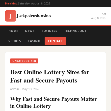
Breaking:
Saturday, August 8, 2026
Sat
Jackpotrushcasino
J
Aug 8, 2026
HOME
NEWS
BUSINESS
TECHNOLOGY
SPORTS
CASINO
CONTACT
UNCATEGORIZED
Best Online Lottery Sites for
Fast and Secure Payouts
admin • May 13, 2026
Why Fast and Secure Payouts Matter
in Online Lottery