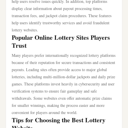
help users resolve issues quickly. In addition, top platforms
display clear information about payout processing times,
transaction fees, and jackpot claim procedures. These features
help users identify trustworthy services and avoid fraudulent
lottery websites.
Popular Online Lottery Sites Players
Trust
Many players prefer internationally recognized lottery platforms
because of their reputation for secure transactions and consistent
payouts. Leading sites often provide access to major global
lotteries, including multi-million-dollar jackpots and daily prize
games. These platforms invest heavily in cybersecurity and user
verification systems to ensure fair gameplay and safe
withdrawals. Some websites even offer automatic prize claims
for smaller winnings, making the process easier and more
convenient for players around the world.
Tips for Choosing the Best Lottery
Website