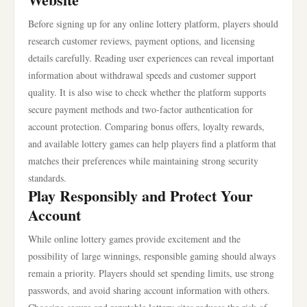
Before signing up for any online lottery platform, players should
research customer reviews, payment options, and licensing
details carefully. Reading user experiences can reveal important
information about withdrawal speeds and customer support
quality. It is also wise to check whether the platform supports
secure payment methods and two-factor authentication for
account protection. Comparing bonus offers, loyalty rewards,
and available lottery games can help players find a platform that
matches their preferences while maintaining strong security
standards.
Play Responsibly and Protect Your
Account
While online lottery games provide excitement and the
possibility of large winnings, responsible gaming should always
remain a priority. Players should set spending limits, use strong
passwords, and avoid sharing account information with others.