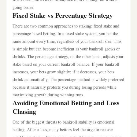
going broke.
Fixed Stake vs Percentage Strategy
There are two common approaches to staking: fixed stake and
percentage-based betting. In a fixed stake system, you bet the
same amount every time, regardless of your bankroll size. This
is simple but can become inefficient as your bankroll grows or
shrinks. The percentage strategy, on the other hand, adjusts your
stake based on your current bankroll balance. If your bankroll
increases, your bets grow slightly; if it decreases, your bets
shrink automatically. The percentage method is widely preferred
because it naturally protects you during losing periods while
maximizing growth during winning runs.
Avoiding Emotional Betting and Loss
Chasing
One of the biggest threats to bankroll stability is emotional
betting. After a loss, many bettors feel the urge to recover