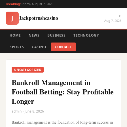
Breaking:
Friday, August 7, 2026
Fri
Jackpotrushcasino
J
Aug 7, 2026
HOME
NEWS
BUSINESS
TECHNOLOGY
SPORTS
CASINO
CONTACT
UNCATEGORIZED
Bankroll Management in
Football Betting: Stay Profitable
Longer
admin • June 8, 2026
Bankroll management is the foundation of long-term success in