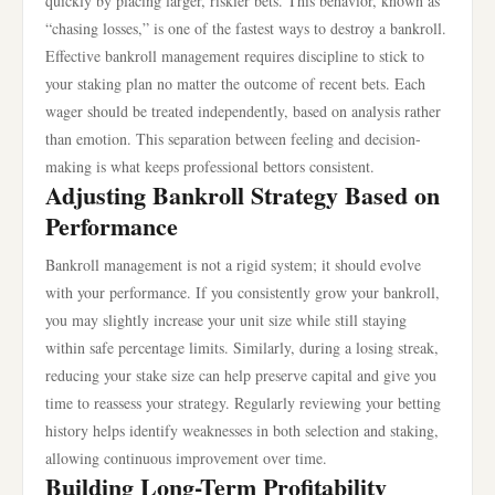
quickly by placing larger, riskier bets. This behavior, known as
“chasing losses,” is one of the fastest ways to destroy a bankroll.
Effective bankroll management requires discipline to stick to
your staking plan no matter the outcome of recent bets. Each
wager should be treated independently, based on analysis rather
than emotion. This separation between feeling and decision-
making is what keeps professional bettors consistent.
Adjusting Bankroll Strategy Based on
Performance
Bankroll management is not a rigid system; it should evolve
with your performance. If you consistently grow your bankroll,
you may slightly increase your unit size while still staying
within safe percentage limits. Similarly, during a losing streak,
reducing your stake size can help preserve capital and give you
time to reassess your strategy. Regularly reviewing your betting
history helps identify weaknesses in both selection and staking,
allowing continuous improvement over time.
Building Long-Term Profitability