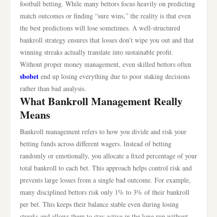
football betting. While many bettors focus heavily on predicting
match outcomes or finding “sure wins,” the reality is that even
the best predictions will lose sometimes. A well-structured
bankroll strategy ensures that losses don’t wipe you out and that
winning streaks actually translate into sustainable profit.
Without proper money management, even skilled bettors often
sbobet
end up losing everything due to poor staking decisions
rather than bad analysis.
What Bankroll Management Really
Means
Bankroll management refers to how you divide and risk your
betting funds across different wagers. Instead of betting
randomly or emotionally, you allocate a fixed percentage of your
total bankroll to each bet. This approach helps control risk and
prevents large losses from a single bad outcome. For example,
many disciplined bettors risk only 1% to 3% of their bankroll
per bet. This keeps their balance stable even during losing
streaks and allows them to stay active in the long run without