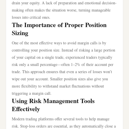
drain your equity. A lack of preparation and emotional decision-
making often makes the situation worse, turning manageable
losses into critical ones.
The Importance of Proper Position
Sizing
One of the most effective ways to avoid margin calls is by
controlling your position size. Instead of risking a large portion
of your capital on a single trade, experienced traders typically
risk only a small percentage—often 1–2% of their account per
trade. This approach ensures that even a series of losses won’t
wipe out your account. Smaller position sizes also give you
more flexibility to withstand market fluctuations without
triggering a margin call.
Using Risk Management Tools
Effectively
Modern trading platforms offer several tools to help manage
risk. Stop-loss orders are essential, as they automatically close a