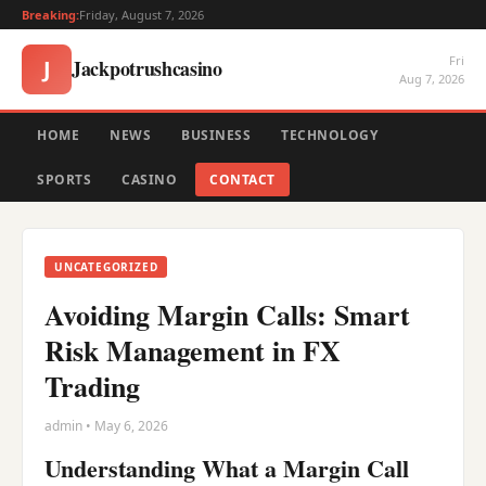
Breaking:
Friday, August 7, 2026
Fri
Jackpotrushcasino
J
Aug 7, 2026
HOME
NEWS
BUSINESS
TECHNOLOGY
SPORTS
CASINO
CONTACT
UNCATEGORIZED
Avoiding Margin Calls: Smart
Risk Management in FX
Trading
admin • May 6, 2026
Understanding What a Margin Call