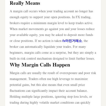
Really Means
A margin call occurs when your trading account no longer has
enough equity to support your open positions. In FX trading,
brokers require a minimum margin level to keep trades active.
When market movements go against you and your losses reduce
your available equity, you may be asked to deposit more funds
fx마진거래소
or close positions. If no action is taken
, the
broker can automatically liquidate your trades. For many
beginners, margin calls come as a surprise, but they are simply a
built-in risk control mechanism designed to limit further losses.
Why Margin Calls Happen
Margin calls are usually the result of overexposure and poor risk
management. Traders often use high leverage to maximize
potential gains, but this also means that even small price
fluctuations can significantly impact their account balance.
Holding multiple large positions, ignoring stop-loss levels, or
trading during highly volatile market conditions can quickly