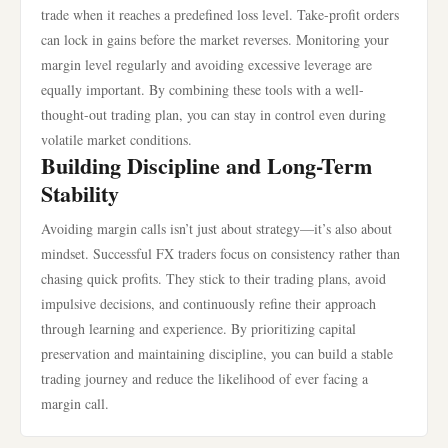
trade when it reaches a predefined loss level. Take-profit orders
can lock in gains before the market reverses. Monitoring your
margin level regularly and avoiding excessive leverage are
equally important. By combining these tools with a well-
thought-out trading plan, you can stay in control even during
volatile market conditions.
Building Discipline and Long-Term
Stability
Avoiding margin calls isn’t just about strategy—it’s also about
mindset. Successful FX traders focus on consistency rather than
chasing quick profits. They stick to their trading plans, avoid
impulsive decisions, and continuously refine their approach
through learning and experience. By prioritizing capital
preservation and maintaining discipline, you can build a stable
trading journey and reduce the likelihood of ever facing a
margin call.