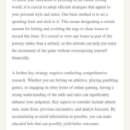
world, it is crucial to adopt efficient strategies that appeal to
your personal style and tastes. One basic method is to set a
spending limit and stick to it. This means designating a certain
amount for betting and avoiding the urge to chase losses or
exceed this limit. It’s crucial to view any losses as part of the
journey rather than a setback, as this attitude can help you enjoy
the excitement of the game without overexposing yourself
financially.
A further key strategy requires conducting comprehensive
research. Whether you are betting on athletics, playing gambling
games, or engaging in other forms of online gaming, having a
strong understanding of the odds and rules can significantly
enhance your judgment. Key aspects to consider include athlete
stats, team form, previous encounters, and analyst forecasts. By
accumulating as much information as possible, you can make
educated bets that can possibly yield better outcomes.