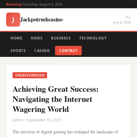
Breaking:
Thursday, August 6, 2026
Thu
Jackpotrushcasino
J
Aug 6, 2026
HOME
NEWS
BUSINESS
TECHNOLOGY
SPORTS
CASINO
CONTACT
UNCATEGORIZED
Achieving Great Success:
Navigating the Internet
Wagering World
admin • September 16, 2025
The universe of digital gaming has reshaped the landscape of