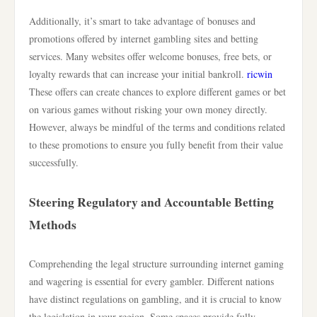
Additionally, it’s smart to take advantage of bonuses and
promotions offered by internet gambling sites and betting
services. Many websites offer welcome bonuses, free bets, or
loyalty rewards that can increase your initial bankroll.
ricwin
These offers can create chances to explore different games or bet
on various games without risking your own money directly.
However, always be mindful of the terms and conditions related
to these promotions to ensure you fully benefit from their value
successfully.
Steering Regulatory and Accountable Betting
Methods
Comprehending the legal structure surrounding internet gaming
and wagering is essential for every gambler. Different nations
have distinct regulations on gambling, and it is crucial to know
the legislation in your region. Some spaces provide fully