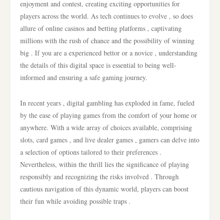
enjoyment and contest, creating exciting opportunities for
players across the world. As tech continues to evolve , so does
allure of online casinos and betting platforms , captivating
millions with the rush of chance and the possibility of winning
big . If you are a experienced bettor or a novice , understanding
the details of this digital space is essential to being well-
informed and ensuring a safe gaming journey.
In recent years , digital gambling has exploded in fame, fueled
by the ease of playing games from the comfort of your home or
anywhere. With a wide array of choices available, comprising
slots, card games , and live dealer games , gamers can delve into
a selection of options tailored to their preferences .
Nevertheless, within the thrill lies the significance of playing
responsibly and recognizing the risks involved . Through
cautious navigation of this dynamic world, players can boost
their fun while avoiding possible traps .