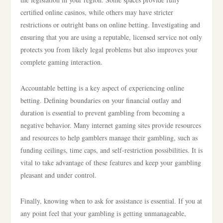
certified online casinos, while others may have stricter
restrictions or outright bans on online betting. Investigating and
ensuring that you are using a reputable, licensed service not only
protects you from likely legal problems but also improves your
complete gaming interaction.
Accountable betting is a key aspect of experiencing online
betting. Defining boundaries on your financial outlay and
duration is essential to prevent gambling from becoming a
negative behavior. Many internet gaming sites provide resources
and resources to help gamblers manage their gambling, such as
funding ceilings, time caps, and self-restriction possibilities. It is
vital to take advantage of these features and keep your gambling
pleasant and under control.
Finally, knowing when to ask for assistance is essential. If you at
any point feel that your gambling is getting unmanageable,