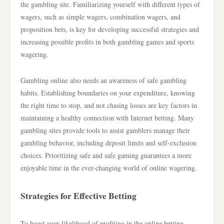
the gambling site. Familiarizing yourself with different types of
wagers, such as simple wagers, combination wagers, and
proposition bets, is key for developing successful strategies and
increasing possible profits in both gambling games and sports
wagering.
Gambling online also needs an awareness of safe gambling
habits. Establishing boundaries on your expenditure, knowing
the right time to stop, and not chasing losses are key factors in
maintaining a healthy connection with Internet betting. Many
gambling sites provide tools to assist gamblers manage their
gambling behavior, including deposit limits and self-exclusion
choices. Prioritizing safe and safe gaming guarantees a more
enjoyable time in the ever-changing world of online wagering.
Strategies for Effective Betting
To boost your likelihood of profiting in the online betting