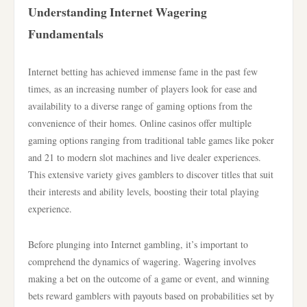
Understanding Internet Wagering
Fundamentals
Internet betting has achieved immense fame in the past few
times, as an increasing number of players look for ease and
availability to a diverse range of gaming options from the
convenience of their homes. Online casinos offer multiple
gaming options ranging from traditional table games like poker
and 21 to modern slot machines and live dealer experiences.
This extensive variety gives gamblers to discover titles that suit
their interests and ability levels, boosting their total playing
experience.
Before plunging into Internet gambling, it’s important to
comprehend the dynamics of wagering. Wagering involves
making a bet on the outcome of a game or event, and winning
bets reward gamblers with payouts based on probabilities set by