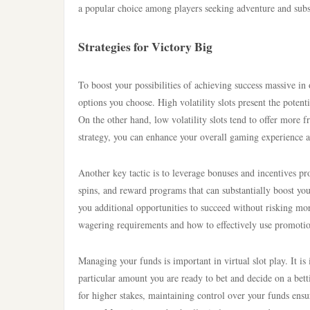
a popular choice among players seeking adventure and subs
Strategies for Victory Big
To boost your possibilities of achieving success massive in 
options you choose. High volatility slots present the potent
On the other hand, low volatility slots tend to offer more 
strategy, you can enhance your overall gaming experience a
Another key tactic is to leverage bonuses and incentives p
spins, and reward programs that can substantially boost yo
you additional opportunities to succeed without risking m
wagering requirements and how to effectively use promoti
Managing your funds is important in virtual slot play. It is
particular amount you are ready to bet and decide on a betti
for higher stakes, maintaining control over your funds ensu