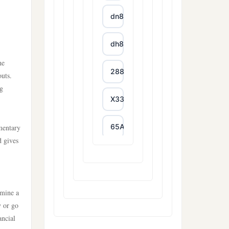
dn88
dh88
he
288T
outs.
ng
X333
65A
mentary
d gives
788T
XXGG
rmine a
y or go
999E
ancial