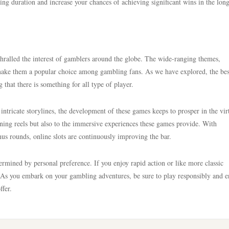
ng duration and increase your chances of achieving significant wins in the long
thralled the interest of gamblers around the globe. The wide-ranging themes,
make them a popular choice among gambling fans. As we have explored, the bes
 that there is something for all type of player.
intricate storylines, the development of these games keeps to prosper in the vir
nning reels but also to the immersive experiences these games provide. With
s rounds, online slots are continuously improving the bar.
termined by personal preference. If you enjoy rapid action or like more classic
. As you embark on your gambling adventures, be sure to play responsibly and e
ffer.