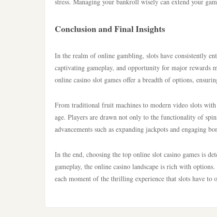
stress. Managing your bankroll wisely can extend your gami
Conclusion and Final Insights
In the realm of online gambling, slots have consistently en
captivating gameplay, and opportunity for major rewards 
online casino slot games offer a breadth of options, ensuring
From traditional fruit machines to modern video slots with 
age. Players are drawn not only to the functionality of spi
advancements such as expanding jackpots and engaging bonu
In the end, choosing the top online slot casino games is de
gameplay, the online casino landscape is rich with options
each moment of the thrilling experience that slots have to o