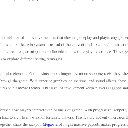
he addition of innovative features that elevate gameplay and player engageme
lines and varied win systems. Instead of the conventional fixed payline structur
ple directions, creating a more flexible and exciting play experience. These sy
to explore different betting strategies.
nd plot elements. Online slots are no longer just about spinning reels; they oft
s through the game. With superior graphics, animations, and sound effects, these
tures to hit movie themes. This level of involvement keeps players engaged an
sformed how players interact with online slot games. With progressive jackpots,
lead to significant wins for fortunate players. This feature not only increases t
together chase the jackpot.
Megawin
of might massive payouts makes progressiv