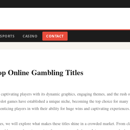
SPORTS
CASINO
CONTACT
Top Online Gambling Titles
, captivating players with its dynamic graphics, engaging themes, and the rush o
e slot games have established a unique niche, becoming the top choice for many
nticing players in with their ability for huge wins and captivating experiences.
mes, we will explore what makes these titles shine in a crowded market. From cl