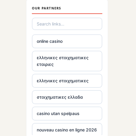
tr88
OUR PARTNERS
best online casinos
non
32win
gamstop
casinos
nieuwe online casino zonder
cruks
svensk casino
online casino
i9bet
com
casinos zonder cruks
utländska casino
ελληνικες στοιχηματικες
εταιριες
alo
casinos not on GamStop
svensk casino
789
ελληνικες στοιχηματικες
casino zonder cruks
online casino
loto
188
στοιχηματικες ελλαδα
online casino zonder cruks
casino utan spelpaus
789win
casino utan spelpaus
đá gà trực tiếp 67
svensk casino
đăng
nhập
nouveau casino en ligne 2026
meilleur casino en ligne
casino utan spelpaus