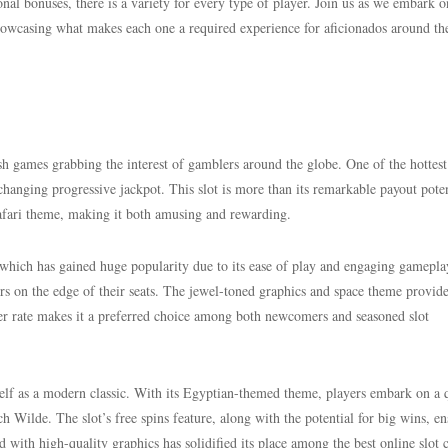
nal bonuses, there is a variety for every type of player. Join us as we embark o
showcasing what makes each one a required experience for aficionados around th
sh games grabbing the interest of gamblers around the globe. One of the hottest 
hanging progressive jackpot. This slot is more than its remarkable payout potent
safari theme, making it both amusing and rewarding.
, which has gained huge popularity due to its ease of play and engaging gamepla
rs on the edge of their seats. The jewel-toned graphics and space theme provide
yer rate makes it a preferred choice among both newcomers and seasoned slot
tself as a modern classic. With its Egyptian-themed theme, players embark on a 
ch Wilde. The slot’s free spins feature, along with the potential for big wins, en
d with high-quality graphics has solidified its place among the best online slot 