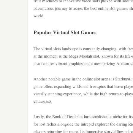
fruit machines to innovative video slots packed with additio
adventurous journey to assess the best online slot games, 
world.
Popular Virtual Slot Games
The virtual slots landscape is constantly changing, with fre
at the moment is the Mega Moolah slot, known for its life-c
also features vibrant graphics and a mesmerizing African 
Another notable game in the online slot arena is Starburst
game offers expanding wilds and free spins that leave playe
visually stunning experience, while the high return-to-pla
enthusiasts.
Lastly, the Book of Dead slot has established a niche for i
for lost riches alongside the intrepid explorer the daring Ri
players returning for more. Its immersive storytelling paire