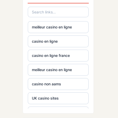
mezinárodní online casino
gamstop
casinos
online casino zahranicni
non
meilleur casino en ligne
gamstop
No KYC casinos UK
casinos
casino en ligne
No KYC casinos UK
non
casino en ligne france
gamstop
casino norge
casinos
meilleur casino en ligne
casino utan spelpaus
non
gamstop
casino non aams
casinos
casino utan spelpaus
UK casino sites
non
lc88
gamstop
UK casino sites
casinos