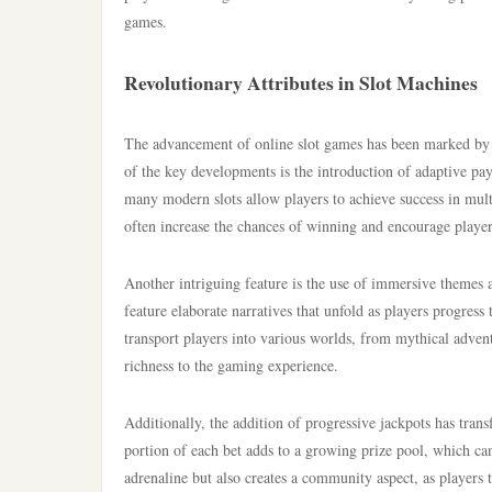
games.
Revolutionary Attributes in Slot Machines
The advancement of online slot games has been marked by t
of the key developments is the introduction of adaptive pay
many modern slots allow players to achieve success in multi
often increase the chances of winning and encourage players 
Another intriguing feature is the use of immersive themes a
feature elaborate narratives that unfold as players progres
transport players into various worlds, from mythical adven
richness to the gaming experience.
Additionally, the addition of progressive jackpots has tran
portion of each bet adds to a growing prize pool, which can 
adrenaline but also creates a community aspect, as players 