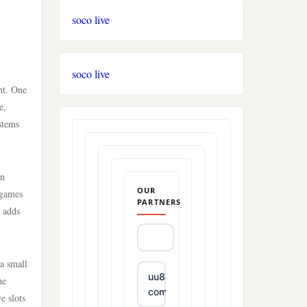
soco live
soco live
nt. One
e,
stems
en
OUR
 games
PARTNERS
d adds
 a small
uu88
he
com
e slots