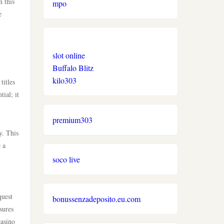
n this
mpo
e
slot online
Buffalo Blitz
kilo303
titles
ial; it
premium303
y. This
 a
soco live
quest
bonussenzadeposito.eu.com
sures
casino