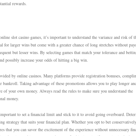
tantial rewards.
online slot casino games, it’s important to understand the variance and risk of t
ial for larger wins but come with a greater chance of long stretches without pay
frequent but lesser wins. By selecting games that match your tolerance and betti
nd possibly increase your odds of hitting a big win.
rovided by online casinos. Many platforms provide registration bonuses, compli
ur bankroll. Taking advantage of these promotions allows you to play longer an
ore of your own money. Always read the rules to make sure you understand the
onal money.
 important to set a financial limit and stick to it to avoid going overboard. Dete
ng strategy that suits your financial plan. Whether you opt to bet conservativel
res that you can savor the excitement of the experience without unnecessary fin