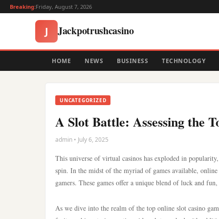
Breaking:
Friday, August 7, 2026
Jackpotrushcasino
J
HOME
NEWS
BUSINESS
TECHNOLOGY
UNCATEGORIZED
A Slot Battle: Assessing the 
admin • July 6, 2025
This universe of virtual casinos has exploded in popularity
spin. In the midst of the myriad of games available, onlin
gamers. These games offer a unique blend of luck and fun, e
As we dive into the realm of the top online slot casino ga