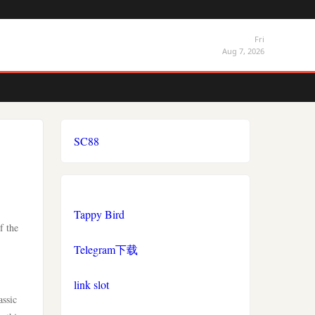
Fri
Aug 7, 2026
SC88
Tappy Bird
f the
Telegram下载
link slot
assic