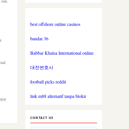
 run.
nk88.com
Nhà
best offshore online casinos
cái
okwin
bandar 36
t
TR88
Babbar Khalsa International online
link
tual
대전변호사
PHJOY
football picks reddit
tg88
link m88 alternatif tanpa blokir
njoy
go8
non
CONTACT US
gamstop