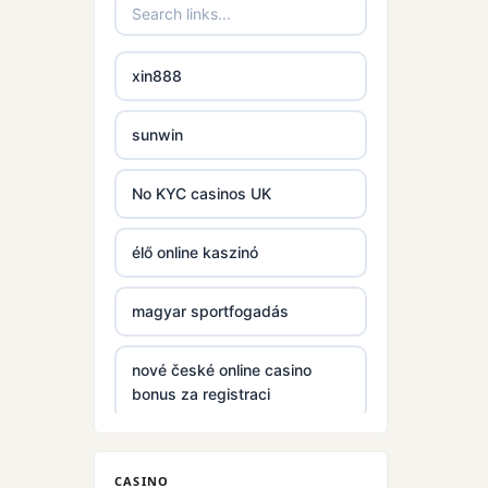
casinos
non
xin888
gamstop
casinos
sunwin
non
gamstop
No KYC casinos UK
casinos
élő online kaszinó
non
gamstop
magyar sportfogadás
casinos
nové české online casino
non
bonus za registraci
gamstop
casinos
S666
CASINO
non